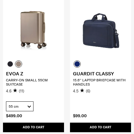
EVOA Z
GUARDIT CLASSY
CARRY-ON SMALL 55CM
15.6'' LAPTOP BRIEFCASE WITH
SUITCASE
HANDLES
4.6
(11)
4.5
(6)
55 cm
$499.00
$99.00
ADD TO CART
ADD TO CART