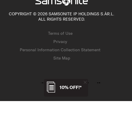
COPYRIGHT © 2026 SAMSONITE IP HOLDINGS S.ÀR.L.
ALL RIGHTS RESERVED.
Terms of Use
Privacy
Personal Information Collection Statement
Site Map
10% OFF!*