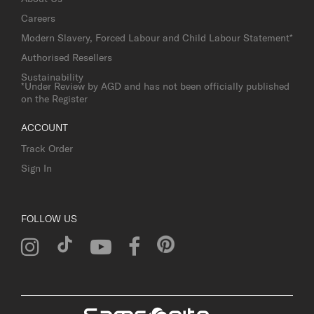
Careers
Modern Slavery, Forced Labour and Child Labour Statement*
Authorised Resellers
Sustainability
*Under Review by AGD and has not been officially published
on the Register
ACCOUNT
Track Order
Sign In
FOLLOW US