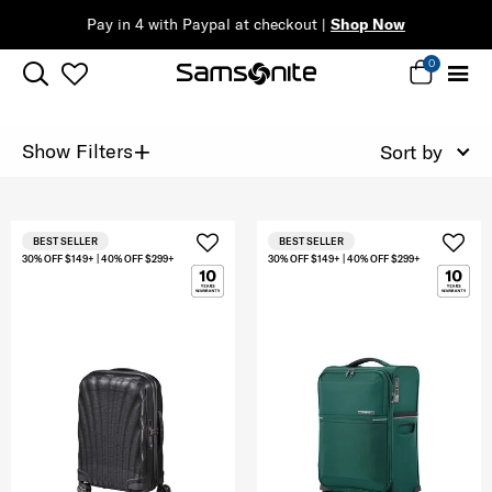
Pay in 4 with Paypal at checkout |
Shop Now
0
+
Show Filters
Sort by
BEST SELLER
BEST SELLER
30% OFF $149+ | 40% OFF $299+
30% OFF $149+ | 40% OFF $299+