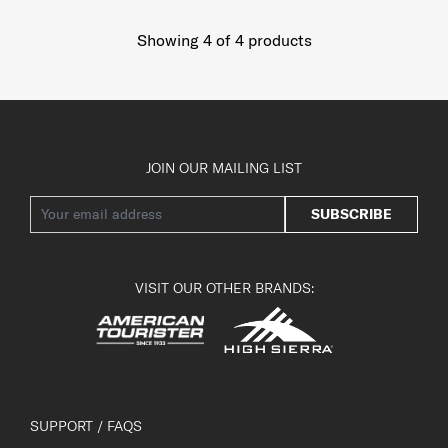
Showing 4
of
4
products
JOIN OUR MAILING LIST
SUBSCRIBE
VISIT OUR OTHER BRANDS:
SUPPORT / FAQS