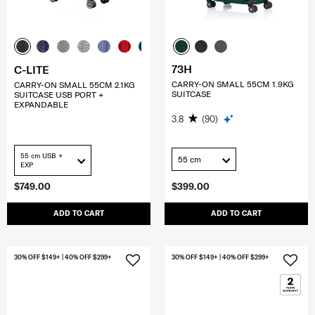
73H
C-LITE
CARRY-ON SMALL 55CM 1.9KG
CARRY-ON SMALL 55CM 2.1KG
SUITCASE
SUITCASE USB PORT +
EXPANDABLE
3.8
(90)
55 cm USB +
55 cm
EXP
$749.00
$399.00
ADD TO CART
ADD TO CART
30% OFF $149+ | 40% OFF $299+
30% OFF $149+ | 40% OFF $299+