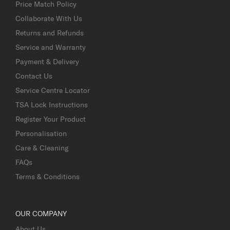
Price Match Policy
Collaborate With Us
Returns and Refunds
Service and Warranty
Payment & Delivery
Contact Us
Service Centre Locator
TSA Lock Instructions
Register Your Product
Personalisation
Care & Cleaning
FAQs
Terms & Conditions
OUR COMPANY
About Us