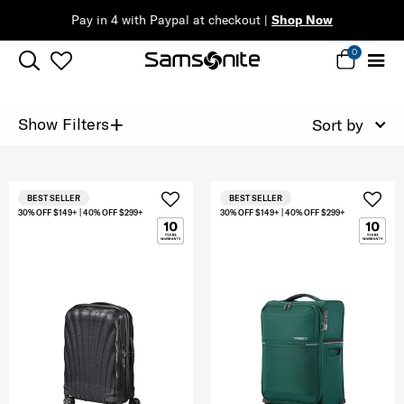
Pay in 4 with Paypal at checkout |
Shop Now
0
+
Show Filters
Sort by
BEST SELLER
BEST SELLER
30% OFF $149+ | 40% OFF $299+
30% OFF $149+ | 40% OFF $299+