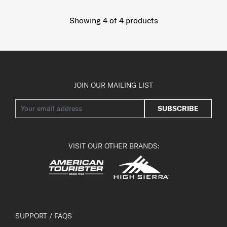
Showing 4
of
4
products
JOIN OUR MAILING LIST
SUBSCRIBE
VISIT OUR OTHER BRANDS:
SUPPORT / FAQS