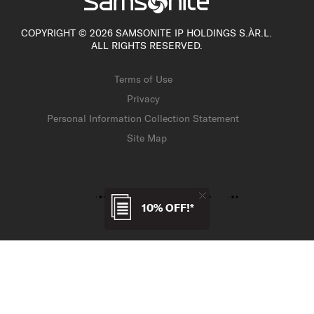
COPYRIGHT © 2026 SAMSONITE IP HOLDINGS S.ÀR.L.
ALL RIGHTS RESERVED.
Terms of Use
Privacy
Personal Information Collection Statement
Site Map
10% OFF!*