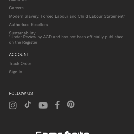
Careers
Modern Slavery, Forced Labour and Child Labour Statement*
Authorised Resellers
Sustainability
*Under Review by AGD and has not been officially published
on the Register
ACCOUNT
Track Order
Sign In
FOLLOW US