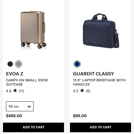
EVOA Z
GUARDIT CLASSY
CARRY-ON SMALL 55CM
15.6'' LAPTOP BRIEFCASE WITH
SUITCASE
HANDLES
4.6
(11)
4.5
(6)
55 cm
$499.00
$99.00
ADD TO CART
ADD TO CART