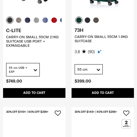
73H
C-LITE
CARRY-ON SMALL 55CM 1.9KG
CARRY-ON SMALL 55CM 2.1KG
SUITCASE
SUITCASE USB PORT +
EXPANDABLE
3.8
(90)
55 cm USB +
55 cm
EXP
$749.00
$399.00
ADD TO CART
ADD TO CART
30% OFF $149+ | 40% OFF $299+
30% OFF $149+ | 40% OFF $299+