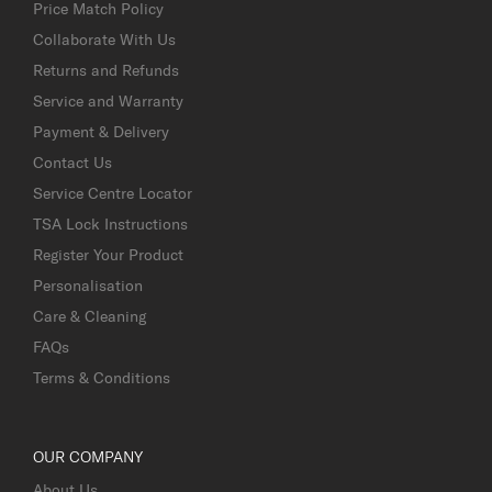
Price Match Policy
Collaborate With Us
Returns and Refunds
Service and Warranty
Payment & Delivery
Contact Us
Service Centre Locator
TSA Lock Instructions
Register Your Product
Personalisation
Care & Cleaning
FAQs
Terms & Conditions
OUR COMPANY
About Us