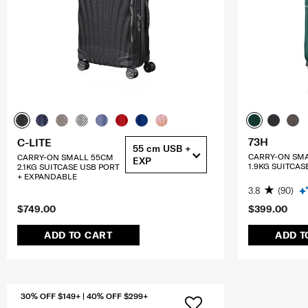
73H
C-LITE
55 cm USB +
CARRY-ON SM
CARRY-ON SMALL 55CM
EXP
1.9KG SUITCAS
2.1KG SUITCASE USB PORT
+ EXPANDABLE
3.8
(90)
$749.00
$399.00
ADD TO CART
ADD T
30% OFF $149+ | 40% OFF $299+