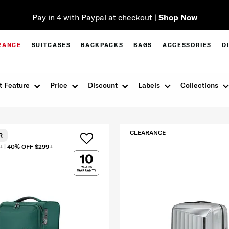
Pay in 4 with Paypal at checkout |
Shop Now
RANCE
SUITCASES
BACKPACKS
BAGS
ACCESSORIES
D
t Feature
Price
Discount
Labels
Collections
CLEARANCE
R
+ | 40% OFF $299+