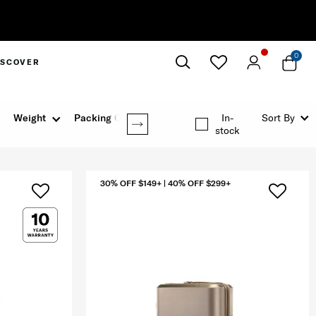
0
ISCOVER
Close
Weight
Packing Option
In-
Sort By
stock
30% OFF $149+ | 40% OFF $299+