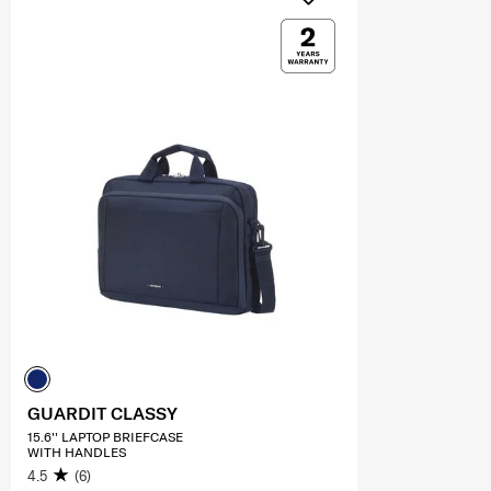
GUARDIT CLASSY
15.6'' LAPTOP BRIEFCASE
WITH HANDLES
4.5
(6)