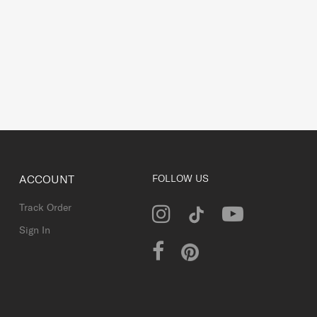
ACCOUNT
FOLLOW US
Track Order
Sign In