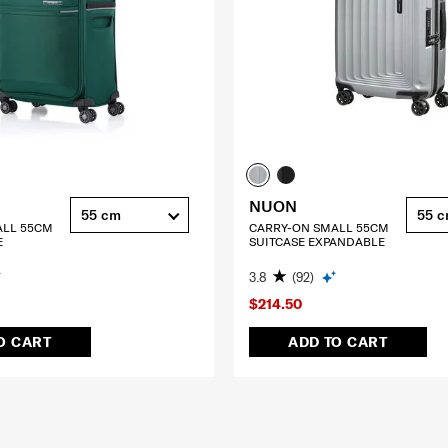
NUON
55 cm
55 
ALL 55CM
CARRY-ON SMALL 55CM
E
SUITCASE EXPANDABLE
3.8
(92)
$214.50
O CART
ADD TO CART