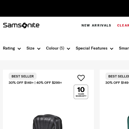
NEW ARRIVALS
CLEA
Rating
Size
Colour
(5)
Special Features
Smar
BEST SELLER
BEST SELLE
30% OFF $149+ | 40% OFF $299+
30% OFF $149