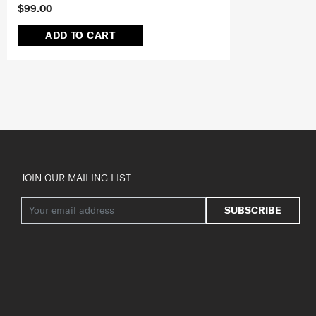
$99.00
ADD TO CART
JOIN OUR MAILING LIST
SUBSCRIBE