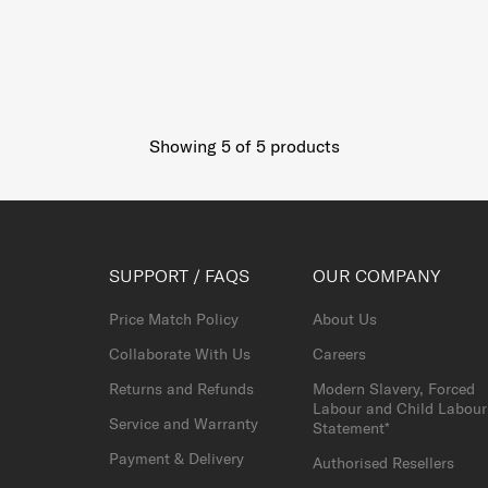
Showing 5
of
5
products
SUPPORT / FAQS
OUR COMPANY
Price Match Policy
About Us
Collaborate With Us
Careers
Returns and Refunds
Modern Slavery, Forced
Labour and Child Labour
Service and Warranty
Statement*
Payment & Delivery
Authorised Resellers