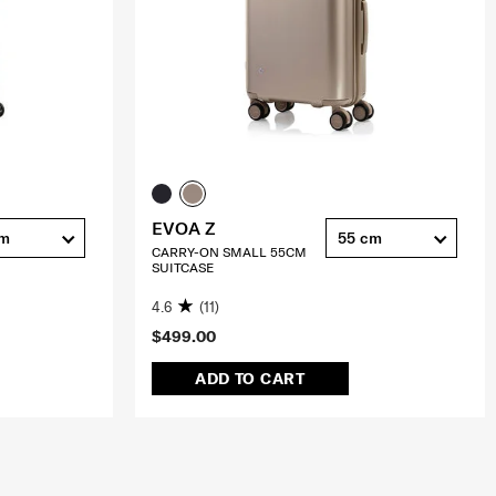
EVOA Z
cm
55 cm
CARRY-ON SMALL 55CM
SUITCASE
4.6
(11)
$499.00
ADD TO CART