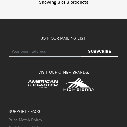
Showing 3
of
3
products
JOIN OUR MAILING LIST
SUBSCRIBE
VISIT OUR OTHER BRANDS:
SUPPORT / FAQS
Price Match Policy