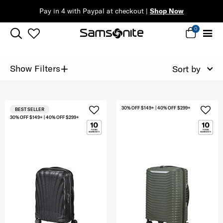
Pay in 4 with Paypal at checkout |
Shop Now
0
+
Show Filters
Sort by
30% OFF $149+ | 40% OFF $299+
BEST SELLER
30% OFF $149+ | 40% OFF $299+