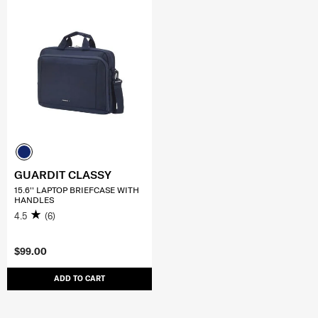
GUARDIT CLASSY
15.6'' LAPTOP BRIEFCASE WITH
HANDLES
4.5
(6)
$99.00
ADD TO CART