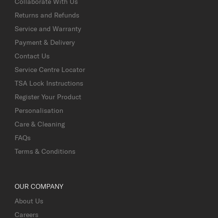
Collaborate With Us
Returns and Refunds
Service and Warranty
Payment & Delivery
Contact Us
Service Centre Locator
TSA Lock Instructions
Register Your Product
Personalisation
Care & Cleaning
FAQs
Terms & Conditions
OUR COMPANY
About Us
Careers