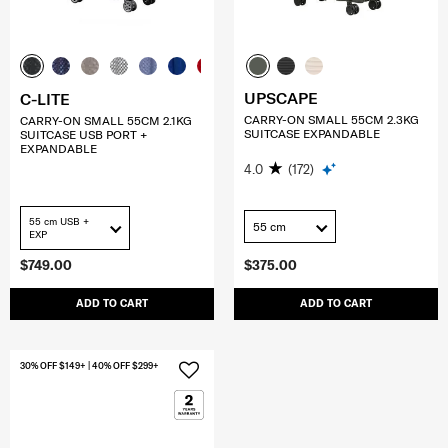
UPSCAPE
C-LITE
CARRY-ON SMALL 55CM 2.3KG
CARRY-ON SMALL 55CM 2.1KG
SUITCASE EXPANDABLE
SUITCASE USB PORT +
EXPANDABLE
4.0
(172)
55 cm USB +
55 cm
EXP
$749.00
$375.00
ADD TO CART
ADD TO CART
30% OFF $149+ | 40% OFF $299+