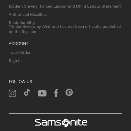
Modern Slavery, Forced Labour and Child Labour Statement*
Authorised Resellers
Sustainability
*Under Review by AGD and has not been officially published
on the Register
ACCOUNT
Track Order
Sign In
FOLLOW US