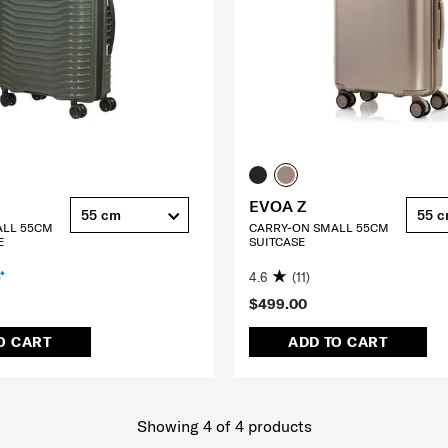
EVOA Z
55 cm
55 
ALL 55CM
CARRY-ON SMALL 55CM
E
SUITCASE
4.6
(11)
$499.00
O CART
ADD TO CART
Showing 4
of
4
products