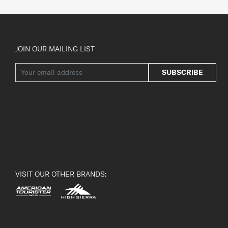
JOIN OUR MAILING LIST
SUBSCRIBE
VISIT OUR OTHER BRANDS: