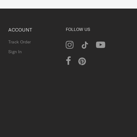
ACCOUNT
FOLLOW US
Track Order
Sign In