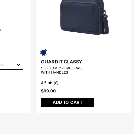
GUARDIT CLASSY
cm
15.6'' LAPTOP BRIEFCASE
WITH HANDLES
4.5
(6)
$99.00
ADD TO CART