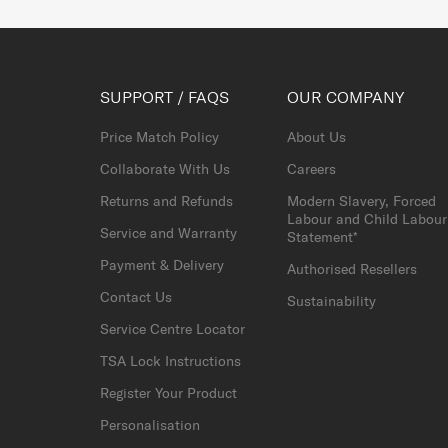
SUPPORT / FAQS
OUR COMPANY
Price Match Policy
About Us
Collaborate With Us
Careers
Returns and Refunds
Modern Slavery, Forced
Labour and Child Labour
Service and Warranty
Statement*
Payment & Delivery
Authorised Resellers
Contact Us
Sustainability
Service Centre Locator
TSA Lock Instructions
Register Your Product
Personalisation