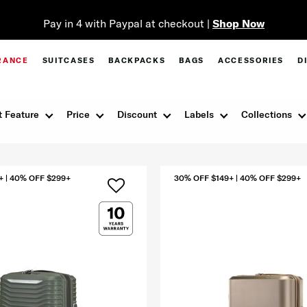
Pay in 4 with Paypal at checkout |
Shop Now
RANCE
SUITCASES
BACKPACKS
BAGS
ACCESSORIES
D
 Feature
Price
Discount
Labels
Collections
+ | 40% OFF $299+
30% OFF $149+ | 40% OFF $299+