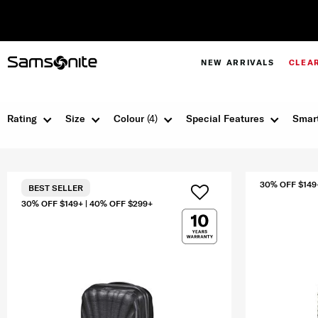
NEW ARRIVALS
CLEA
Rating
Size
Colour
(4)
Special Features
Smart
30% OFF $149
BEST SELLER
30% OFF $149+ | 40% OFF $299+