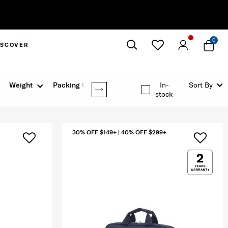
0
ISCOVER
Close
Weight
Packing Option
In-
Sort By
stock
30% OFF $149+ | 40% OFF $299+