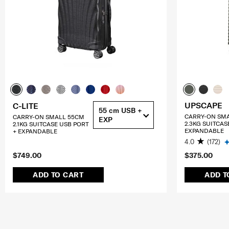
UPSCAPE
C-LITE
55 cm USB +
CARRY-ON SM
CARRY-ON SMALL 55CM
EXP
2.3KG SUITCAS
2.1KG SUITCASE USB PORT
EXPANDABLE
+ EXPANDABLE
4.0
(172)
$749.00
$375.00
ADD TO CART
ADD T