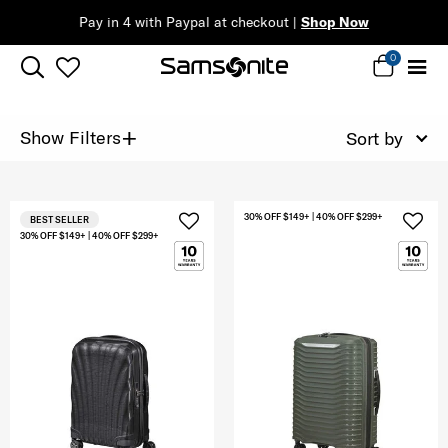
Pay in 4 with Paypal at checkout |
Shop Now
0
+
Show Filters
Sort by
30% OFF $149+ | 40% OFF $299+
BEST SELLER
30% OFF $149+ | 40% OFF $299+