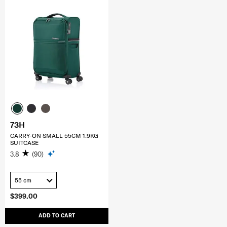
73H
CARRY-ON SMALL 55CM 1.9KG
SUITCASE
3.8
(90)
55 cm
$399.00
ADD TO CART