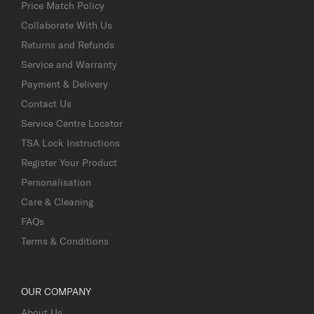
Price Match Policy
Collaborate With Us
Returns and Refunds
Service and Warranty
Payment & Delivery
Contact Us
Service Centre Locator
TSA Lock Instructions
Register Your Product
Personalisation
Care & Cleaning
FAQs
Terms & Conditions
OUR COMPANY
About Us