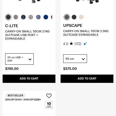
UPSCAPE
C-LITE
CARRY-ON SMALL 55CM 2.3KG
CARRY-ON SMALL 55CM 2.1KG
SUITCASE EXPANDABLE
SUITCASE USB PORT +
EXPANDABLE
4.0
(172)
55 cm USB +
55 cm
EXP
$749.00
$375.00
ADD TO CART
ADD TO CART
BEST SELLER
30% OFF $149+ | 40% OFF $299+