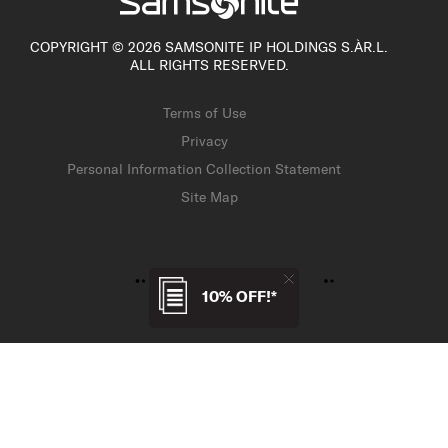
COPYRIGHT © 2026 SAMSONITE IP HOLDINGS S.ÀR.L.
ALL RIGHTS RESERVED.
Terms of Use
Privacy
Personal Information Collection Statement
Site Map
10% OFF!*