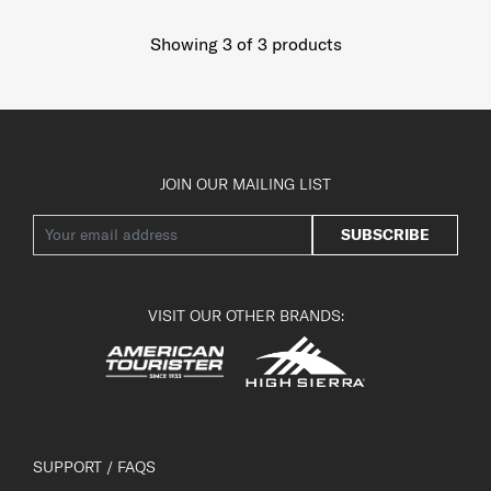
Showing 3
of
3
products
JOIN OUR MAILING LIST
SUBSCRIBE
VISIT OUR OTHER BRANDS:
SUPPORT / FAQS