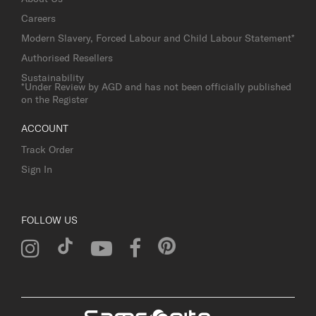
Careers
Modern Slavery, Forced Labour and Child Labour Statement*
Authorised Resellers
Sustainability
*Under Review by AGD and has not been officially published
on the Register
ACCOUNT
Track Order
Sign In
FOLLOW US