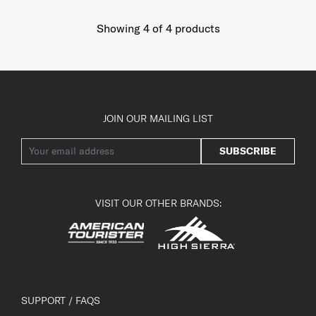
Showing 4
of
4
products
JOIN OUR MAILING LIST
SUBSCRIBE
VISIT OUR OTHER BRANDS:
SUPPORT / FAQS