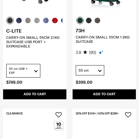
73H
C-LITE
CARRY-ON SMALL 55CM 1.9KG
CARRY-ON SMALL 55CM 2.1KG
SUITCASE
SUITCASE USB PORT +
EXPANDABLE
3.8
(90)
55 cm USB +
55 cm
EXP
$749.00
$399.00
ADD TO CART
ADD TO CART
CLEARANCE
30% OFF $149+ | 40% OFF $299+