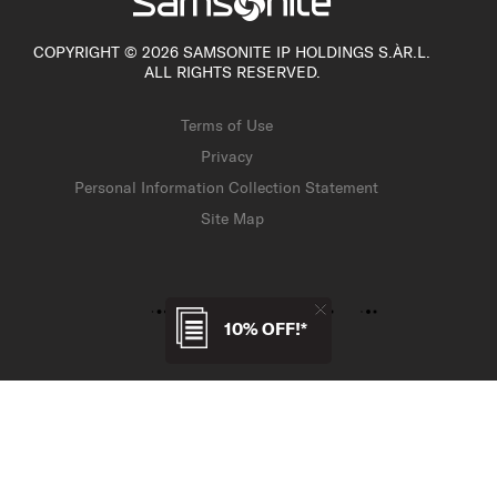
COPYRIGHT © 2026 SAMSONITE IP HOLDINGS S.ÀR.L.
ALL RIGHTS RESERVED.
Terms of Use
Privacy
Personal Information Collection Statement
Site Map
10% OFF!*