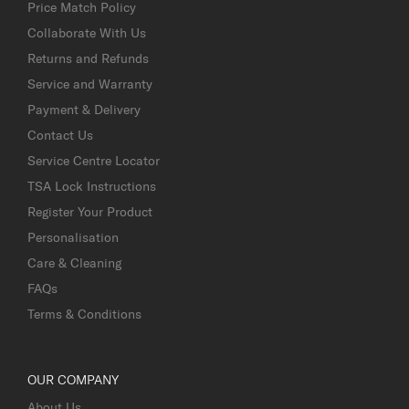
Price Match Policy
Collaborate With Us
Returns and Refunds
Service and Warranty
Payment & Delivery
Contact Us
Service Centre Locator
TSA Lock Instructions
Register Your Product
Personalisation
Care & Cleaning
FAQs
Terms & Conditions
OUR COMPANY
About Us