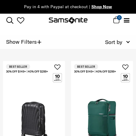
Pay in 4 with Paypal at checkout |
Shop Now
0
+
Show Filters
Sort by
BEST SELLER
BEST SELLER
30% OFF $149+ | 40% OFF $299+
30% OFF $149+ | 40% OFF $299+