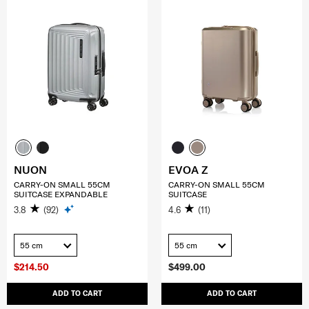
NUON
EVOA Z
CARRY-ON SMALL 55CM
CARRY-ON SMALL 55CM
SUITCASE EXPANDABLE
SUITCASE
3.8
(92)
4.6
(11)
55 cm
55 cm
$214.50
$499.00
ADD TO CART
ADD TO CART