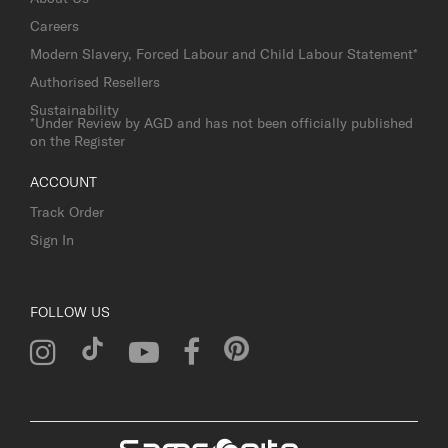
Careers
Modern Slavery, Forced Labour and Child Labour Statement*
Authorised Resellers
Sustainability
*Under Review by AGD and has not been officially published
on the Register
ACCOUNT
Track Order
Sign In
FOLLOW US