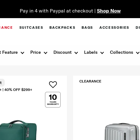
Pay in 4 with Paypal at checkout |
Shop Now
RANCE
SUITCASES
BACKPACKS
BAGS
ACCESSORIES
D
 Feature
Price
Discount
Labels
Collections
CLEARANCE
R
+ | 40% OFF $299+