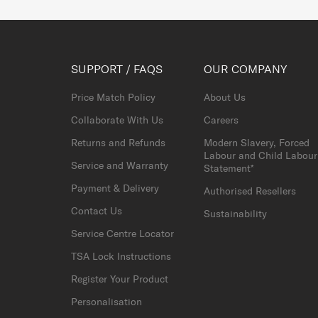
SUPPORT / FAQS
OUR COMPANY
Price Match Policy
About Us
Collaborate With Us
Careers
Returns and Refunds
Modern Slavery, Forced
Labour and Child Labour
Service and Warranty
Statement*
Payment & Delivery
Authorised Resellers
Contact Us
Sustainability
Service Centre Locator
TSA Lock Instructions
Register Your Product
Personalisation