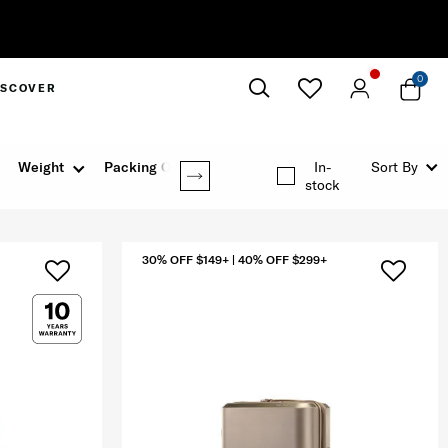
0
ISCOVER
Close
Weight
Packing Option
In-
Sort By
stock
30% OFF $149+ | 40% OFF $299+