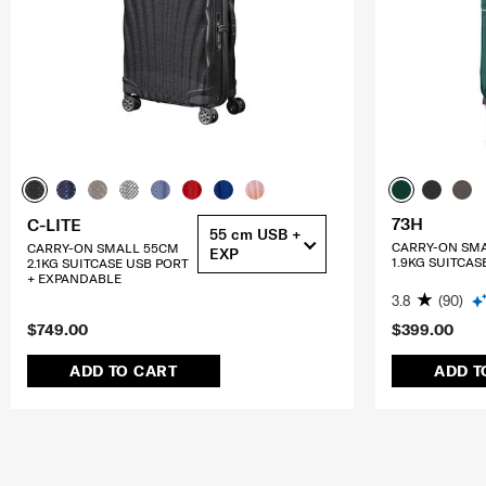
73H
C-LITE
55 cm USB +
CARRY-ON SM
CARRY-ON SMALL 55CM
EXP
1.9KG SUITCAS
2.1KG SUITCASE USB PORT
+ EXPANDABLE
3.8
(90)
$749.00
$399.00
ADD TO CART
ADD T