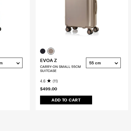
EVOA Z
cm
55 cm
CARRY-ON SMALL 55CM
SUITCASE
4.6
(11)
$499.00
ADD TO CART