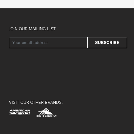
JOIN OUR MAILING LIST
SUBSCRIBE
VISIT OUR OTHER BRANDS: