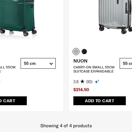
NUON
55 cm
55 
ALL 55CM
CARRY-ON SMALL 55CM
E
SUITCASE EXPANDABLE
3.8
(92)
$214.50
O CART
ADD TO CART
Showing 4
of
4
products