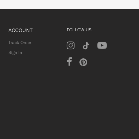
ACCOUNT
FOLLOW US
Track Order
Sign In