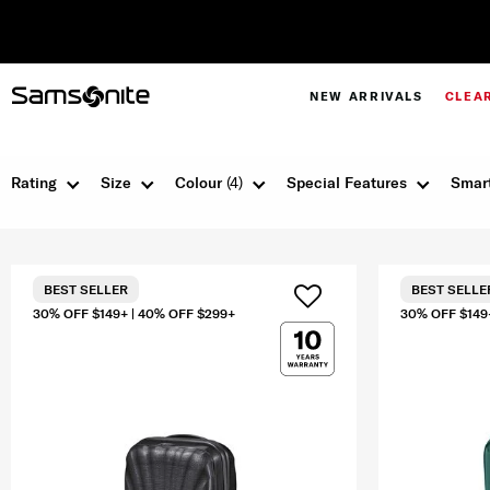
NEW ARRIVALS
CLEA
Rating
Size
Colour
(4)
Special Features
Smart
BEST SELLER
BEST SELLE
30% OFF $149+ | 40% OFF $299+
30% OFF $149