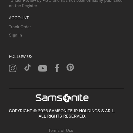
*Under Review by AGD and has not been officially published
on the Register
ACCOUNT
Track Order
Sign In
FOLLOW US
COPYRIGHT © 2026 SAMSONITE IP HOLDINGS S.ÀR.L.
ALL RIGHTS RESERVED.
Terms of Use