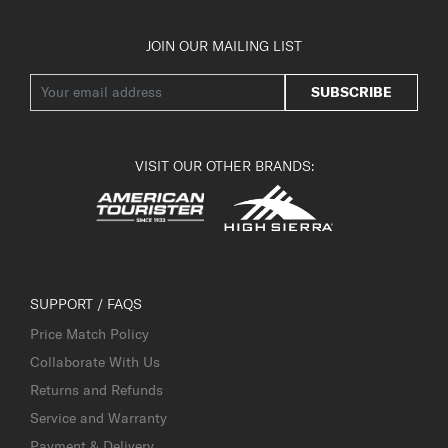
JOIN OUR MAILING LIST
SUBSCRIBE
VISIT OUR OTHER BRANDS:
SUPPORT / FAQS
Price Match Policy
Collaborate With Us
Returns and Refunds
Service and Warranty
Payment & Delivery