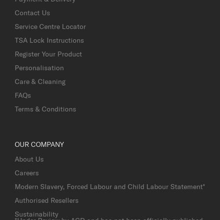
Contact Us
Service Centre Locator
TSA Lock Instructions
Register Your Product
Personalisation
Care & Cleaning
FAQs
Terms & Conditions
OUR COMPANY
About Us
Careers
Modern Slavery, Forced Labour and Child Labour Statement*
Authorised Resellers
Sustainability