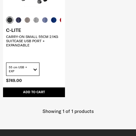
C-LITE
CARRY-ON SMALL 55CM 2.1KG
SUITCASE USB PORT +
EXPANDABLE
55 cm USB +
EXP
$749.00
ADD TO CART
Showing 1
of
1
products