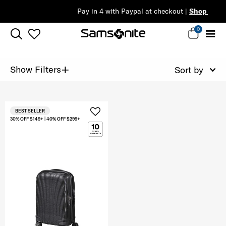
Pay in 4 with Paypal at checkout |
Shop Now
0
+
Show Filters
Sort by
BEST SELLER
30% OFF $149+ | 40% OFF $299+