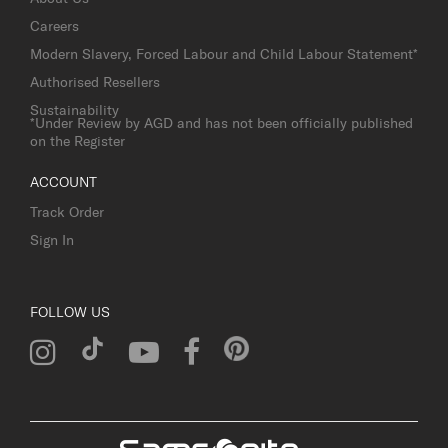
Careers
Modern Slavery, Forced Labour and Child Labour Statement*
Authorised Resellers
Sustainability
*Under Review by AGD and has not been officially published
on the Register
ACCOUNT
Track Order
Sign In
FOLLOW US