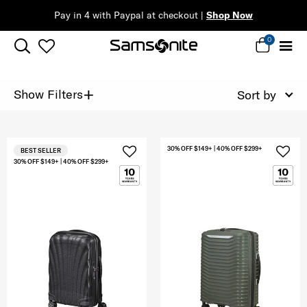
Pay in 4 with Paypal at checkout |
Shop Now
0
+
Show Filters
Sort by
30% OFF $149+ | 40% OFF $299+
BEST SELLER
30% OFF $149+ | 40% OFF $299+