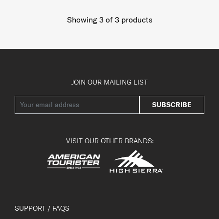
Showing 3
of
3
products
JOIN OUR MAILING LIST
SUBSCRIBE
VISIT OUR OTHER BRANDS:
SUPPORT / FAQS