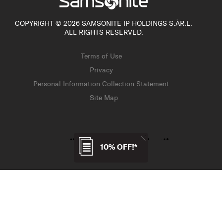
COPYRIGHT © 2026 SAMSONITE IP HOLDINGS S.ÀR.L.
ALL RIGHTS RESERVED.
Terms of Use
Privacy
Personal Information Collection Statement
Site Map
10% OFF!*