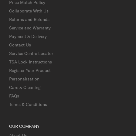
Price Match Policy
Collaborate With Us
Returns and Refunds
Service and Warranty
Payment & Delivery
Contact Us
Service Centre Locator
TSA Lock Instructions
Register Your Product
Personalisation
Care & Cleaning
FAQs
Terms & Conditions
OUR COMPANY
About Us