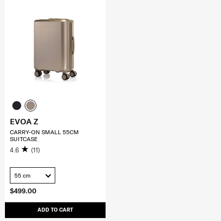
EVOA Z
CARRY-ON SMALL 55CM
SUITCASE
4.6
(11)
55 cm
$499.00
ADD TO CART