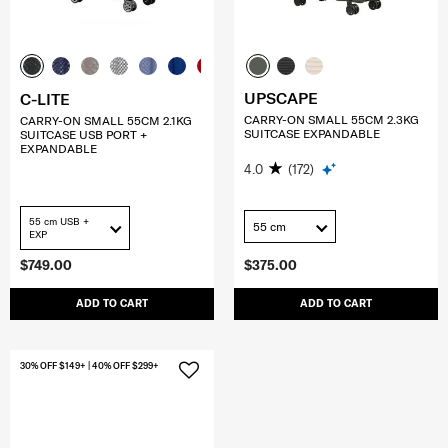
UPSCAPE
C-LITE
CARRY-ON SMALL 55CM 2.3KG
CARRY-ON SMALL 55CM 2.1KG
SUITCASE EXPANDABLE
SUITCASE USB PORT +
EXPANDABLE
4.0
(172)
55 cm USB +
55 cm
EXP
$749.00
$375.00
ADD TO CART
ADD TO CART
30% OFF $149+ | 40% OFF $299+