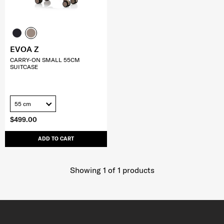
EVOA Z
CARRY-ON SMALL 55CM
SUITCASE
55 cm
$499.00
ADD TO CART
Showing 1
of
1
products