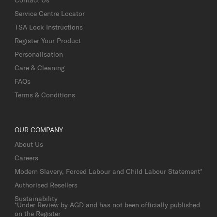
Service Centre Locator
TSA Lock Instructions
Register Your Product
Personalisation
Care & Cleaning
FAQs
Terms & Conditions
OUR COMPANY
About Us
Careers
Modern Slavery, Forced Labour and Child Labour Statement*
Authorised Resellers
Sustainability
*Under Review by AGD and has not been officially published
on the Register