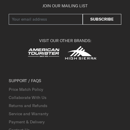
JOIN OUR MAILING LIST
SUBSCRIBE
VISIT OUR OTHER BRANDS:
SUPPORT / FAQS
Price Match Policy
Collaborate With Us
Returns and Refunds
Service and Warranty
Payment & Delivery
Contact Us