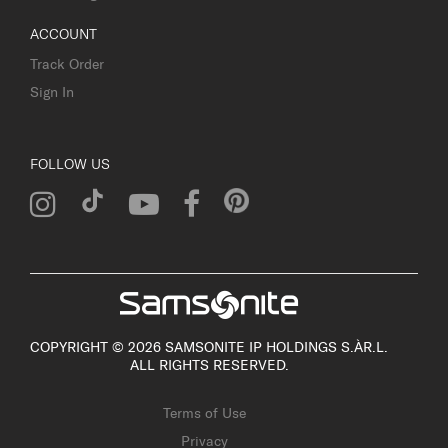
ACCOUNT
Track Order
Sign In
FOLLOW US
COPYRIGHT © 2026 SAMSONITE IP HOLDINGS S.ÀR.L.
ALL RIGHTS RESERVED.
Terms of Use
Privacy