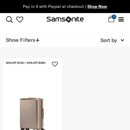
Pay in 4 with Paypal at checkout |
Shop Now
0
+
Show Filters
Sort by
30% OFF $149+ | 40% OFF $299+