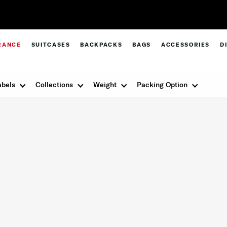
Pay in 4 with Paypal at checkout |
Shop Now
RANCE
SUITCASES
BACKPACKS
BAGS
ACCESSORIES
D
abels
Collections
Weight
Packing Option