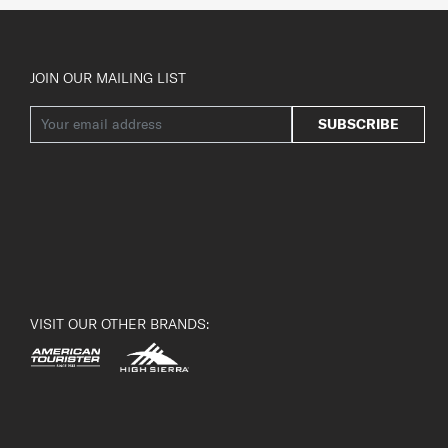
JOIN OUR MAILING LIST
SUBSCRIBE
VISIT OUR OTHER BRANDS: