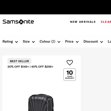
NEW ARRIVALS
CLEA
Rating
Size
Colour
(2)
Price
Discount
L
BEST SELLER
30% OFF $149+ | 40% OFF $299+