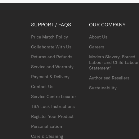
SUPPORT / FAQS
OUR COMPANY
Price Match Policy
About Us
Collaborate With Us
Careers
Returns and Refunds
Modern Slavery, Forced
Labour and Child Labour
Service and Warranty
Statement*
Payment & Delivery
Authorised Resellers
Contact Us
Sustainability
Service Centre Locator
TSA Lock Instructions
Register Your Product
Personalisation
Care & Cleaning