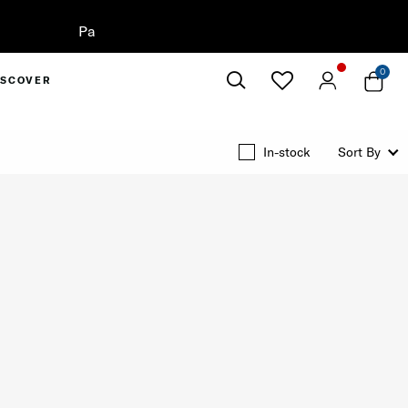
0
ISCOVER
Close
In-stock
Sort By