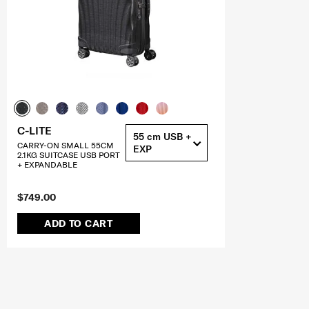
C-LITE
55 cm USB +
CARRY-ON SMALL 55CM
EXP
2.1KG SUITCASE USB PORT
+ EXPANDABLE
$749.00
ADD TO CART