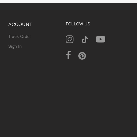
ACCOUNT
FOLLOW US
Track Order
Sign In