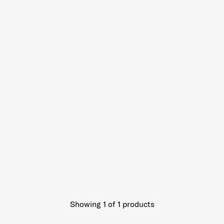
Showing 1
of
1
products