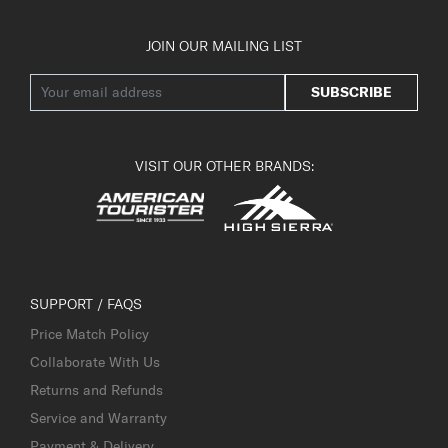
JOIN OUR MAILING LIST
SUBSCRIBE
VISIT OUR OTHER BRANDS:
SUPPORT / FAQS
Price Match Policy
Collaborate With Us
Returns and Refunds
Service and Warranty
Payment & Delivery