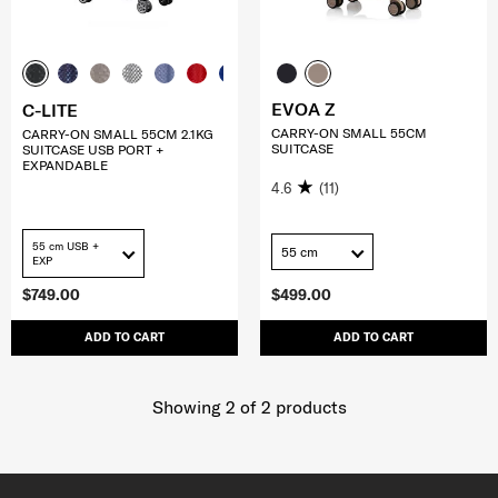
EVOA Z
C-LITE
CARRY-ON SMALL 55CM
CARRY-ON SMALL 55CM 2.1KG
SUITCASE
SUITCASE USB PORT +
EXPANDABLE
4.6
(11)
55 cm USB +
55 cm
EXP
$749.00
$499.00
ADD TO CART
ADD TO CART
Showing 2
of
2
products