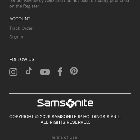
*Under Review by AGD and has not been officially published
on the Register
ACCOUNT
Track Order
Sign In
FOLLOW US
COPYRIGHT © 2026 SAMSONITE IP HOLDINGS S.ÀR.L.
ALL RIGHTS RESERVED.
Terms of Use