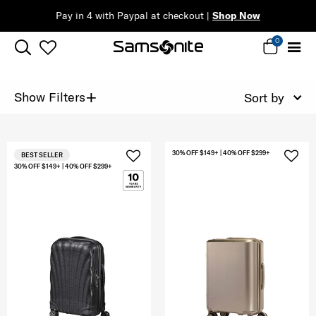
Pay in 4 with Paypal at checkout |
Shop Now
0
+
Show Filters
Sort by
30% OFF $149+ | 40% OFF $299+
BEST SELLER
30% OFF $149+ | 40% OFF $299+