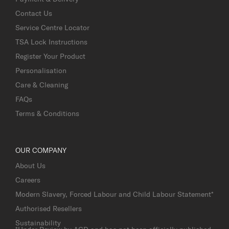
Contact Us
Service Centre Locator
TSA Lock Instructions
Register Your Product
Personalisation
Care & Cleaning
FAQs
Terms & Conditions
OUR COMPANY
About Us
Careers
Modern Slavery, Forced Labour and Child Labour Statement*
Authorised Resellers
Sustainability