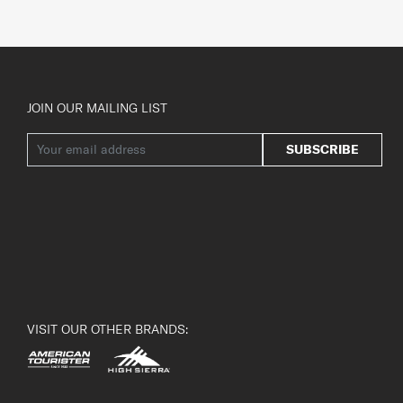
JOIN OUR MAILING LIST
SUBSCRIBE
VISIT OUR OTHER BRANDS: