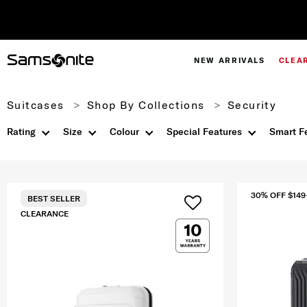
NEW ARRIVALS
CLEA
Suitcases
Shop By Collections
Security
Rating
Size
Colour
Special Features
Smart F
30% OFF $149
BEST SELLER
CLEARANCE