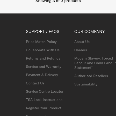
Showing 3
of
3
products
SUPPORT / FAQS
OUR COMPANY
Price Match Policy
About Us
Collaborate With Us
Careers
Returns and Refunds
Modern Slavery, Forced
Labour and Child Labour
Service and Warranty
Statement*
Payment & Delivery
Authorised Resellers
Contact Us
Sustainability
Service Centre Locator
TSA Lock Instructions
Register Your Product