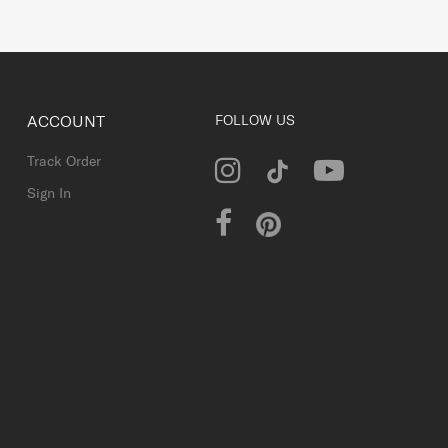
ACCOUNT
FOLLOW US
Track Order
Sign In