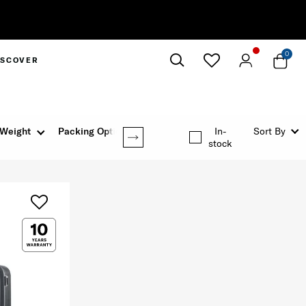
0
ISCOVER
Close
Weight
Packing Option
In-
Sort By
stock