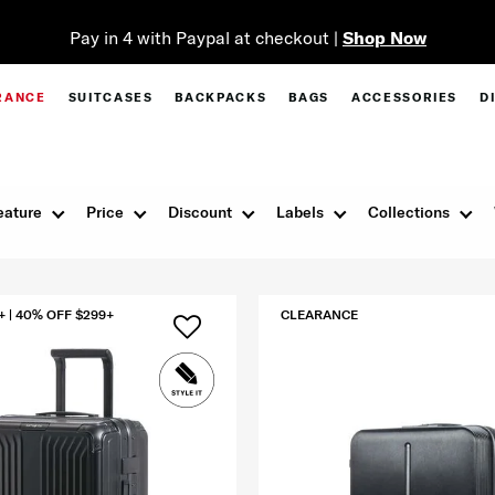
Pay in 4 with Paypal at checkout |
Shop Now
RANCE
SUITCASES
BACKPACKS
BAGS
ACCESSORIES
D
eature
Price
Discount
Labels
Collections
+ | 40% OFF $299+
CLEARANCE