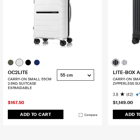
OC2LITE
LITE-BOX 
55 cm
CARRY-ON SMALL 55CM
CARRY-ON SM
2.6KG SUITCASE
ZIPPERLESS SU
EXPANDABLE
3.8
(42)
$167.50
$1,149.00
ADD TO CART
ADD T
Compare