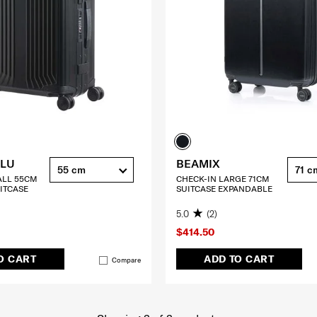
ALU
BEAMIX
55 cm
71 c
ALL 55CM
CHECK-IN LARGE 71CM
ITCASE
SUITCASE EXPANDABLE
5.0
(2)
$414.50
O CART
ADD TO CART
Compare