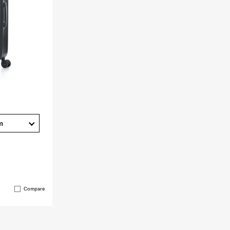
m
Compare