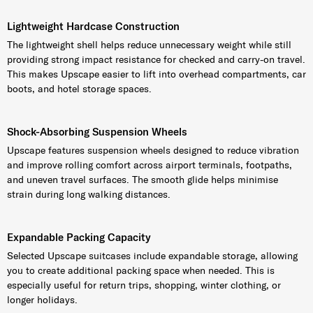
Lightweight Hardcase Construction
The lightweight shell helps reduce unnecessary weight while still
providing strong impact resistance for checked and carry-on travel.
This makes Upscape easier to lift into overhead compartments, car
boots, and hotel storage spaces.
Shock-Absorbing Suspension Wheels
Upscape features suspension wheels designed to reduce vibration
and improve rolling comfort across airport terminals, footpaths,
and uneven travel surfaces. The smooth glide helps minimise
strain during long walking distances.
Expandable Packing Capacity
Selected Upscape suitcases include expandable storage, allowing
you to create additional packing space when needed. This is
especially useful for return trips, shopping, winter clothing, or
longer holidays.