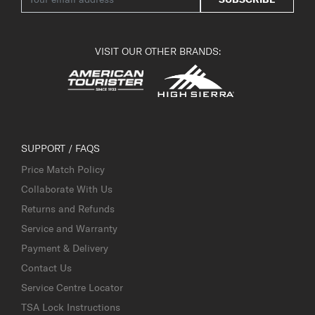
VISIT OUR OTHER BRANDS:
SUPPORT / FAQS
Price Match Policy
Collaborate With Us
Returns and Refunds
Service and Warranty
Payment & Delivery
Contact Us
Service Centre Locator
TSA Lock Instructions