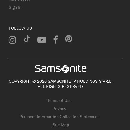
Sign In
FOLLOW US
COPYRIGHT © 2026 SAMSONITE IP HOLDINGS S.ÀR.L.
ALL RIGHTS RESERVED.
Terms of Use
Privacy
Personal Information Collection Statement
Site Map