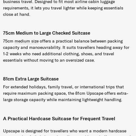
business travel. Designed to fit most airline cabin luggage
requirements, it lets you travel lighter while keeping essentials
close at hand.
75cm Medium to Large Checked Suitcase
75cm
medium size
offers a practical balance between packing
capacity and manoeuvrability. It suits travellers heading away for
1-2 weeks who need additional clothing, shoes, and travel
essentials without moving to an oversized case.
81cm Extra Large Suitcase
For extended holidays, family travel, or international trips that
require maximum packing space, the 81cm Upscape offers extra-
large storage capacity while maintaining lightweight handling.
A Practical Hardcase Suitcase for Frequent Travel
Upscape is designed for travellers who want a modern hardcase