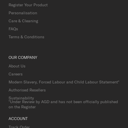
Register Your Product
Personalisation
Care & Cleaning
FAQs
Terms & Conditions
OUR COMPANY
About Us
Careers
Modern Slavery, Forced Labour and Child Labour Statement*
Authorised Resellers
Sustainability
*Under Review by AGD and has not been officially published
on the Register
ACCOUNT
Track Order