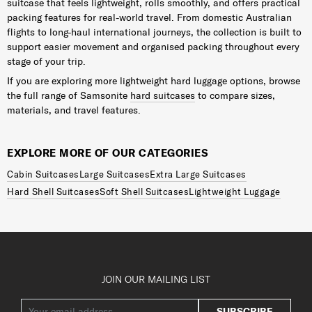
suitcase that feels lightweight, rolls smoothly, and offers practical
packing features for real-world travel. From domestic Australian
flights to long-haul international journeys, the collection is built to
support easier movement and organised packing throughout every
stage of your trip.
If you are exploring more lightweight hard luggage options, browse
the full range of Samsonite
hard suitcases
to compare sizes,
materials, and travel features.
EXPLORE MORE OF OUR CATEGORIES
Cabin Suitcases
Large Suitcases
Extra Large Suitcases
Hard Shell Suitcases
Soft Shell Suitcases
Lightweight Luggage
JOIN OUR MAILING LIST
SUBSCRIBE