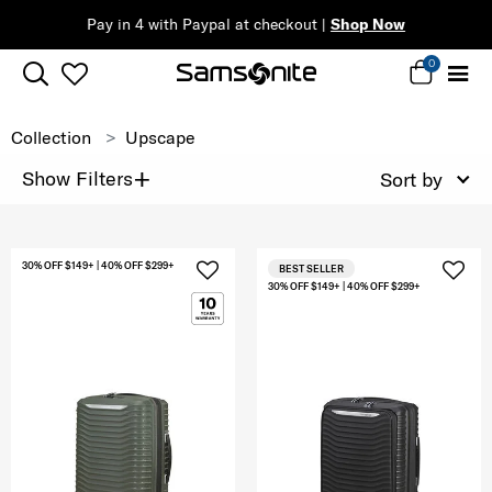
Pay in 4 with Paypal at checkout |
Shop Now
0
Collection
Upscape
+
Show Filters
Sort by
30% OFF $149+ | 40% OFF $299+
BEST SELLER
30% OFF $149+ | 40% OFF $299+