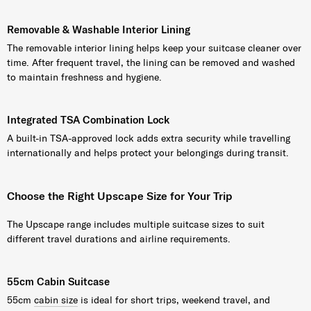
Removable & Washable Interior Lining
The removable interior lining helps keep your suitcase cleaner over
time. After frequent travel, the lining can be removed and washed
to maintain freshness and hygiene.
Integrated TSA Combination Lock
A built-in TSA-approved lock adds extra security while travelling
internationally and helps protect your belongings during transit.
Choose the Right Upscape Size for Your Trip
The Upscape range includes multiple suitcase sizes to suit
different travel durations and airline requirements.
55cm Cabin Suitcase
55cm
cabin size
is ideal for short trips, weekend travel, and