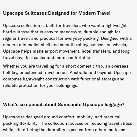
Upscape Suitcases Designed for Modern Travel
Upscape collection is built for travellers who want a lightweight
hard suitcase that is easy to manoeuvre, durable enough for
regular travel, and practical for everyday packing. Designed with a
modern minimalist shell and smooth-rolling suspension wheels,
Upscape helps make airport movement, hotel transfers, and long
travel days feel easier and more comfortable.
Whether you are travelling for a short domestic trip, an overseas
holiday, or extended travel across Australia and beyond, Upscape
combines lightweight construction with functional storage and
reliable protection for your belongings.
What's so special about Samsonite Upscape luggage?
Upscape is designed around comfort, mobility, and practical
packing flexibility. The collection focuses on reducing travel stress
while still offering the durability expected from a hard suitcase.