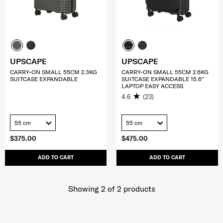
UPSCAPE
UPSCAPE
CARRY-ON SMALL 55CM 2.3KG
CARRY-ON SMALL 55CM 2.6KG
SUITCASE EXPANDABLE
SUITCASE EXPANDABLE 15.6''
LAPTOP EASY ACCESS
4.6
(23)
55 cm
55 cm
$375.00
$475.00
ADD TO CART
ADD TO CART
Showing 2
of
2
products