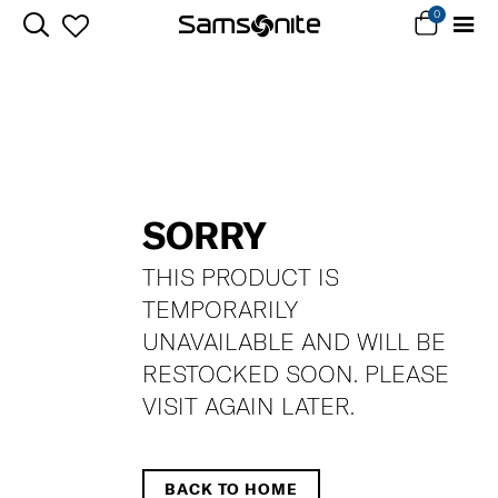
0
SORRY
THIS PRODUCT IS
TEMPORARILY
UNAVAILABLE AND WILL BE
RESTOCKED SOON. PLEASE
VISIT AGAIN LATER.
BACK TO HOME