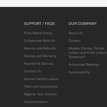
SUPPORT / FAQS
OUR COMPANY
Price Match Policy
About Us
Collaborate With Us
Careers
Returns and Refunds
Modern Slavery, Forced
Labour and Child Labour
Service and Warranty
Statement*
Payment & Delivery
Authorised Resellers
Contact Us
Sustainability
Service Centre Locator
TSA Lock Instructions
Register Your Product
Personalisation