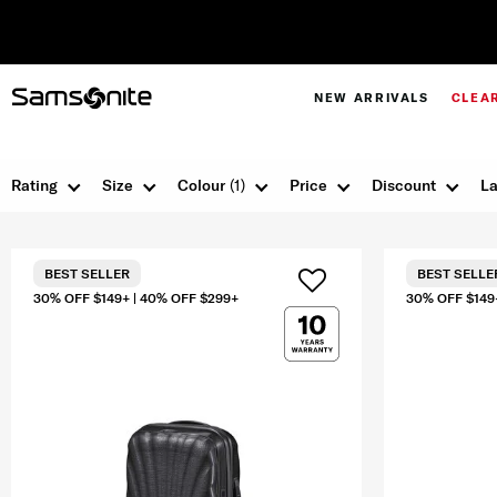
NEW ARRIVALS
CLEA
Rating
Size
Colour
(1)
Price
Discount
La
BEST SELLER
BEST SELLE
30% OFF $149+ | 40% OFF $299+
30% OFF $149