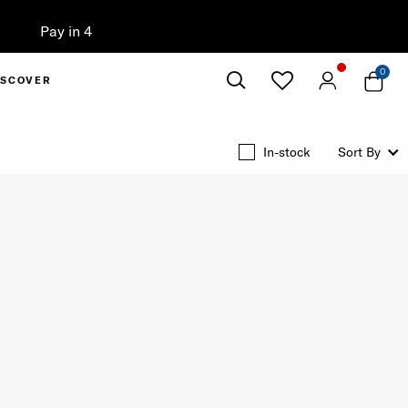
0
ISCOVER
Close
In-stock
Sort By