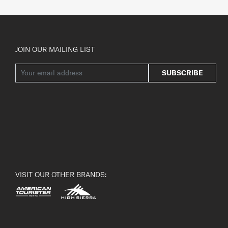
JOIN OUR MAILING LIST
SUBSCRIBE
VISIT OUR OTHER BRANDS: