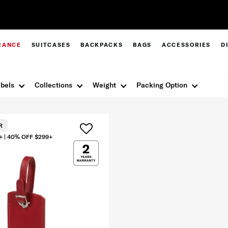
Pay in 4 with Paypal at checkout |
Shop Now
RANCE
SUITCASES
BACKPACKS
BAGS
ACCESSORIES
D
bels
Collections
Weight
Packing Option
R
+ | 40% OFF $299+