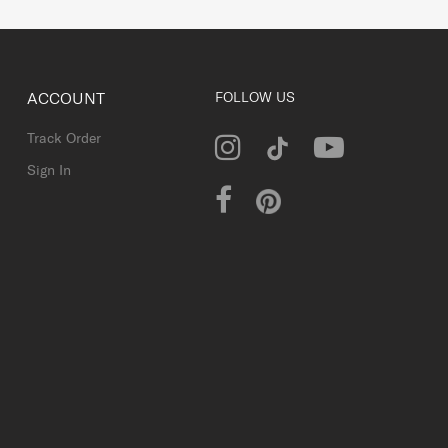
ACCOUNT
FOLLOW US
Track Order
Sign In