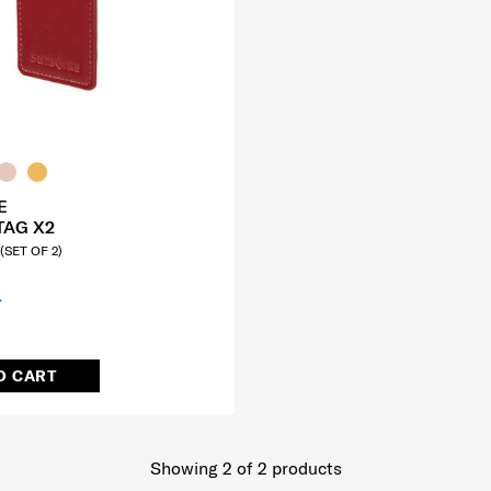
E
TAG X2
SET OF 2)
O CART
Showing 2
of
2
products