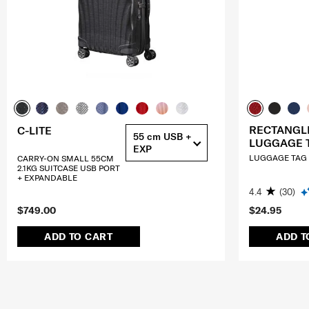
RECTANGL
C-LITE
55 cm USB +
LUGGAGE 
EXP
LUGGAGE TAG (
CARRY-ON SMALL 55CM
2.1KG SUITCASE USB PORT
+ EXPANDABLE
4.4
(30)
$749.00
$24.95
ADD TO CART
ADD T