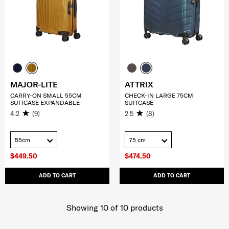
MAJOR-LITE
ATTRIX
CARRY-ON SMALL 55CM
CHECK-IN LARGE 75CM
SUITCASE EXPANDABLE
SUITCASE
4.2
(9)
2.5
(8)
55cm
75 cm
$449.50
$474.50
ADD TO CART
ADD TO CART
Showing 10
of
10
products