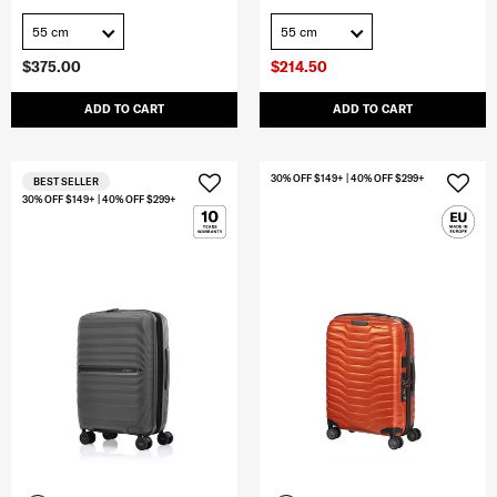
55 cm
55 cm
$375.00
$214.50
ADD TO CART
ADD TO CART
30% OFF $149+ | 40% OFF $299+
BEST SELLER
30% OFF $149+ | 40% OFF $299+