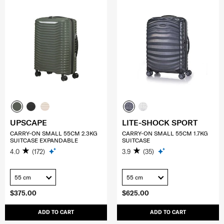
UPSCAPE
LITE-SHOCK SPORT
CARRY-ON SMALL 55CM 2.3KG
CARRY-ON SMALL 55CM 1.7KG
SUITCASE EXPANDABLE
SUITCASE
4.0
(172)
3.9
(35)
55 cm
55 cm
$375.00
$625.00
ADD TO CART
ADD TO CART