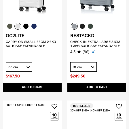
OC2LITE
RESTACKD
CARRY-ON SMALL 55CM 2.6KG
CHECK-IN EXTRA LARGE 81CM
SUITCASE EXPANDABLE
4.3KG SUITCASE EXPANDABLE
4.5
(86)
55 cm
81 cm
$167.50
$249.50
ADD TO CART
ADD TO CART
30% OFF $149+ | 40% OFF $299+
BEST SELLER
30% OFF $149+ | 40% OFF $299+