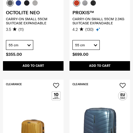
OCTOLITE NEO
PROXIS™
CARRY-ON SMALL 55CM
CARRY-ON SMALL 55CM 2.3KG
SUITCASE EXPANDABLE
SUITCASE EXPANDABLE
3.5
(11)
4.2
(130)
55 cm
55 cm
$355.00
$699.00
ADD TO CART
ADD TO CART
CLEARANCE
CLEARANCE