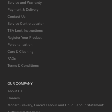
Service and Warranty
Payment & Delivery
Contact Us
Service Centre Locator
TSA Lock Instructions
Register Your Product
Personalisation
Care & Cleaning
FAQs
Terms & Conditions
OUR COMPANY
About Us
Careers
Modern Slavery, Forced Labour and Child Labour Statement*