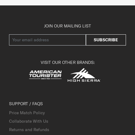
JOIN OUR MAILING LIST
SUBSCRIBE
VISIT OUR OTHER BRANDS:
SUPPORT / FAQS
Price Match Policy
Collaborate With Us
Returns and Refunds