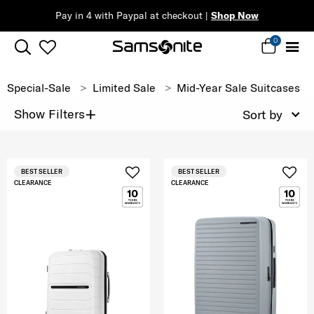
Pay in 4 with Paypal at checkout |
Shop Now
0
Special-Sale
Limited Sale
Mid-Year Sale Suitcases
+
Show Filters
Sort by
BEST SELLER
BEST SELLER
CLEARANCE
CLEARANCE