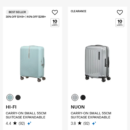
CLEARANCE
BEST SELLER
30% OFF $149+ | 40% OFF $299+
HI-FI
NUON
CARRY-ON SMALL 55CM
CARRY-ON SMALL 55CM
SUITCASE EXPANDABLE
SUITCASE EXPANDABLE
4.4
(92)
3.8
(92)