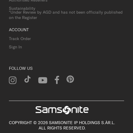
Authorised Resellers
Sustainability
*Under Review by AGD and has not been officially published
on the Register
ACCOUNT
Track Order
Sign In
FOLLOW US
COPYRIGHT © 2026 SAMSONITE IP HOLDINGS S.ÀR.L.
ALL RIGHTS RESERVED.