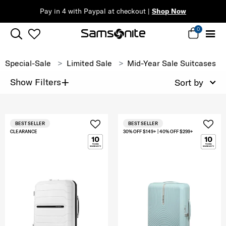
Pay in 4 with Paypal at checkout |
Shop Now
0
Special-Sale
Limited Sale
Mid-Year Sale Suitcases
+
Show Filters
Sort by
BEST SELLER
BEST SELLER
CLEARANCE
30% OFF $149+ | 40% OFF $299+