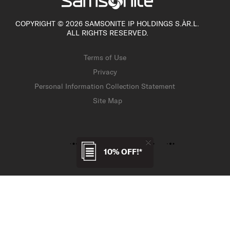
COPYRIGHT © 2026 SAMSONITE IP HOLDINGS S.ÀR.L.
ALL RIGHTS RESERVED.
Terms of Use
Privacy
Personal Information Collection Statement
Site Map
10% OFF!*