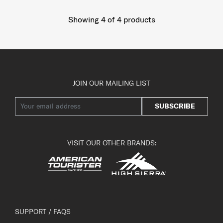
Showing 4
of
4
products
JOIN OUR MAILING LIST
SUBSCRIBE
VISIT OUR OTHER BRANDS:
SUPPORT / FAQS