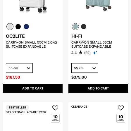
OC2LITE
HI-FI
CARRY-ON SMALL 55CM 2.6KG
CARRY-ON SMALL 55CM
SUITCASE EXPANDABLE
SUITCASE EXPANDABLE
4.4
(92)
55 cm
55 cm
$167.50
$375.00
ADD TO CART
ADD TO CART
CLEARANCE
BEST SELLER
30% OFF $149+ | 40% OFF $299+