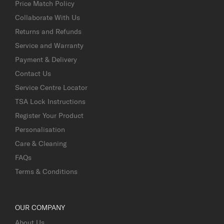
Price Match Policy
Collaborate With Us
Returns and Refunds
Service and Warranty
Payment & Delivery
Contact Us
Service Centre Locator
TSA Lock Instructions
Register Your Product
Personalisation
Care & Cleaning
FAQs
Terms & Conditions
OUR COMPANY
About Us