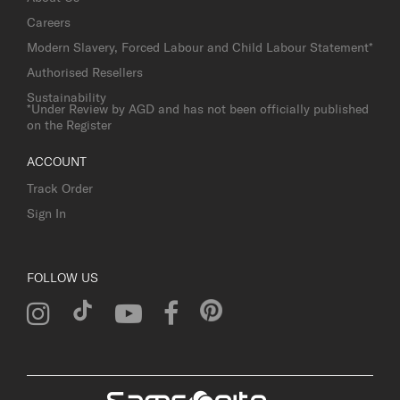
Careers
Modern Slavery, Forced Labour and Child Labour Statement*
Authorised Resellers
Sustainability
*Under Review by AGD and has not been officially published
on the Register
ACCOUNT
Track Order
Sign In
FOLLOW US