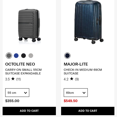
OCTOLITE NEO
MAJOR-LITE
CARRY-ON SMALL 55CM
CHECK-IN MEDIUM 69CM
SUITCASE EXPANDABLE
SUITCASE
3.5
(11)
4.2
(9)
55 cm
69cm
$355.00
$549.50
ADD TO CART
ADD TO CART