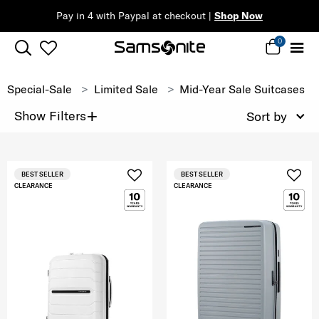
Pay in 4 with Paypal at checkout |
Shop Now
0
Special-Sale
Limited Sale
Mid-Year Sale Suitcases
+
Show Filters
Sort by
BEST SELLER
BEST SELLER
CLEARANCE
CLEARANCE