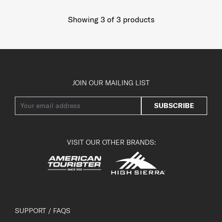
Showing 3
of
3
products
JOIN OUR MAILING LIST
SUBSCRIBE
VISIT OUR OTHER BRANDS:
SUPPORT / FAQS