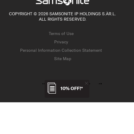
COPYRIGHT © 2026 SAMSONITE IP HOLDINGS S.ÀR.L.
ALL RIGHTS RESERVED.
Terms of Use
Privacy
Personal Information Collection Statement
Site Map
10% OFF!*