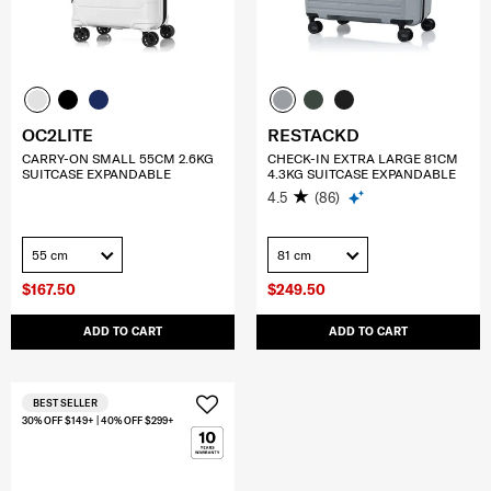
OC2LITE
RESTACKD
CARRY-ON SMALL 55CM 2.6KG
CHECK-IN EXTRA LARGE 81CM
SUITCASE EXPANDABLE
4.3KG SUITCASE EXPANDABLE
4.5
(86)
55 cm
81 cm
$167.50
$249.50
ADD TO CART
ADD TO CART
BEST SELLER
30% OFF $149+ | 40% OFF $299+