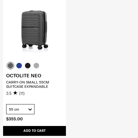
OCTOLITE NEO
CARRY-ON SMALL 55CM
SUITCASE EXPANDABLE
3.5
(11)
55 cm
$355.00
ADD TO CART