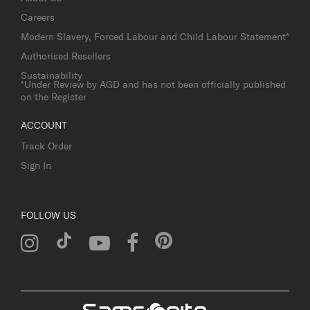
Careers
Modern Slavery, Forced Labour and Child Labour Statement*
Authorised Resellers
Sustainability
*Under Review by AGD and has not been officially published
on the Register
ACCOUNT
Track Order
Sign In
FOLLOW US