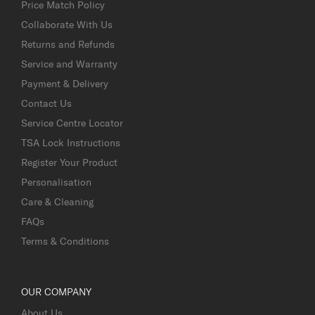
Price Match Policy
Collaborate With Us
Returns and Refunds
Service and Warranty
Payment & Delivery
Contact Us
Service Centre Locator
TSA Lock Instructions
Register Your Product
Personalisation
Care & Cleaning
FAQs
Terms & Conditions
OUR COMPANY
About Us