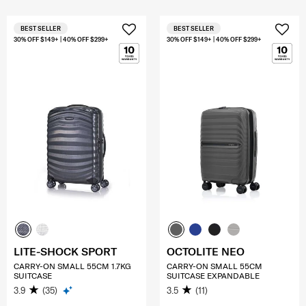
BEST SELLER
BEST SELLER
30% OFF $149+ | 40% OFF $299+
30% OFF $149+ | 40% OFF $299+
LITE-SHOCK SPORT
OCTOLITE NEO
CARRY-ON SMALL 55CM 1.7KG
CARRY-ON SMALL 55CM
SUITCASE
SUITCASE EXPANDABLE
3.9
(35)
3.5
(11)