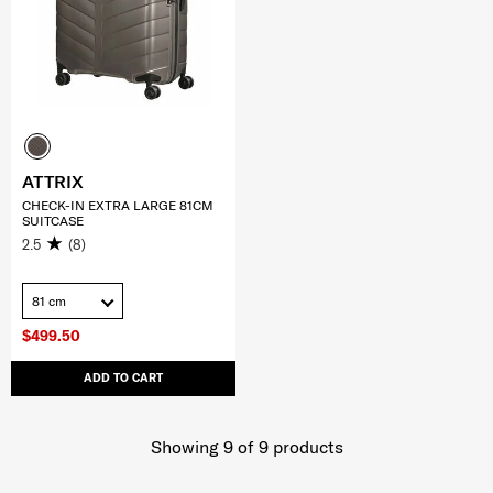
ATTRIX
CHECK-IN EXTRA LARGE 81CM
SUITCASE
2.5
(8)
81 cm
$499.50
ADD TO CART
Showing 9
of
9
products