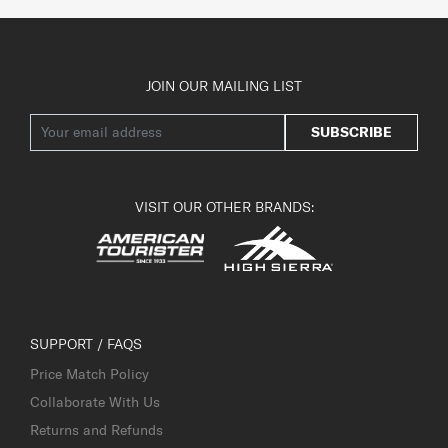
JOIN OUR MAILING LIST
SUBSCRIBE
VISIT OUR OTHER BRANDS:
SUPPORT / FAQS
Price Match Policy
Collaborate With Us
Returns and Refunds