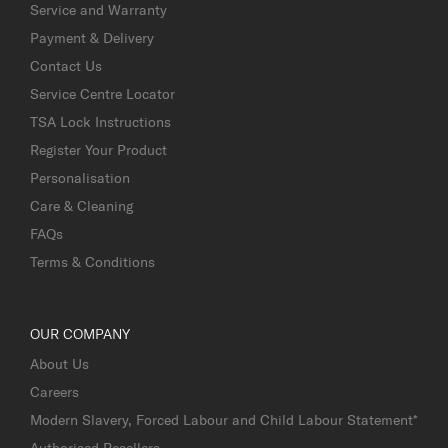
Service and Warranty
Payment & Delivery
Contact Us
Service Centre Locator
TSA Lock Instructions
Register Your Product
Personalisation
Care & Cleaning
FAQs
Terms & Conditions
OUR COMPANY
About Us
Careers
Modern Slavery, Forced Labour and Child Labour Statement*