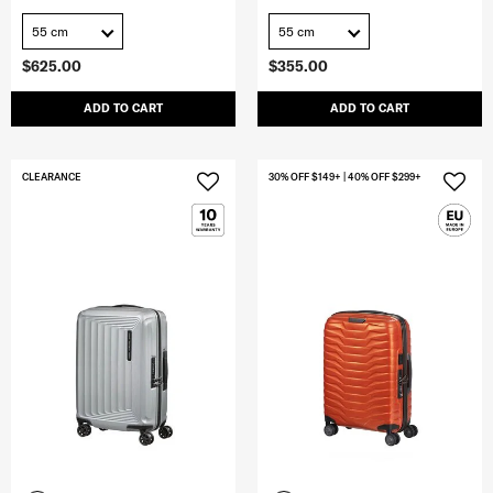
55 cm
55 cm
$625.00
$355.00
ADD TO CART
ADD TO CART
CLEARANCE
30% OFF $149+ | 40% OFF $299+