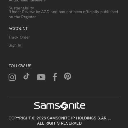
Authorised Resellers
Sustainability
*Under Review by AGD and has not been officially published
on the Register
ACCOUNT
Track Order
Sign In
FOLLOW US
COPYRIGHT © 2026 SAMSONITE IP HOLDINGS S.ÀR.L.
ALL RIGHTS RESERVED.