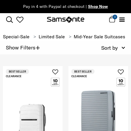
Pay in 4 with Paypal at checkout |
Shop Now
0
Special-Sale
Limited Sale
Mid-Year Sale Suitcases
+
Show Filters
Sort by
BEST SELLER
BEST SELLER
CLEARANCE
CLEARANCE