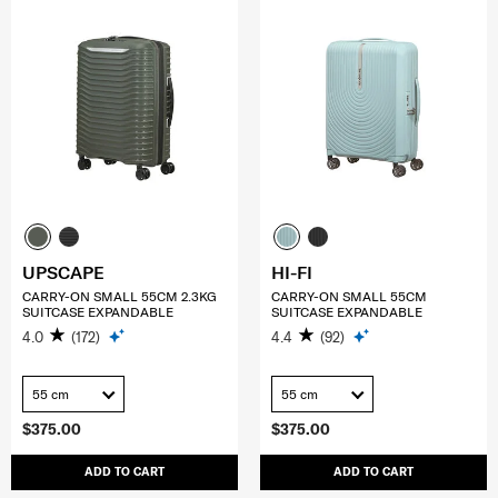
UPSCAPE
HI-FI
CARRY-ON SMALL 55CM 2.3KG
CARRY-ON SMALL 55CM
SUITCASE EXPANDABLE
SUITCASE EXPANDABLE
4.0
(172)
4.4
(92)
55 cm
55 cm
$375.00
$375.00
ADD TO CART
ADD TO CART