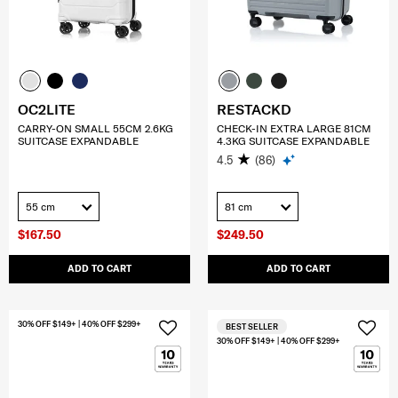
OC2LITE
RESTACKD
CARRY-ON SMALL 55CM 2.6KG
CHECK-IN EXTRA LARGE 81CM
SUITCASE EXPANDABLE
4.3KG SUITCASE EXPANDABLE
4.5
(86)
55 cm
81 cm
$167.50
$249.50
ADD TO CART
ADD TO CART
30% OFF $149+ | 40% OFF $299+
BEST SELLER
30% OFF $149+ | 40% OFF $299+