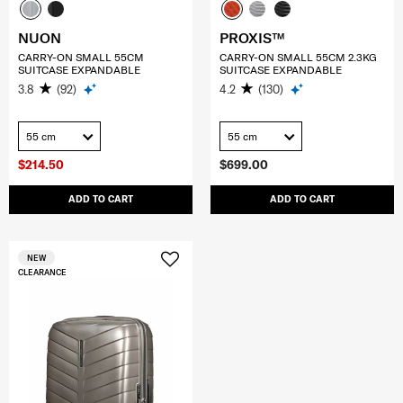
NUON
PROXIS™
CARRY-ON SMALL 55CM
CARRY-ON SMALL 55CM 2.3KG
SUITCASE EXPANDABLE
SUITCASE EXPANDABLE
3.8
(92)
4.2
(130)
55 cm
55 cm
$214.50
$699.00
ADD TO CART
ADD TO CART
NEW
CLEARANCE