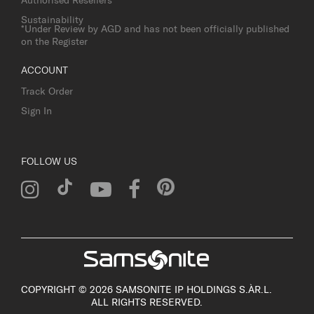
Authorised Resellers
Sustainability
*Under Review by AGD and has not been officially published
on the Register
ACCOUNT
Track Order
Sign In
FOLLOW US
COPYRIGHT © 2026 SAMSONITE IP HOLDINGS S.ÀR.L.
ALL RIGHTS RESERVED.