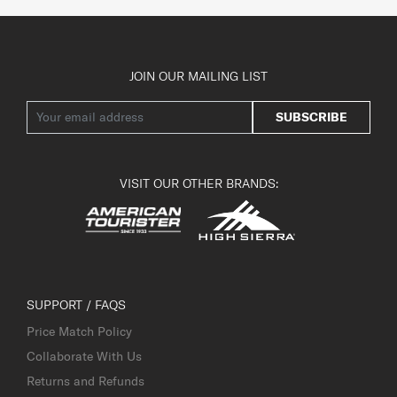
JOIN OUR MAILING LIST
SUBSCRIBE
VISIT OUR OTHER BRANDS:
SUPPORT / FAQS
Price Match Policy
Collaborate With Us
Returns and Refunds