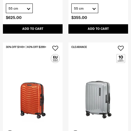
55 cm
55 cm
$625.00
$355.00
ADD TO CART
ADD TO CART
30% OFF $149+ | 40% OFF $299+
CLEARANCE