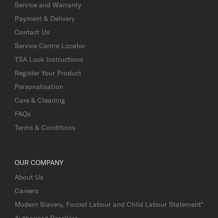
Service and Warranty
Payment & Delivery
Contact Us
Service Centre Locator
TSA Lock Instructions
Register Your Product
Personalisation
Care & Cleaning
FAQs
Terms & Conditions
OUR COMPANY
About Us
Careers
Modern Slavery, Forced Labour and Child Labour Statement*