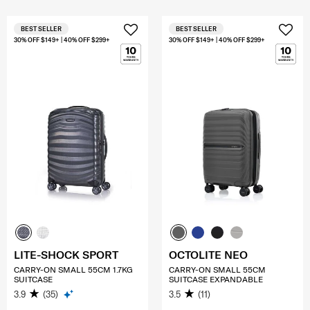
BEST SELLER
BEST SELLER
30% OFF $149+ | 40% OFF $299+
30% OFF $149+ | 40% OFF $299+
LITE-SHOCK SPORT
OCTOLITE NEO
CARRY-ON SMALL 55CM 1.7KG
CARRY-ON SMALL 55CM
SUITCASE
SUITCASE EXPANDABLE
3.9
(35)
3.5
(11)