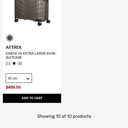
ATTRIX
CHECK-IN EXTRA LARGE 81CM
SUITCASE
2.5
(8)
81 cm
$499.50
ADD TO CART
Showing 10
of
10
products