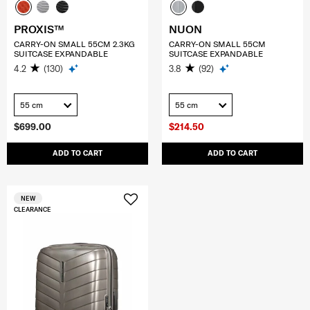
PROXIS™
NUON
CARRY-ON SMALL 55CM 2.3KG
CARRY-ON SMALL 55CM
SUITCASE EXPANDABLE
SUITCASE EXPANDABLE
4.2
(130)
3.8
(92)
55 cm
55 cm
$699.00
$214.50
ADD TO CART
ADD TO CART
NEW
CLEARANCE