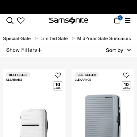
Complimentary Standard Metro Delivery
0
Special-Sale
Limited Sale
Mid-Year Sale Suitcases
+
Show Filters
Sort by
BEST SELLER
BEST SELLER
CLEARANCE
CLEARANCE