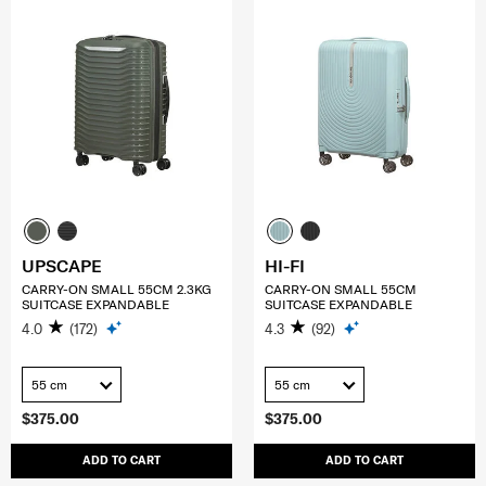
UPSCAPE
HI-FI
CARRY-ON SMALL 55CM 2.3KG
CARRY-ON SMALL 55CM
SUITCASE EXPANDABLE
SUITCASE EXPANDABLE
4.0
(172)
4.3
(92)
55 cm
55 cm
$375.00
$375.00
ADD TO CART
ADD TO CART