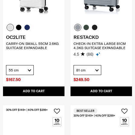
OC2LITE
RESTACKD
CARRY-ON SMALL 55CM 2.6KG
CHECK-IN EXTRA LARGE 81CM
SUITCASE EXPANDABLE
4.3KG SUITCASE EXPANDABLE
4.5
(86)
55 cm
81 cm
$167.50
$249.50
ADD TO CART
ADD TO CART
30% OFF $149+ | 40% OFF $299+
BEST SELLER
30% OFF $149+ | 40% OFF $299+