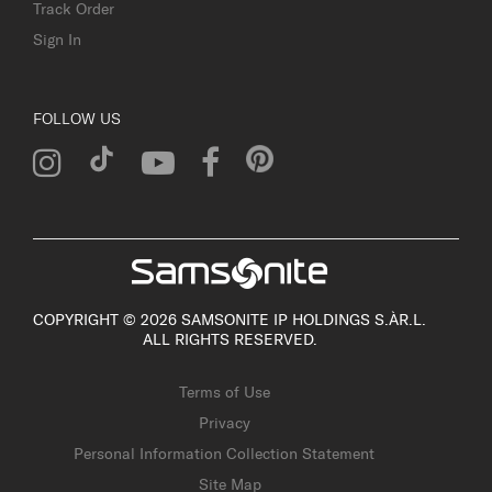
Track Order
Sign In
FOLLOW US
COPYRIGHT © 2026 SAMSONITE IP HOLDINGS S.ÀR.L.
ALL RIGHTS RESERVED.
Terms of Use
Privacy
Personal Information Collection Statement
Site Map