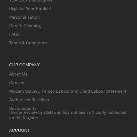
Register Your Product
Personalisation
Care & Cleaning
FAQs
Terms & Conditions
OUR COMPANY
About Us
Careers
Modern Slavery, Forced Labour and Child Labour Statement*
Authorised Resellers
Sustainability
*Under Review by AGD and has not been officially published
on the Register
ACCOUNT