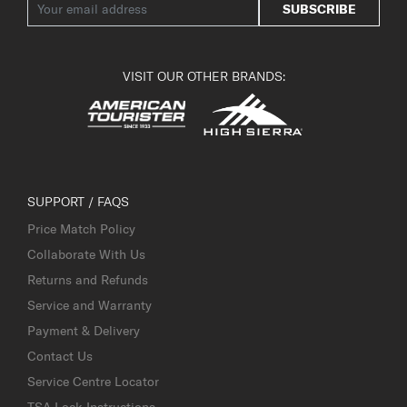
SUBSCRIBE
VISIT OUR OTHER BRANDS:
SUPPORT / FAQS
Price Match Policy
Collaborate With Us
Returns and Refunds
Service and Warranty
Payment & Delivery
Contact Us
Service Centre Locator
TSA Lock Instructions