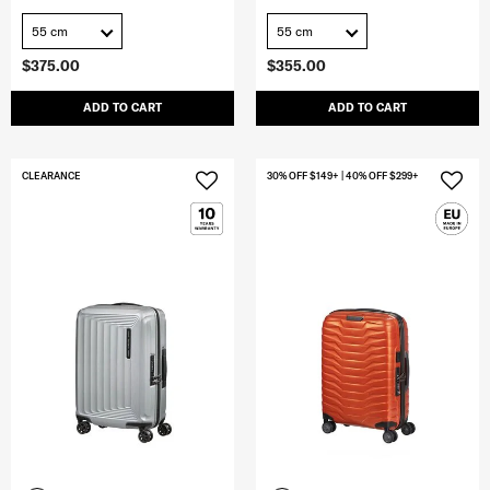
55 cm
55 cm
$375.00
$355.00
ADD TO CART
ADD TO CART
CLEARANCE
30% OFF $149+ | 40% OFF $299+