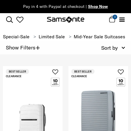
Pay in 4 with Paypal at checkout |
Shop Now
0
Special-Sale
Limited Sale
Mid-Year Sale Suitcases
+
Show Filters
Sort by
BEST SELLER
BEST SELLER
CLEARANCE
CLEARANCE