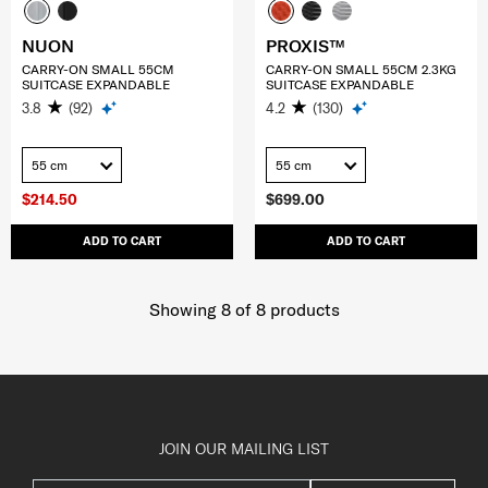
NUON
PROXIS™
CARRY-ON SMALL 55CM
CARRY-ON SMALL 55CM 2.3KG
SUITCASE EXPANDABLE
SUITCASE EXPANDABLE
3.8
(92)
4.2
(130)
55 cm
55 cm
$214.50
$699.00
ADD TO CART
ADD TO CART
Showing 8
of
8
products
JOIN OUR MAILING LIST