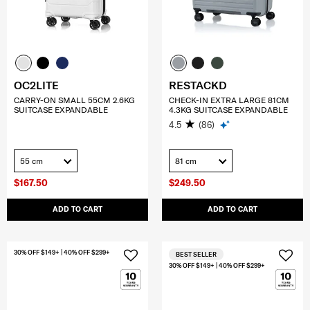
OC2LITE
RESTACKD
CARRY-ON SMALL 55CM 2.6KG
CHECK-IN EXTRA LARGE 81CM
SUITCASE EXPANDABLE
4.3KG SUITCASE EXPANDABLE
4.5
(86)
55 cm
81 cm
$167.50
$249.50
ADD TO CART
ADD TO CART
30% OFF $149+ | 40% OFF $299+
BEST SELLER
30% OFF $149+ | 40% OFF $299+