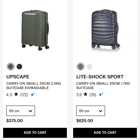
UPSCAPE
LITE-SHOCK SPORT
CARRY-ON SMALL 55CM 2.3KG
CARRY-ON SMALL 55CM 1.7KG
SUITCASE EXPANDABLE
SUITCASE
4.0
(172)
3.9
(35)
55 cm
55 cm
$375.00
$625.00
ADD TO CART
ADD TO CART