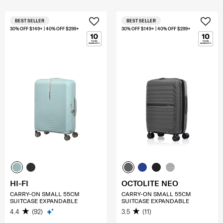
BEST SELLER
BEST SELLER
30% OFF $149+ | 40% OFF $299+
30% OFF $149+ | 40% OFF $299+
HI-FI
OCTOLITE NEO
CARRY-ON SMALL 55CM
CARRY-ON SMALL 55CM
SUITCASE EXPANDABLE
SUITCASE EXPANDABLE
4.4
(92)
3.5
(11)