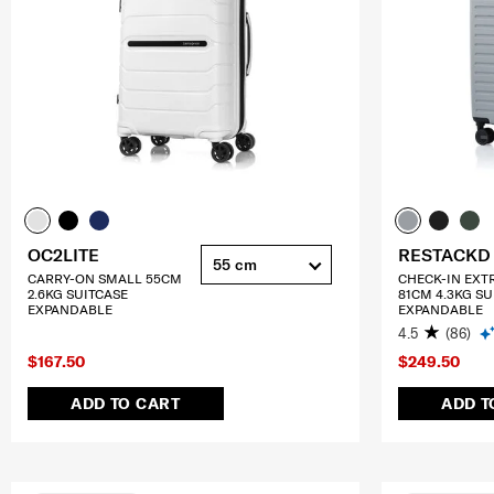
OC2LITE
RESTACKD
55 cm
CARRY-ON SMALL 55CM
CHECK-IN EXT
2.6KG SUITCASE
81CM 4.3KG SU
EXPANDABLE
EXPANDABLE
4.5
(86)
$167.50
$249.50
ADD TO CART
ADD T