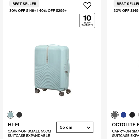
BEST SELLER
BEST SELLE
30% OFF $149+ | 40% OFF $299+
30% OFF $149
HI-FI
OCTOLITE 
55 cm
CARRY-ON SMALL 55CM
CARRY-ON SM
SUITCASE EXPANDABLE
SUITCASE EXP