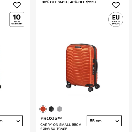
30% OFF $149+ | 40% OFF $299+
PROXIS™
cm
55 cm
CARRY-ON SMALL 55CM
2.3KG SUITCASE