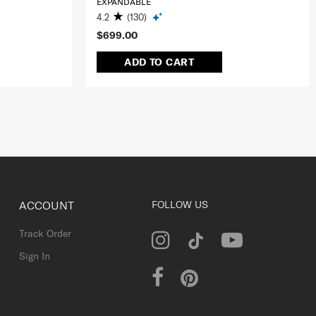
EXPANDABLE
4.2
(130)
$699.00
ADD TO CART
ACCOUNT
FOLLOW US
Track Order
Sign In