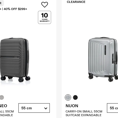
CLEARANCE
R
+ | 40% OFF $299+
NEO
NUON
55 cm
55 
ALL 55CM
CARRY-ON SMALL 55CM
ANDABLE
SUITCASE EXPANDABLE