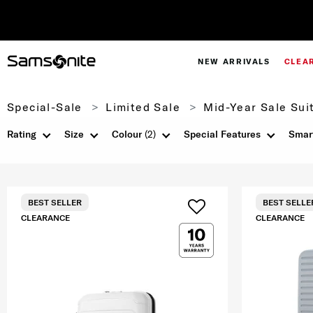
NEW ARRIVALS
CLEA
Special-Sale
Limited Sale
Mid-Year Sale Sui
Rating
Size
Colour
(2)
Special Features
Smar
BEST SELLER
BEST SELLE
CLEARANCE
CLEARANCE