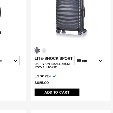
LITE-SHOCK SPORT
cm
55 cm
CARRY-ON SMALL 55CM
1.7KG SUITCASE
3.9
(35)
$625.00
ADD TO CART