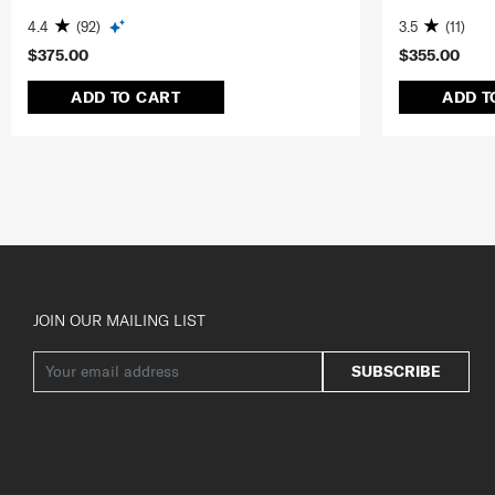
4.4
(92)
3.5
(11)
$375.00
$355.00
ADD TO CART
ADD T
JOIN OUR MAILING LIST
SUBSCRIBE