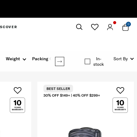
0
ISCOVER
Close
Weight
Packing Option
In-
Sort By
stock
BEST SELLER
30% OFF $149+ | 40% OFF $299+