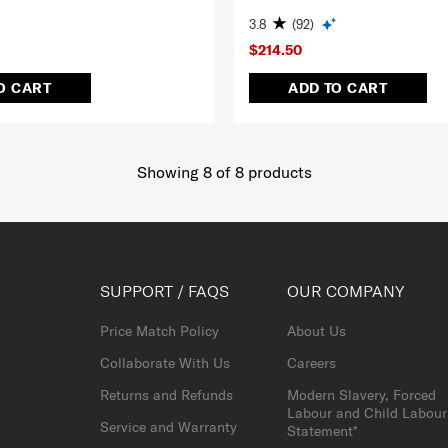
3.8
(92)
$214.50
O CART
ADD TO CART
Showing 8
of
8
products
SUPPORT / FAQS
OUR COMPANY
Price Match Policy
About Us
Collaborate With Us
Careers
Returns and Refunds
Modern Slavery, Forced
Labour and Child Labour
Service and Warranty
Statement*