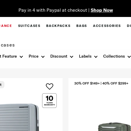
Pay in 4 with Paypal at checkout |
Shop Now
RANCE
SUITCASES
BACKPACKS
BAGS
ACCESSORIES
D
tcases
t Feature
Price
Discount
Labels
Collections
30% OFF $149+ | 40% OFF $299+
R