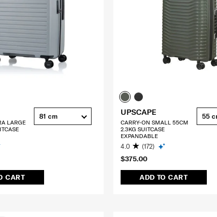
UPSCAPE
81 cm
55 
RA LARGE
CARRY-ON SMALL 55CM
ITCASE
2.3KG SUITCASE
EXPANDABLE
4.0
(172)
$375.00
O CART
ADD TO CART