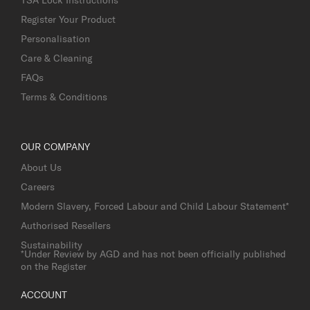
Register Your Product
Personalisation
Care & Cleaning
FAQs
Terms & Conditions
OUR COMPANY
About Us
Careers
Modern Slavery, Forced Labour and Child Labour Statement*
Authorised Resellers
Sustainability
*Under Review by AGD and has not been officially published
on the Register
ACCOUNT