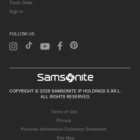
Track Order
Sign In
FOLLOW US
COPYRIGHT © 2026 SAMSONITE IP HOLDINGS S.ÀR.L.
ALL RIGHTS RESERVED.
Terms of Use
Privacy
Personal Information Collection Statement
Site Map