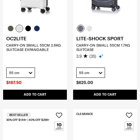
OC2LITE
LITE-SHOCK SPORT
CARRY-ON SMALL 55CM 2.6KG
CARRY-ON SMALL 55CM 1.7KG
SUITCASE EXPANDABLE
SUITCASE
3.9
(35)
55 cm
55 cm
$167.50
$625.00
ADD TO CART
ADD TO CART
CLEARANCE
BEST SELLER
30% OFF $149+ | 40% OFF $299+