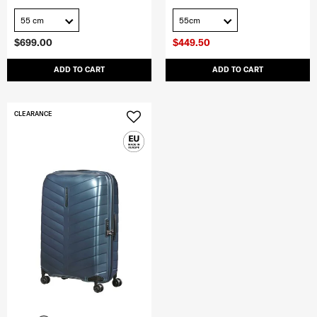
55 cm
55cm
$699.00
$449.50
ADD TO CART
ADD TO CART
CLEARANCE