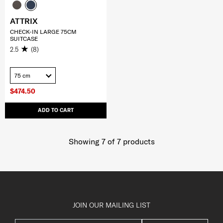
ATTRIX
CHECK-IN LARGE 75CM
SUITCASE
2.5
(8)
75 cm
$474.50
ADD TO CART
Showing 7
of
7
products
JOIN OUR MAILING LIST