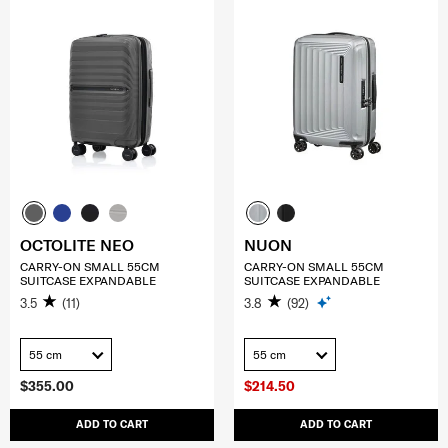
OCTOLITE NEO
NUON
CARRY-ON SMALL 55CM
CARRY-ON SMALL 55CM
SUITCASE EXPANDABLE
SUITCASE EXPANDABLE
3.5
(11)
3.8
(92)
55 cm
55 cm
$355.00
$214.50
ADD TO CART
ADD TO CART