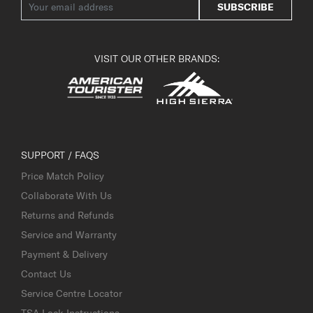
SUBSCRIBE
VISIT OUR OTHER BRANDS:
SUPPORT / FAQS
Price Match Policy
Collaborate With Us
Returns and Refunds
Service and Warranty
Payment & Delivery
Contact Us
Service Centre Locator
TSA Lock Instructions