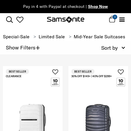
Pay in 4 with Paypal at checkout |
Shop Now
0
Special-Sale
Limited Sale
Mid-Year Sale Suitcases
+
Show Filters
Sort by
BEST SELLER
BEST SELLER
CLEARANCE
30% OFF $149+ | 40% OFF $299+