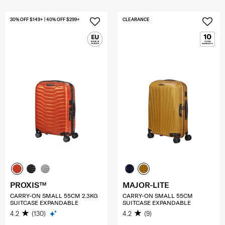
30% OFF $149+ | 40% OFF $299+
CLEARANCE
PROXIS™
MAJOR-LITE
CARRY-ON SMALL 55CM 2.3KG
CARRY-ON SMALL 55CM
SUITCASE EXPANDABLE
SUITCASE EXPANDABLE
4.2
(130)
4.2
(9)