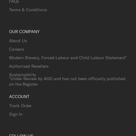
FAQs
Terms & Conditions
OUR COMPANY
About Us
Careers
Modern Slavery, Forced Labour and Child Labour Statement*
Authorised Resellers
Sustainability
*Under Review by AGD and has not been officially published
on the Register
ACCOUNT
Track Order
Sign In
FOLLOW US