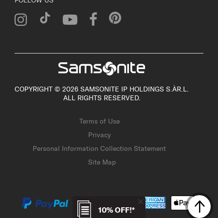
COPYRIGHT © 2026 SAMSONITE IP HOLDINGS S.ÀR.L.
ALL RIGHTS RESERVED.
Terms of Use
Privacy
Personal Information Collection Statement
Site Map
10% OFF!*