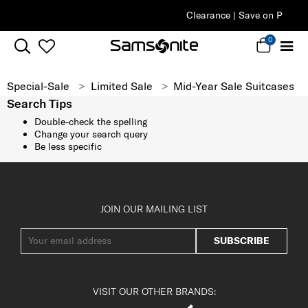
Clearance | Save on Premium Collections
0
Special-Sale
Limited Sale
Mid-Year Sale Suitcases
Search Tips
Double-check the spelling
Change your search query
Be less specific
JOIN OUR MAILING LIST
SUBSCRIBE
VISIT OUR OTHER BRANDS: