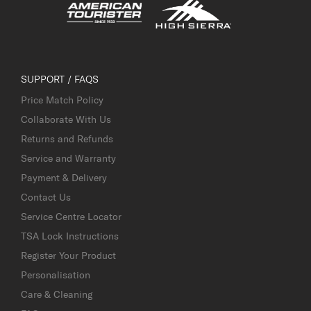
SUPPORT / FAQS
Price Match Policy
Collaborate With Us
Returns and Refunds
Service and Warranty
Payment & Delivery
Contact Us
Service Centre Locator
TSA Lock Instructions
Register Your Product
Personalisation
Care & Cleaning