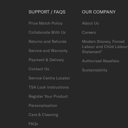
SUPPORT / FAQS
OUR COMPANY
Price Match Policy
About Us
Collaborate With Us
Careers
Returns and Refunds
Modern Slavery, Forced
Labour and Child Labour
Service and Warranty
Statement*
Payment & Delivery
Authorised Resellers
Contact Us
Sustainability
Service Centre Locator
TSA Lock Instructions
Register Your Product
Personalisation
Care & Cleaning
FAQs