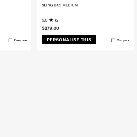
SLING BAG MEDIUM
5.0
(2)
$279.00
PERSONALISE THIS
Compare
Compare