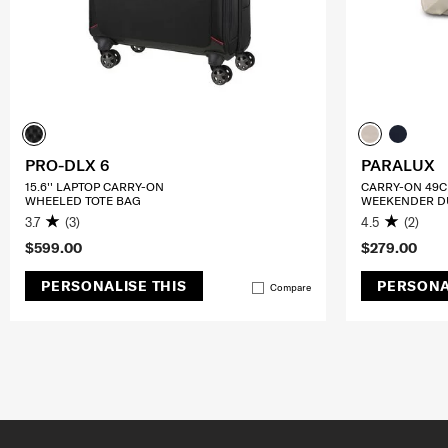
PRO-DLX 6
PARALUX
15.6'' LAPTOP CARRY-ON
CARRY-ON 49
WHEELED TOTE BAG
WEEKENDER D
3.7
(3)
4.5
(2)
$599.00
$279.00
PERSONALISE THIS
PERSONA
Compare