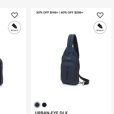
30% OFF $149+ | 40% OFF $299+
URBAN-EYE DLX