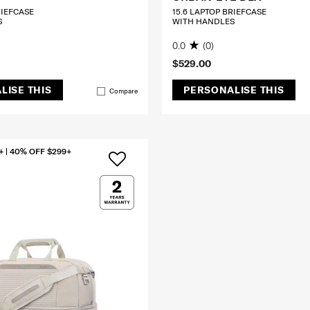
RIEFCASE
15.6 LAPTOP BRIEFCASE
S
WITH HANDLES
0.0
(0)
$529.00
LISE THIS
PERSONALISE THIS
Compare
+ | 40% OFF $299+