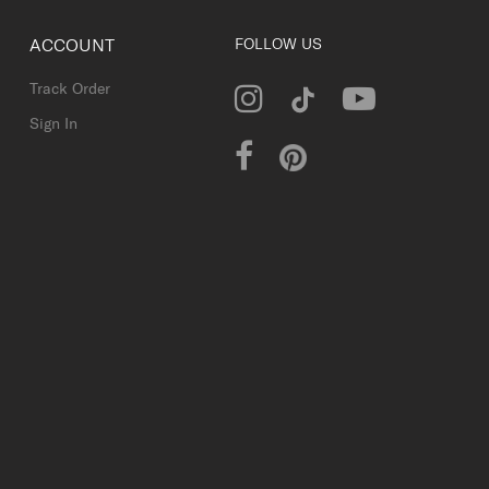
ACCOUNT
FOLLOW US
Track Order
Sign In