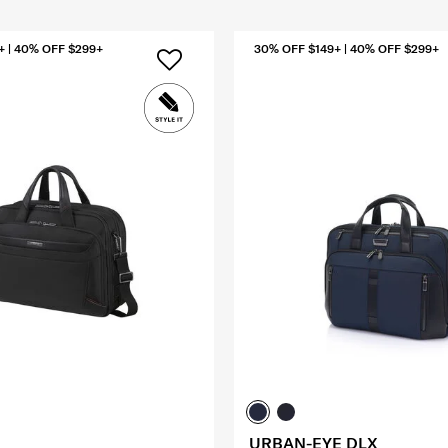
+ | 40% OFF $299+
30% OFF $149+ | 40% OFF $299+
URBAN-EYE DLX