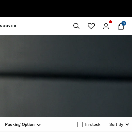
0
ISCOVER
Close
Packing Option
In-stock
Sort By