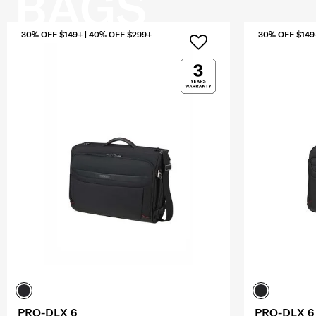
BAGS
30% OFF $149+ | 40% OFF $299+
30% OFF $149
PRO-DLX 6
PRO-DLX 6