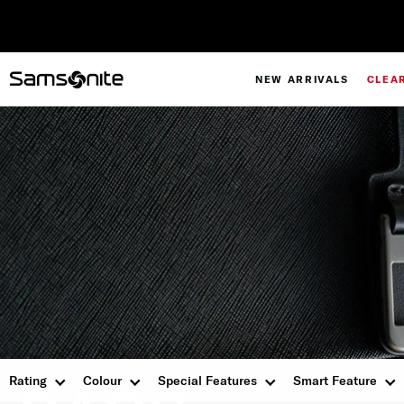
NEW ARRIVALS
CLEA
PERSONALISATION
Rating
Colour
Special Features
Smart Feature