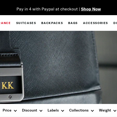
Pay in 4 with Paypal at checkout |
Shop Now
RANCE
SUITCASES
BACKPACKS
BAGS
ACCESSORIES
D
Price
Discount
Labels
Collections
Weight