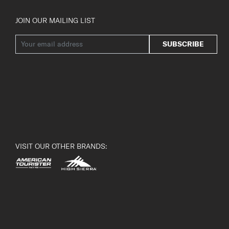
JOIN OUR MAILING LIST
SUBSCRIBE
VISIT OUR OTHER BRANDS: