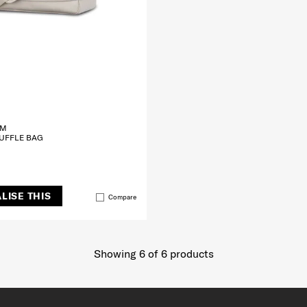
CM
UFFLE BAG
LISE THIS
Compare
Showing 6
of
6
products