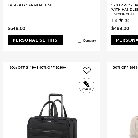
TRI-FOLD GARMENT BAG
15.6 LAPTOP B
WITH HANDLE
EXPANDABLE
4.8
(6)
$549.00
$499.00
PERSONALISE THIS
PERSONA
Compare
30% OFF $149+ | 40% OFF $299+
30% OFF $149