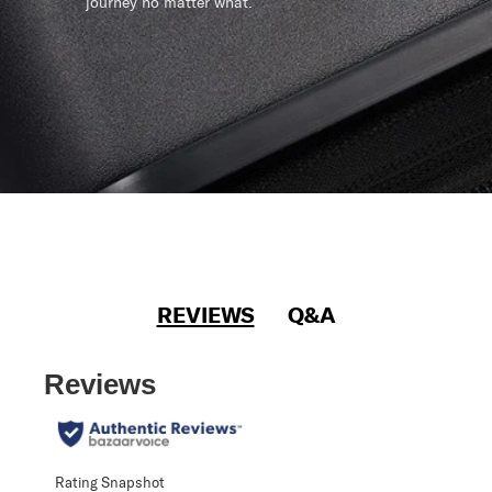
journey no matter what.
REVIEWS
Q&A
Reviews
Rating Snapshot