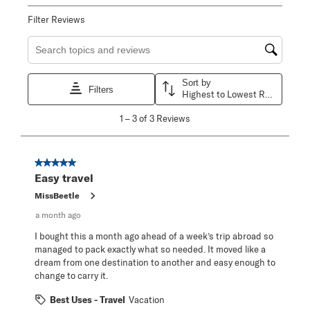
Filter Reviews
Search topics and reviews search region
Sort by
Filters
Highest to Lowest Rating
1
1
–
3 of 3
Reviews
to
3
of
3
5 out of 5 stars.
Reviews
Easy travel
.
MissBeetle
a month ago
I bought this a month ago ahead of a week’s trip abroad so
managed to pack exactly what so needed. It moved like a
dream from one destination to another and easy enough to
change to carry it.
Best Uses - Travel
Vacation