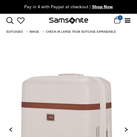
Pay in 4 with Paypal at checkout |
Shop Now
0
SUITCASES
IMAGE
CHECK-IN LARGE 75CM SUITCASE EXPANDABLE