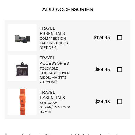
ADD ACCESSORIES
TRAVEL
ESSENTIALS
$124.95
COMPRESSION
PACKING CUBES
(SET OF 6)
TRAVEL
ACCESSORIES
FOLDABLE
$54.95
SUITCASE COVER
MEDIUM+ (FITS
70-75CM*)
TRAVEL
ESSENTIALS
$34.95
SUITCASE
STRAP/TSA LOCK
50MM