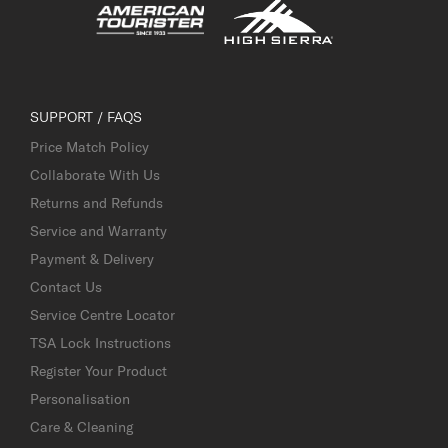
SUPPORT / FAQS
Price Match Policy
Collaborate With Us
Returns and Refunds
Service and Warranty
Payment & Delivery
Contact Us
Service Centre Locator
TSA Lock Instructions
Register Your Product
Personalisation
Care & Cleaning