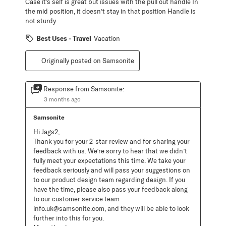
Case it’s self is great but issues with the pull out handle In
the mid position, it doesn’t stay in that position Handle is
not sturdy
Best Uses - Travel
Vacation
Originally posted on Samsonite
Response from Samsonite:
3 months ago
Samsonite
Hi Jags2, 

Thank you for your 2-star review and for sharing your 
feedback with us. We’re sorry to hear that we didn’t 
fully meet your expectations this time. We take your 
feedback seriously and will pass your suggestions on 
to our product design team regarding design. If you 
have the time, please also pass your feedback along 
to our customer service team 
info.uk@samsonite.com, and they will be able to look 
further into this for you. 
