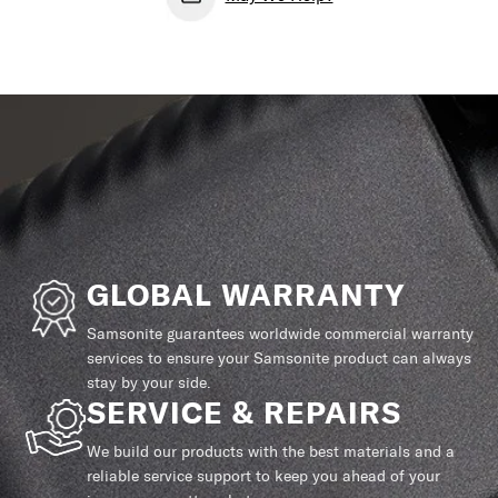
GLOBAL WARRANTY
Samsonite guarantees worldwide commercial warranty
services to ensure your Samsonite product can always
stay by your side.
SERVICE & REPAIRS
We build our products with the best materials and a
reliable service support to keep you ahead of your