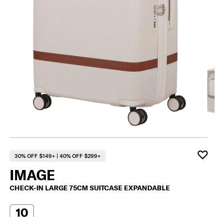
30% OFF $149+ | 40% OFF $299+
IMAGE
CHECK-IN LARGE 75CM SUITCASE EXPANDABLE