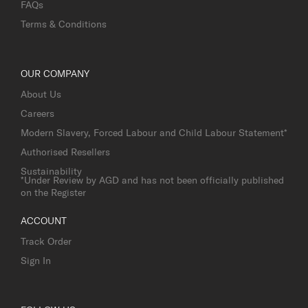
FAQs
Terms & Conditions
OUR COMPANY
About Us
Careers
Modern Slavery, Forced Labour and Child Labour Statement*
Authorised Resellers
Sustainability
*Under Review by AGD and has not been officially published
on the Register
ACCOUNT
Track Order
Sign In