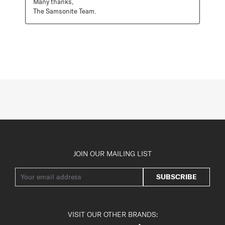
Many thanks,

The Samsonite Team.
JOIN OUR MAILING LIST
SUBSCRIBE
VISIT OUR OTHER BRANDS: