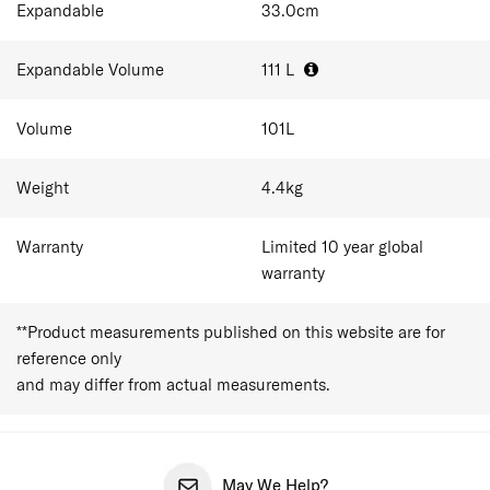
Expandable
33.0
cm
Expandable Volume
111
L
Volume
101
L
Weight
4.4
kg
Warranty
Limited 10 year global
warranty
**Product measurements published on this website are for
reference only
and may differ from actual measurements.
May We Help?