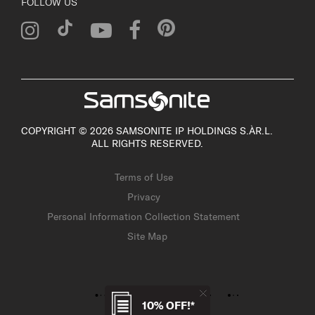
FOLLOW US
COPYRIGHT © 2026 SAMSONITE IP HOLDINGS S.ÀR.L.
ALL RIGHTS RESERVED.
Terms of Use
Privacy
Personal Information Collection Statement
Site Map
10% OFF!*