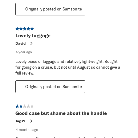
Originally posted on Samsonite
5 out of 5 stars.
Lovely luggage
David
a year ago
Lovely piece of luggage and relatively lightweight. Bought
for going on a cruise, but not until August so cannot give a
full review.
Originally posted on Samsonite
2 out of 5 stars.
Good case but shame about the handle
Jags2
4 months ago