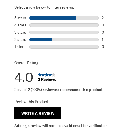
Select a row below to filter reviews.
5 stars
stars
2
2 reviews with 5
4 stars
stars
0
0 reviews with 4
3 stars
stars
0
0 reviews with 3
2 stars
stars
1
1 review with 2 s
1 star
stars
0
0 reviews with 1 
Overall Rating
4.0
3 Reviews
2 out of 2 (100%) reviewers recommend this product
Review this Product
WRITE A REVIEW
Adding a review will require a valid email for verification