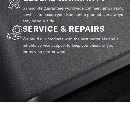
Samsonite guarantees worldwide commercial warranty
services to ensure your Samsonite product can always
stay by your side.
SERVICE & REPAIRS
We build our products with the best materials and a
reliable service support to keep you ahead of your
journey no matter what.