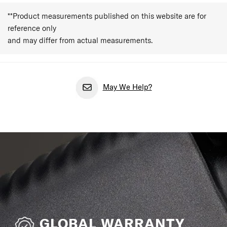
**Product measurements published on this website are for
reference only
and may differ from actual measurements.
May We Help?
GLOBAL WARRANTY