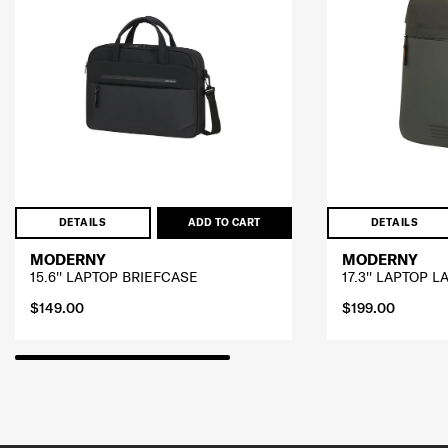
DETAILS
ADD TO CART
DETAILS
MODERNY
MODERNY
15.6'' LAPTOP BRIEFCASE
17.3'' LAPTOP 
$149.00
$199.00