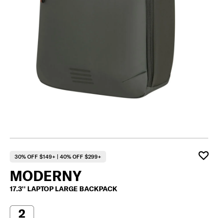
30% OFF $149+ | 40% OFF $299+
MODERNY
17.3'' LAPTOP LARGE BACKPACK