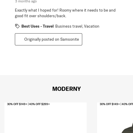
3 months ago
Exactly what I hoped for! Roomy where it needs to be and
good fit over shoulders/back.
Best Uses - Travel
Business travel, Vacation
Originally posted on Samsonite
MODERNY
30% OFF $149+ | 40% OFF $299+
30% OFF $149+ | 40% OF