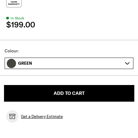
In Stock
$199.00
Select
Colour:
GREEN
ADD TO CART
Get a Delivery Estimate