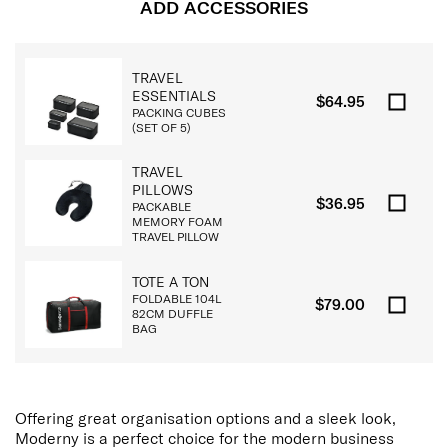
ADD ACCESSORIES
TRAVEL
ESSENTIALS
$64.95
PACKING CUBES
(SET OF 5)
TRAVEL
PILLOWS
$36.95
PACKABLE
MEMORY FOAM
TRAVEL PILLOW
TOTE A TON
FOLDABLE 104L
$79.00
82CM DUFFLE
BAG
Offering great organisation options and a sleek look,
Moderny is a perfect choice for the modern business