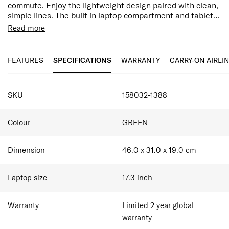
commute. Enjoy the lightweight design paired with clean,
simple lines. The built in laptop compartment and tablet
pocket, combined with ergonomic back straps and smart
Read more
sleeve ensure you’ll carry Moderny in comfort.100% by
Features:
weight of the outer fabric and interior lining are made
17.3" Laptop Compartment
with post-consumer recycled PET plastic.
10.5" Tablet Compartment
FEATURES
SPECIFICATIONS
WARRANTY
CARRY-ON AIRLI
Water Resistant
Ergonomic Straps
SPECIFICATIONS
Easy Pass System
SKU
158032-1388
Internal Organisation Compartments
Bottle Holder
Smart Sleeve allowing you to stabilise your bag on
Colour
GREEN
top of a suitcase
Dimension
46.0 x 31.0 x 19.0
cm
Laptop size
17.3
inch
Warranty
Limited 2 year global
warranty