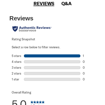
REVIEWS
Q&A
Reviews
Rating Snapshot
Select a row below to filter reviews.
5 stars
stars
1
1 review with 5 s
4 stars
stars
0
0 reviews with 4
3 stars
stars
0
0 reviews with 3
2 stars
stars
0
0 reviews with 2
1 star
stars
0
0 reviews with 1 
Overall Rating
5.0