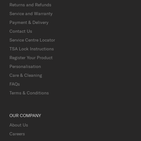
Returns and Refunds
Service and Warranty
Payment & Delivery
Contact Us
Service Centre Locator
TSA Lock Instructions
Register Your Product
Personalisation
Care & Cleaning
FAQs
Terms & Conditions
OUR COMPANY
About Us
Careers