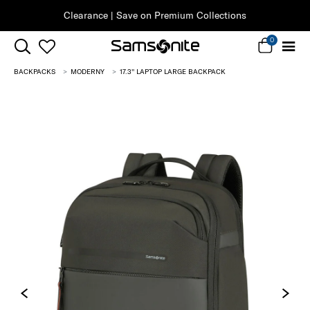
Clearance | Save on Premium Collections
0
BACKPACKS
MODERNY
17.3'' LAPTOP LARGE BACKPACK