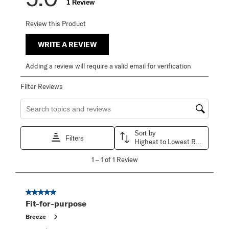
1 Review
Review this Product
WRITE A REVIEW
Adding a review will require a valid email for verification
Filter Reviews
Search topics and reviews search region
Sort by
Filters
Highest to Lowest Rating
1
1
–
1 of 1
Review
to
1
of
1
5 out of 5 stars.
Review
Fit-for-purpose
.
Breeze