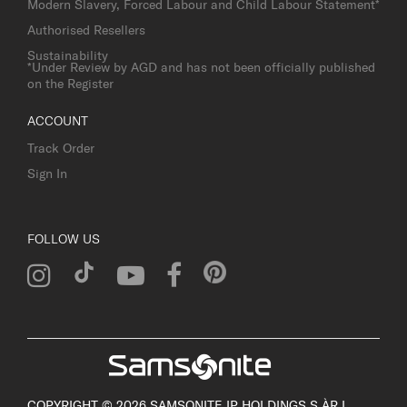
Modern Slavery, Forced Labour and Child Labour Statement*
Authorised Resellers
Sustainability
*Under Review by AGD and has not been officially published
on the Register
ACCOUNT
Track Order
Sign In
FOLLOW US
COPYRIGHT © 2026 SAMSONITE IP HOLDINGS S.ÀR.L.