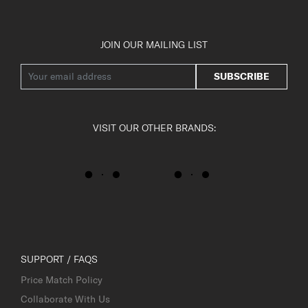
JOIN OUR MAILING LIST
SUBSCRIBE
VISIT OUR OTHER BRANDS:
SUPPORT / FAQS
Price Match Policy
Collaborate With Us