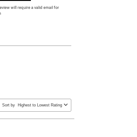
view will require a valid email for
n
Sort by
Highest to Lowest Rating