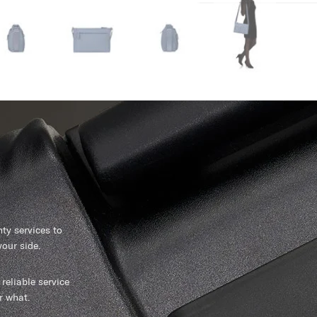
y services to
our side.
reliable service
r what.