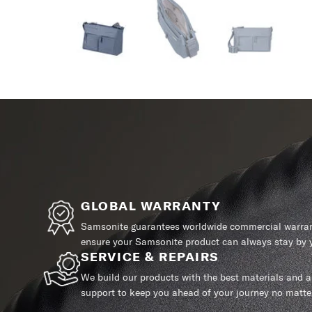
GLOBAL WARRANTY
Samsonite guarantees worldwide commercial warrant
ensure your Samsonite product can always stay by y
SERVICE & REPAIRS
We build our products with the best materials and a 
support to keep you ahead of your journey no matte