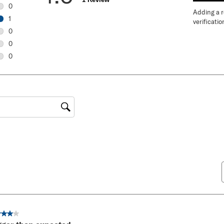
0
Adding a re
0 reviews with 5 stars.
1
verificatio
1 review with 4 stars.
0
0 reviews with 3 stars.
0
0 reviews with 2 stars.
0
0 reviews with 1 star.
gion
ut of 5 stars.