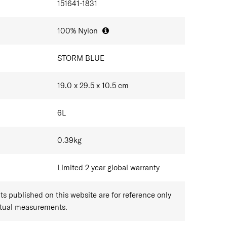
151641-1831
100% Nylon
STORM BLUE
19.0 x 29.5 x 10.5
cm
6
L
0.39
kg
Limited 2 year global warranty
 published on this website are for reference only
ctual measurements.