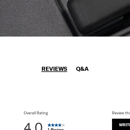
REVIEWS
Q&A
Overall Rating
Review th
4.0
WRIT
1 Review