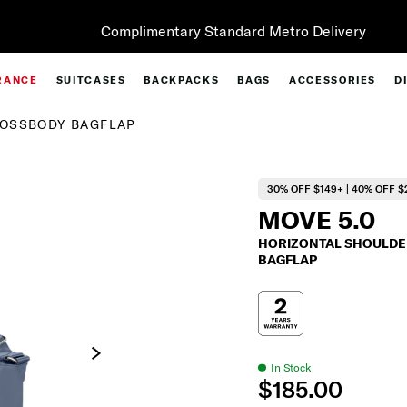
Complimentary Standard Metro Delivery
RANCE
SUITCASES
BACKPACKS
BAGS
ACCESSORIES
D
ROSSBODY BAGFLAP
30% OFF $149+ | 40% OFF $
MOVE 5.0
HORIZONTAL SHOULDE
BAGFLAP
In Stock
$185.00