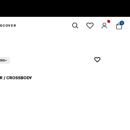
0
ISCOVER
Close
299+
R / CROSSBODY