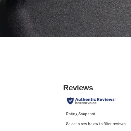
Reviews
Rating Snapshot
Select a row below to filter reviews.