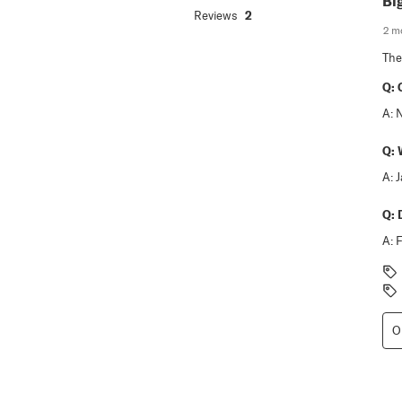
Bi
Reviews
2
2 m
The
Q:
A:
Q:
A:
Q:
A:
F
O