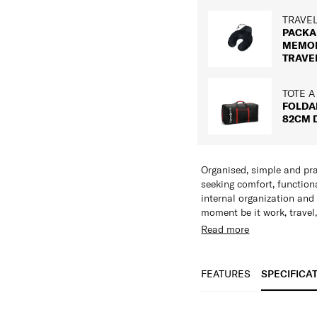
TRAVE
PACKA
MEMO
TRAVE
TOTE A
FOLDA
82CM 
Organised, simple and pra
seeking comfort, function
internal organization and
moment be it work, travel,
Read more
Features:
Multiple Zippered
Key Holder
FEATURES
SPECIFICA
Adjustable Shoulde
Shiny Nickel Hardw
SPECIFICAT