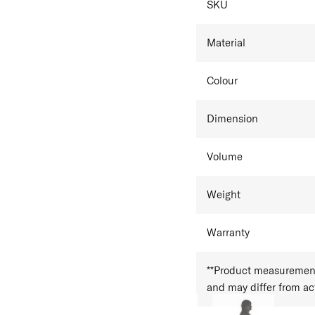
SKU
Material
Colour
Dimension
Volume
Weight
Warranty
**Product measurements
and may differ from a