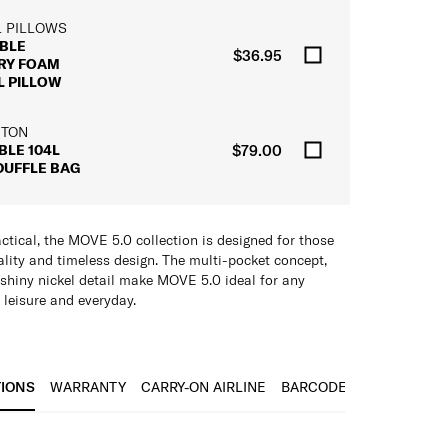
L PILLOWS
BLE
$36.95
RY FOAM
L PILLOW
 TON
BLE 104L
$79.00
DUFFLE BAG
ctical, the MOVE 5.0 collection is designed for those
ality and timeless design. The multi-pocket concept,
 shiny nickel detail make MOVE 5.0 ideal for any
 leisure and everyday.
 Pockets/Compartments
TIONS
WARRANTY
CARRY-ON AIRLINE
BARCODE
r Strap
are and Puller
IONS