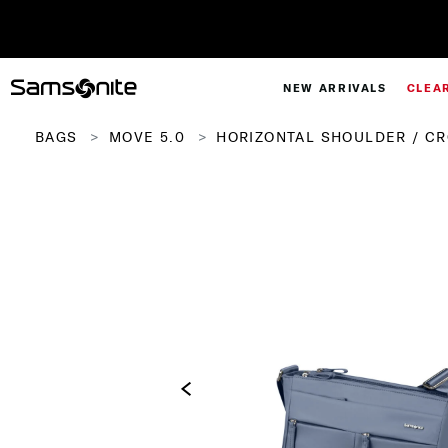
NEW ARRIVALS
CLEA
BAGS
MOVE 5.0
HORIZONTAL SHOULDER / C