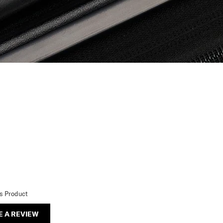
is Product
E A REVIEW