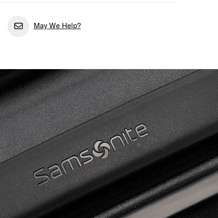
May We Help?