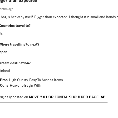
gger than expected
onths ago
 bag is heavy by itself. Bigger than expected. I thought it is small and handy s
Countries travel to?
Na
Where travelling to next?
Japan
Dream destination?
inland
Pros
High Quality, Easy To Access Items
Cons
Heavy To Begin With
riginally posted on
MOVE 5.0 HORIZONTAL SHOULDER BAGFLAP