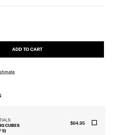
ADD TO CART
Estimate
S
L
TIALS
$64.95
NG CUBES
 5)