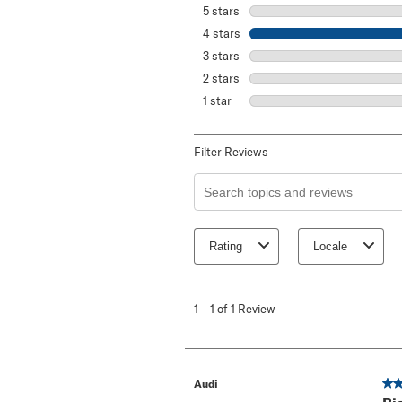
5 stars
stars
4 stars
stars
3 stars
stars
2 stars
stars
1 star
stars
Filter Reviews
Search topics and reviews search re
Rating
Locale
1
to
1
–
1 of 1
Review
1
of
1
Review
.
4 o
Audi