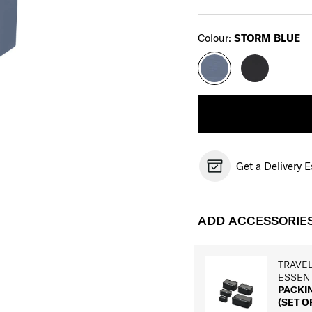
Select
Colour:
STORM BLUE
Get a Delivery 
ADD ACCESSORIE
TRAVE
ESSEN
PACKI
(SET OF