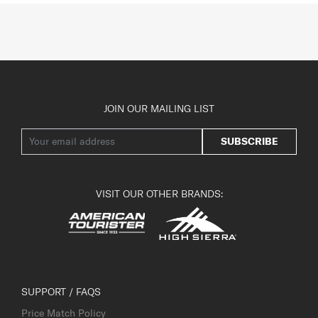
JOIN OUR MAILING LIST
SUBSCRIBE
VISIT OUR OTHER BRANDS:
SUPPORT / FAQS
Price Match Policy