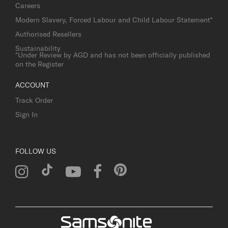
Careers
Modern Slavery, Forced Labour and Child Labour Statement*
Authorised Resellers
Sustainability
*Under Review by AGD and has not been officially published
on the Register
ACCOUNT
Track Order
Sign In
FOLLOW US