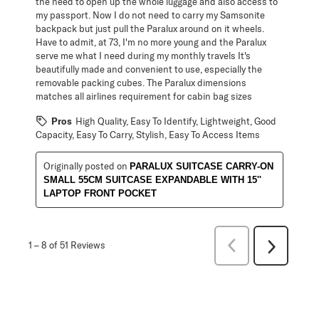
the need to open up the whole luggage and also access to
my passport. Now I do not need to carry my Samsonite
backpack but just pull the Paralux around on it wheels.
Have to admit, at 73, I'm no more young and the Paralux
serve me what I need during my monthly travels It's
beautifully made and convenient to use, especially the
removable packing cubes. The Paralux dimensions
matches all airlines requirement for cabin bag sizes
Pros
High Quality, Easy To Identify, Lightweight, Good
Capacity, Easy To Carry, Stylish, Easy To Access Items
Originally posted on
PARALUX SUITCASE CARRY-ON
SMALL 55CM SUITCASE EXPANDABLE WITH 15''
LAPTOP FRONT POCKET
Previous
1
–
8 of 51
Reviews
Next
Reviews
Reviews