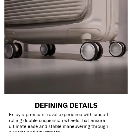
DEFINING DETAILS
Enjoy a premium travel experience with smooth
rolling double suspension wheels that ensure
ultimate ease and stable maneuvering through
airports and city streets.