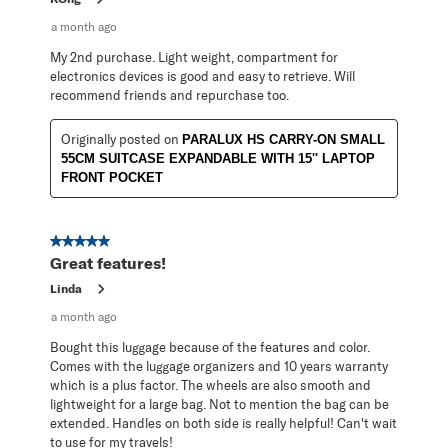
a month ago
My 2nd purchase. Light weight, compartment for
electronics devices is good and easy to retrieve. Will
recommend friends and repurchase too.
Originally posted on
PARALUX HS CARRY-ON SMALL
55CM SUITCASE EXPANDABLE WITH 15'' LAPTOP
FRONT POCKET
5 out of 5 stars.
Great features!
Linda
a month ago
Bought this luggage because of the features and color.
Comes with the luggage organizers and 10 years warranty
which is a plus factor. The wheels are also smooth and
lightweight for a large bag. Not to mention the bag can be
extended. Handles on both side is really helpful! Can't wait
to use for my travels!