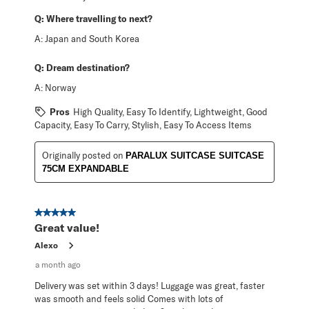
Q:
Where travelling to next?
A:
Japan and South Korea
Q:
Dream destination?
A:
Norway
Pros
High Quality, Easy To Identify, Lightweight, Good
Capacity, Easy To Carry, Stylish, Easy To Access Items
Originally posted on
PARALUX SUITCASE SUITCASE
75CM EXPANDABLE
5 out of 5 stars.
Great value!
Alexo
a month ago
Delivery was set within 3 days! Luggage was great, faster
was smooth and feels solid Comes with lots of