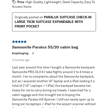
Pros
High Quality, Lightweight, Good Capacity, Easy To
Access Items
Originally posted on
PARALUX SUITCASE CHECK-IN
LARGE 75CM SUITCASE EXPANDABLE WITH
FRONT POCKET
5 out of 5 stars.
Samsonite Paralux 55/20 cabin bag
Kepiting1sg
2 months ago
Last year around this time I bought a Samsonite backpack
Samsonite PRO DLX 6 I take flights around 2 to 4 times a
month. I've no complaints about the Samsonite backpack,
but as I acquired another 14" laptop and a iPad making it a
total of 2 14" Laptops + 1 iPad, the backpad became too
heavy for me to carry during my travels. I searched for a
cabin luggage and this brought me to buying the
Samsonite Paralux HS Spinner. I still can easily open up to
bring out my laptops + iPad for the airport scanner without