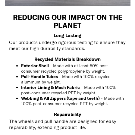
REDUCING OUR IMPACT ON THE
PLANET
Long Lasting
Our products undergo rigorous testing to ensure they
meet our high durability standards.
Recycled Materials Breakdown
Exterior Shell
- Made with at least 50% post-
consumer recycled polypropylene by weight.
Pull-Handle Tubes
- Made with 100% recycled
aluminum by weight.
Interior Lining & Mesh Fabric
- Made with 100%
post-consumer recycled PET by weight.
Webbing & All Zippers (tape and teeth)
- Made with
100% post-consumer recycled PET by weight.
Repairability
The wheels and pull handle are designed for easy
repairability, extending product life.