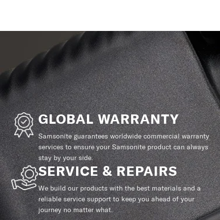
GLOBAL WARRANTY
Samsonite guarantees worldwide commercial warranty
services to ensure your Samsonite product can always
stay by your side.
SERVICE & REPAIRS
We build our products with the best materials and a
reliable service support to keep you ahead of your
journey no matter what.