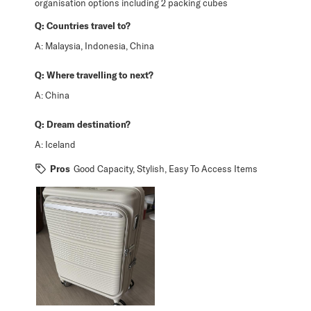
organisation options including 2 packing cubes
Q:
Countries travel to?
A:
Malaysia, Indonesia, China
Q:
Where travelling to next?
A:
China
Q:
Dream destination?
A:
Iceland
Pros
Good Capacity, Stylish, Easy To Access Items