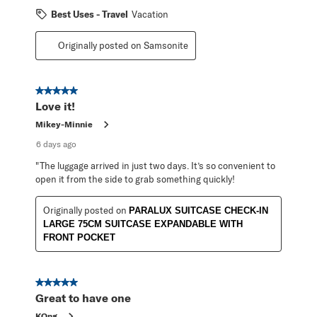
Best Uses - Travel
Vacation
Originally posted on Samsonite
5 out of 5 stars.
Love it!
Mikey-Minnie
6 days ago
"The luggage arrived in just two days. It’s so convenient to
open it from the side to grab something quickly!
Originally posted on
PARALUX SUITCASE CHECK-IN
LARGE 75CM SUITCASE EXPANDABLE WITH
FRONT POCKET
5 out of 5 stars.
Great to have one
KOng