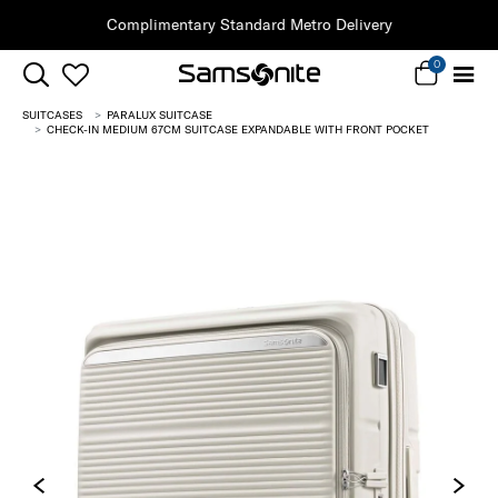
Clearance | Save on Premium Collections
0
SUITCASES
PARALUX SUITCASE
CHECK-IN MEDIUM 67CM SUITCASE EXPANDABLE WITH FRONT POCKET