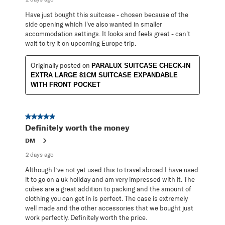
Have just bought this suitcase - chosen because of the
side opening which I've also wanted in smaller
accommodation settings. It looks and feels great - can't
wait to try it on upcoming Europe trip.
Originally posted on
PARALUX SUITCASE CHECK-IN
EXTRA LARGE 81CM SUITCASE EXPANDABLE
WITH FRONT POCKET
5 out of 5 stars.
Definitely worth the money
DM
2 days ago
Although I’ve not yet used this to travel abroad I have used
it to go on a uk holiday and am very impressed with it. The
cubes are a great addition to packing and the amount of
clothing you can get in is perfect. The case is extremely
well made and the other accessories that we bought just
work perfectly. Definitely worth the price.