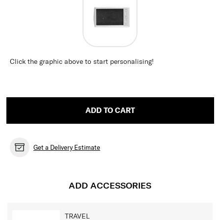
Click the graphic above to start personalising!
ADD TO CART
Get a Delivery Estimate
ADD ACCESSORIES
TRAVEL