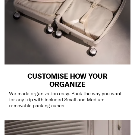
CUSTOMISE HOW YOUR
ORGANIZE
We made organization easy. Pack the way you want
for any trip with included Small and Medium
removable packing cubes.