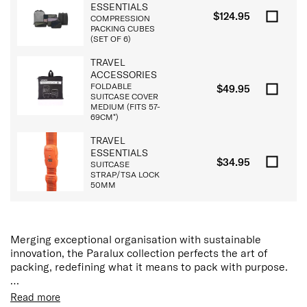
ESSENTIALS
$124.95
COMPRESSION
PACKING CUBES
(SET OF 6)
TRAVEL
ACCESSORIES
FOLDABLE
$49.95
SUITCASE COVER
MEDIUM (FITS 57-
69CM*)
TRAVEL
ESSENTIALS
$34.95
SUITCASE
STRAP/TSA LOCK
50MM
Merging exceptional organisation with sustainable
innovation, the Paralux collection perfects the art of
packing, redefining what it means to pack with purpose.
Each Paralux hardside suitcase features a dual-access
Read more