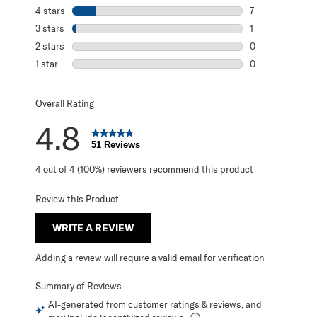
43 reviews with 
4 stars
stars
7
7 reviews with 4
3 stars
stars
1
1 review with 3 s
2 stars
stars
0
0 reviews with 2
1 star
stars
0
0 reviews with 1 
Overall Rating
4.8
51 Reviews
4 out of 4 (100%) reviewers recommend this product
Review this Product
WRITE A REVIEW
Adding a review will require a valid email for verification