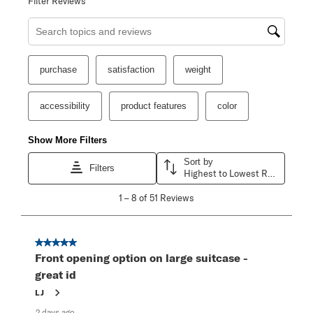
Filter Reviews
Search topics and reviews search region
purchase
satisfaction
weight
accessibility
product features
color
Show More Filters
Sort by
Filters
Highest to Lowest Rating
1
1
–
8 of 51
Reviews
to
8
of
51
5 out of 5 stars.
Reviews
Front opening option on large suitcase -
.
great id
LJ
2 days ago