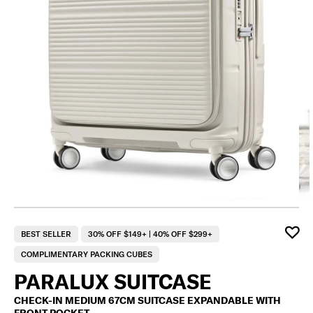
BEST SELLER
30% OFF $149+ | 40% OFF $299+
COMPLIMENTARY PACKING CUBES
PARALUX SUITCASE
CHECK-IN MEDIUM 67CM SUITCASE EXPANDABLE WITH