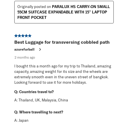
Originally posted on
PARALUX HS CARRY-ON SMALL
55CM SUITCASE EXPANDABLE WITH 15'' LAPTOP
FRONT POCKET
5 out of 5 stars.
Best Luggage for transversing cobbled path
azurefurball
2 months ago
I bought this a month ago for my trip to Thailand, amazing
capacity, amazing weight for its size and the wheels are
extremely smooth even in the uneven street of bangkok.
Looking forward to use it for more holidays.
Q:
Countries travel to?
A:
Thailand, UK, Malaysia, China
Q:
Where travelling to next?
A:
Japan