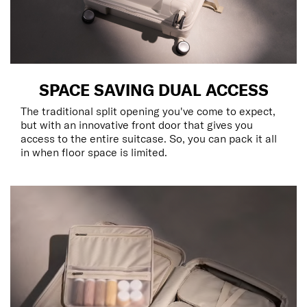
SPACE SAVING DUAL ACCESS
The traditional split opening you've come to expect,
but with an innovative front door that gives you
access to the entire suitcase. So, you can pack it all
in when floor space is limited.