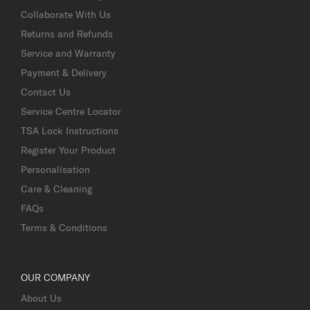
Collaborate With Us
Returns and Refunds
Service and Warranty
Payment & Delivery
Contact Us
Service Centre Locator
TSA Lock Instructions
Register Your Product
Personalisation
Care & Cleaning
FAQs
Terms & Conditions
OUR COMPANY
About Us