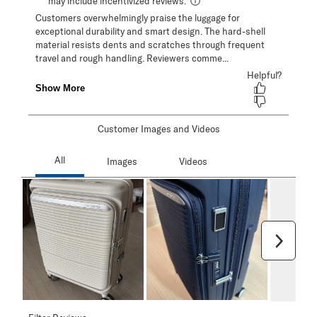
Customer Images and Videos
Next