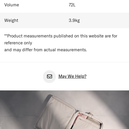
Volume
72
L
Weight
3.9
kg
**Product measurements published on this website are for
reference only
and may differ from actual measurements.
May We Help?