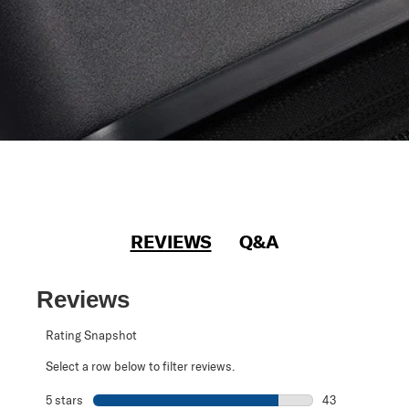
REVIEWS
Q&A
Reviews
Rating Snapshot
Select a row below to filter reviews.
5 stars
stars
43