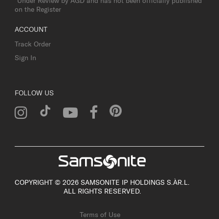
*Under Review by AGD and has not been officially published
on the Register
ACCOUNT
Track Order
Sign In
FOLLOW US
COPYRIGHT © 2026 SAMSONITE IP HOLDINGS S.ÀR.L.
ALL RIGHTS RESERVED.
Terms of Use