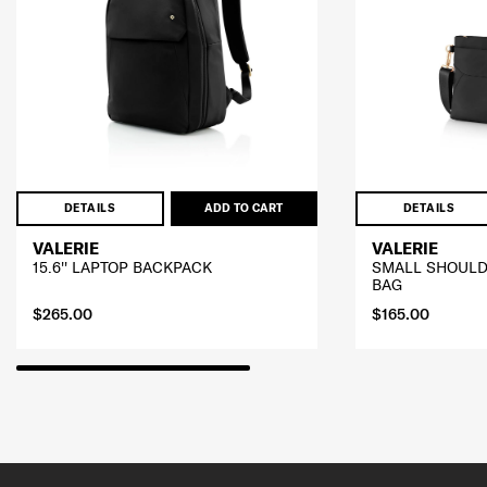
DETAILS
ADD TO CART
DETAILS
VALERIE
VALERIE
15.6'' LAPTOP BACKPACK
SMALL SHOULD
BAG
$265.00
$165.00