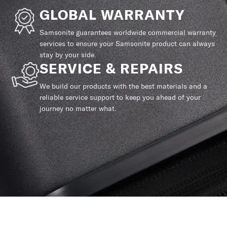
GLOBAL WARRANTY
Samsonite guarantees worldwide commercial warranty
services to ensure your Samsonite product can always
stay by your side.
SERVICE & REPAIRS
We build our products with the best materials and a
reliable service support to keep you ahead of your
journey no matter what.