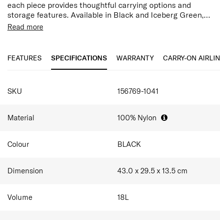
each piece provides thoughtful carrying options and
storage features. Available in Black and Iceberg Green,
Valerie is the seamless blend of professional
Read more
sophistication and chic travel functionality.
Features:
Magnetic Closure
Laptop Compartment
FEATURES
SPECIFICATIONS
WARRANTY
CARRY-ON AIRLI
Smart Sleeve
Multi-Pockets
SPECIFICATIONS
Premium Gold Detail
SKU
156769-1041
Internal Side Elastic Bottle Pocket
Material
100% Nylon
Colour
BLACK
Dimension
43.0 x 29.5 x 13.5
cm
Volume
18
L