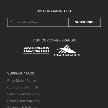
JOIN OUR MAILING LIST
SUBSCRIBE
VISIT OUR OTHER BRANDS:
SUPPORT / FAQS
Price Match Policy
Collaborate With Us
Returns and Refunds
Service and Warranty
Payment & Delivery