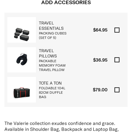
ADD ACCESSORIES
TRAVEL
ESSENTIALS
$64.95
PACKING CUBES
(SET OF 5)
TRAVEL
PILLOWS
$36.95
PACKABLE
MEMORY FOAM
TRAVEL PILLOW
TOTE A TON
FOLDABLE 104L
$79.00
82CM DUFFLE
BAG
The Valerie collection exudes confidence and grace.
Available in Shoulder Bag, Backpack and Laptop Bag,