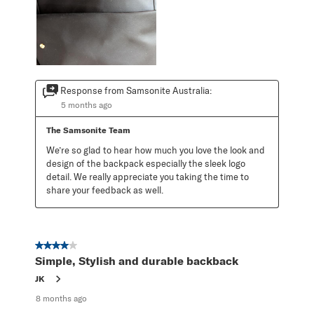
Response from Samsonite Australia:
5 months ago
The Samsonite Team
We’re so glad to hear how much you love the look and 
design of the backpack especially the sleek logo 
detail. We really appreciate you taking the time to 
share your feedback as well.
4 out of 5 stars.
Simple, Stylish and durable backback
JK
8 months ago