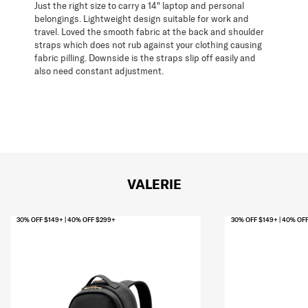
Just the right size to carry a 14" laptop and personal
belongings. Lightweight design suitable for work and
travel. Loved the smooth fabric at the back and shoulder
straps which does not rub against your clothing causing
fabric pilling. Downside is the straps slip off easily and
also need constant adjustment.
VALERIE
30% OFF $149+ | 40% OFF $299+
30% OFF $149+ | 40% OF