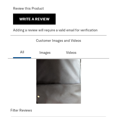
Review this Product
WRITE A REVIEW
Adding a review will require a valid email for verification
Customer Images and Videos
Filter Reviews