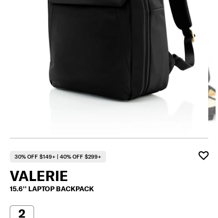
30% OFF $149+ | 40% OFF $299+
VALERIE
15.6'' LAPTOP BACKPACK