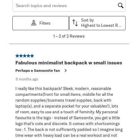
Search topics and reviews search region
Sort by
Filters
Highest to Lowest Rating
1
1
–
2 of 2
Reviews
to
2
of
2
5 out of 5 stars.
Reviews
Fabulous minimalist backpack w small issues
.
Perhaps a Samsonite fan
5 months ago
I really like this backpack! Sleek, modern, reasonable
compartments(front for small items, middle for all the
random supplies/business travel supplies, back with
laptop(s), and a separate pocket for your valuables!), lots
of room, easy to use and a touch of feminity. My personal
favourite is the logo - instead of Samsonite, you get a little
logo that's cute and discrete. It comes with shortcomings
too : 1. The back is not sufficiently padded so I imagine long
time wear with heavy load can be a real workout and not