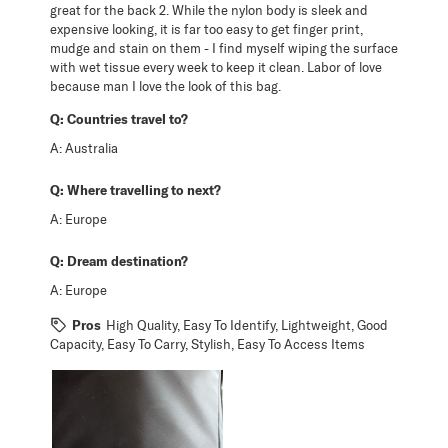
great for the back 2. While the nylon body is sleek and
expensive looking, it is far too easy to get finger print,
mudge and stain on them - I find myself wiping the surface
with wet tissue every week to keep it clean. Labor of love
because man I love the look of this bag.
Q:
Countries travel to?
A:
Australia
Q:
Where travelling to next?
A:
Europe
Q:
Dream destination?
A:
Europe
Pros
High Quality, Easy To Identify, Lightweight, Good
Capacity, Easy To Carry, Stylish, Easy To Access Items