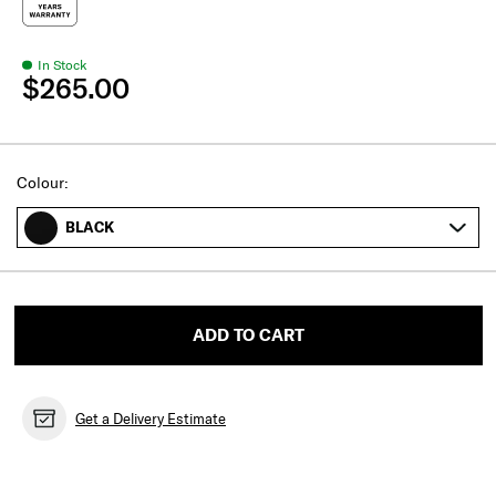
In Stock
$265.00
Select
Colour:
BLACK
ADD TO CART
Get a Delivery Estimate