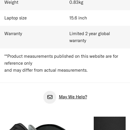
Weight
0.83
kg
Laptop size
15.6
inch
Warranty
Limited 2 year global
warranty
**Product measurements published on this website are for
reference only
and may differ from actual measurements.
May We Help?