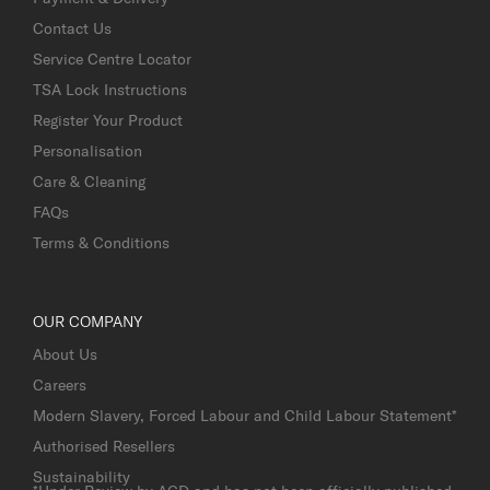
Contact Us
Service Centre Locator
TSA Lock Instructions
Register Your Product
Personalisation
Care & Cleaning
FAQs
Terms & Conditions
OUR COMPANY
About Us
Careers
Modern Slavery, Forced Labour and Child Labour Statement*
Authorised Resellers
Sustainability