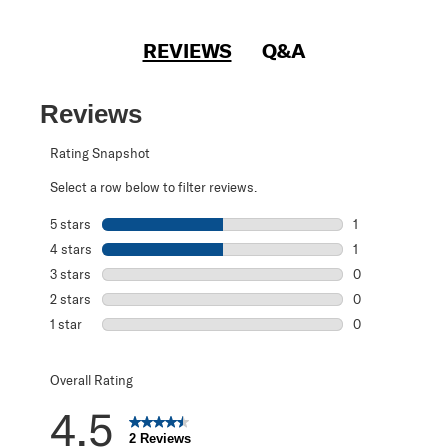
REVIEWS
Q&A
Reviews
Rating Snapshot
Select a row below to filter reviews.
5 stars
stars
1
1 review with 5 s
4 stars
stars
1
1 review with 4 
3 stars
stars
0
0 reviews with 3
2 stars
stars
0
0 reviews with 2
1 star
stars
0
0 reviews with 1 
Overall Rating
4.5
2 Reviews