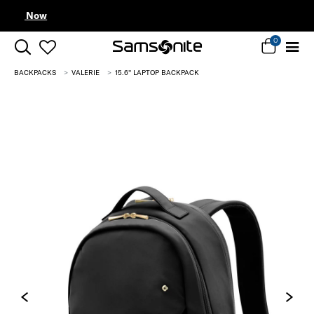
Complimentary Standard Metro Delivery
0
BACKPACKS
VALERIE
15.6'' LAPTOP BACKPACK