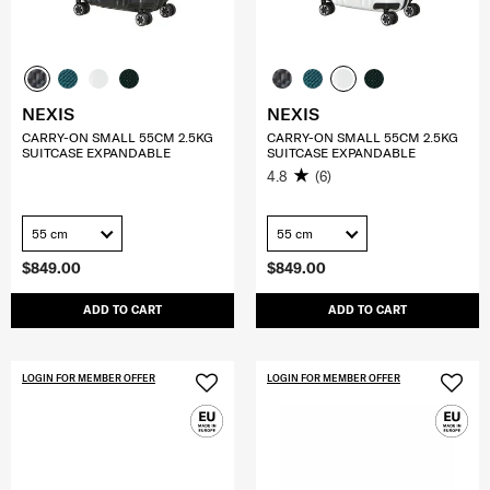
NEXIS
NEXIS
CARRY-ON SMALL 55CM 2.5KG
CARRY-ON SMALL 55CM 2.5KG
SUITCASE EXPANDABLE
SUITCASE EXPANDABLE
4.8
(6)
55 cm
55 cm
$849.00
$849.00
ADD TO CART
ADD TO CART
LOGIN FOR MEMBER OFFER
LOGIN FOR MEMBER OFFER