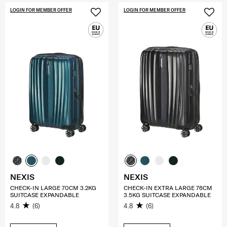
LOGIN FOR MEMBER OFFER
LOGIN FOR MEMBER OFFER
NEXIS
NEXIS
CHECK-IN LARGE 70CM 3.2KG
CHECK-IN EXTRA LARGE 76CM
SUITCASE EXPANDABLE
3.5KG SUITCASE EXPANDABLE
4.8
(6)
4.8
(6)