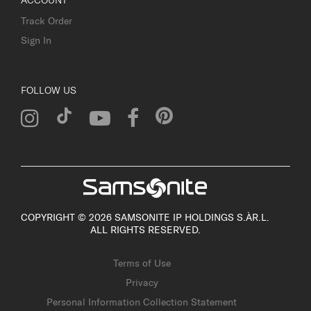
ACCOUNT
Track Order
Sign In
FOLLOW US
COPYRIGHT © 2026 SAMSONITE IP HOLDINGS S.ÀR.L.
ALL RIGHTS RESERVED.
Terms of Use
Privacy
Personal Information Collection Statement