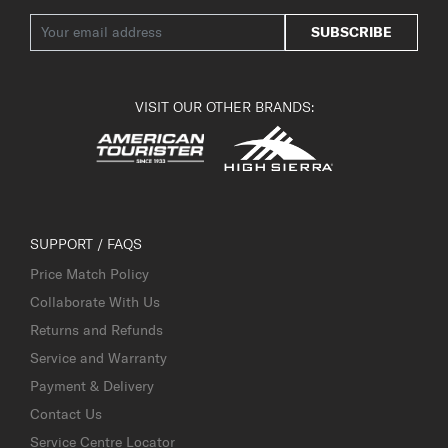
SUBSCRIBE
VISIT OUR OTHER BRANDS:
SUPPORT / FAQS
Price Match Policy
Collaborate With Us
Returns and Refunds
Service and Warranty
Payment & Delivery
Contact Us
Service Centre Locator