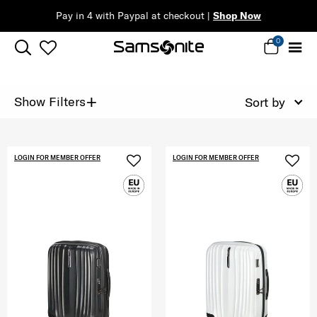
 |
Shop Now
0
+
Show Filters
Sort by
LOGIN FOR MEMBER OFFER
LOGIN FOR MEMBER OFFER