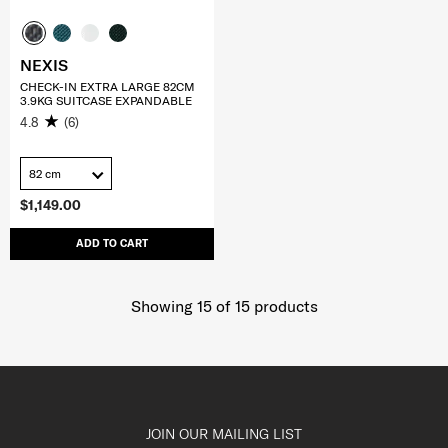
NEXIS
CHECK-IN EXTRA LARGE 82CM
3.9KG SUITCASE EXPANDABLE
4.8
(6)
82 cm
$1,149.00
ADD TO CART
Showing 15
of
15
products
JOIN OUR MAILING LIST