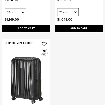
82 cm
70 cm
$1,149.00
$1,049.00
ADD TO CART
ADD TO CART
LOGIN FOR MEMBER OFFER