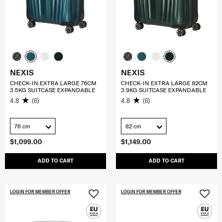
NEXIS
NEXIS
CHECK-IN EXTRA LARGE 76CM
CHECK-IN EXTRA LARGE 82CM
3.5KG SUITCASE EXPANDABLE
3.9KG SUITCASE EXPANDABLE
4.8
(6)
4.8
(6)
76 cm
82 cm
$1,099.00
$1,149.00
ADD TO CART
ADD TO CART
LOGIN FOR MEMBER OFFER
LOGIN FOR MEMBER OFFER