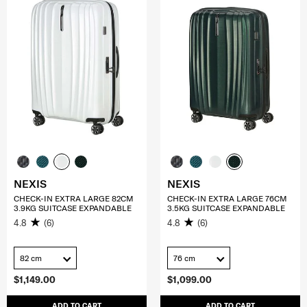
NEXIS
NEXIS
CHECK-IN EXTRA LARGE 82CM
CHECK-IN EXTRA LARGE 76CM
3.9KG SUITCASE EXPANDABLE
3.5KG SUITCASE EXPANDABLE
4.8
(6)
4.8
(6)
82 cm
76 cm
$1,149.00
$1,099.00
ADD TO CART
ADD TO CART