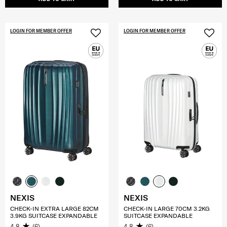
LOGIN FOR MEMBER OFFER
LOGIN FOR MEMBER OFFER
NEXIS
NEXIS
CHECK-IN EXTRA LARGE 82CM
CHECK-IN LARGE 70CM 3.2KG
3.9KG SUITCASE EXPANDABLE
SUITCASE EXPANDABLE
4.8
(6)
4.8
(6)