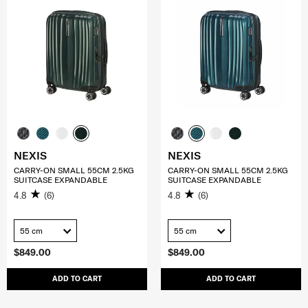
NEXIS
NEXIS
CARRY-ON SMALL 55CM 2.5KG
CARRY-ON SMALL 55CM 2.5KG
SUITCASE EXPANDABLE
SUITCASE EXPANDABLE
4.8
(6)
4.8
(6)
55 cm
55 cm
$849.00
$849.00
ADD TO CART
ADD TO CART