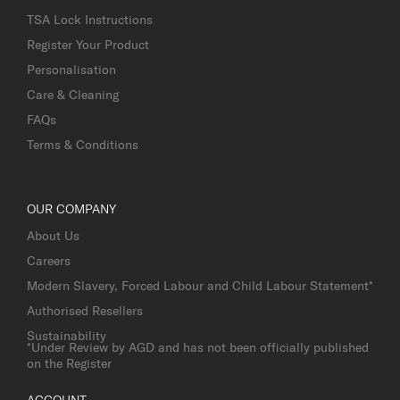
TSA Lock Instructions
Register Your Product
Personalisation
Care & Cleaning
FAQs
Terms & Conditions
OUR COMPANY
About Us
Careers
Modern Slavery, Forced Labour and Child Labour Statement*
Authorised Resellers
Sustainability
*Under Review by AGD and has not been officially published
on the Register