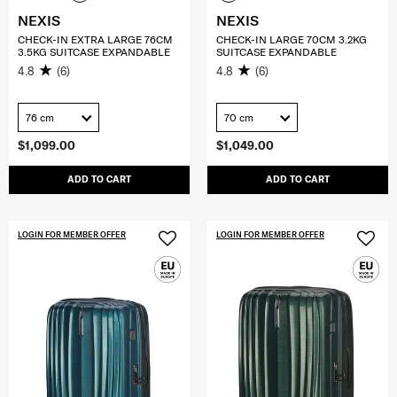
NEXIS
NEXIS
CHECK-IN EXTRA LARGE 76CM
CHECK-IN LARGE 70CM 3.2KG
3.5KG SUITCASE EXPANDABLE
SUITCASE EXPANDABLE
4.8
(6)
4.8
(6)
76 cm
70 cm
$1,099.00
$1,049.00
ADD TO CART
ADD TO CART
LOGIN FOR MEMBER OFFER
LOGIN FOR MEMBER OFFER