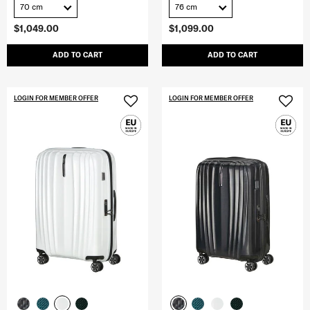
70 cm
76 cm
$1,049.00
$1,099.00
ADD TO CART
ADD TO CART
LOGIN FOR MEMBER OFFER
LOGIN FOR MEMBER OFFER