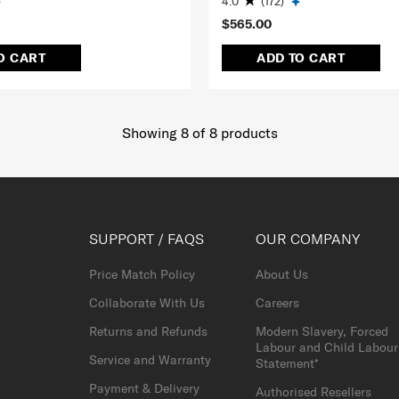
4.0
(172)
$565.00
O CART
ADD TO CART
Showing 8
of
8
products
SUPPORT / FAQS
OUR COMPANY
Price Match Policy
About Us
Collaborate With Us
Careers
Returns and Refunds
Modern Slavery, Forced
Labour and Child Labour
Service and Warranty
Statement*
Payment & Delivery
Authorised Resellers