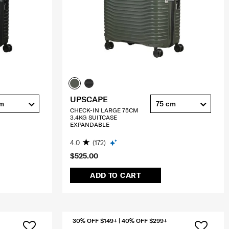
UPSCAPE
cm
75 cm
CHECK-IN LARGE 75CM
3.4KG SUITCASE
EXPANDABLE
4.0
(172)
$525.00
ADD TO CART
30% OFF $149+ | 40% OFF $299+