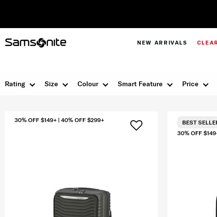
NEW ARRIVALS
CLEA
Rating
Size
Colour
Smart Feature
Price
30% OFF $149+ | 40% OFF $299+
BEST SELLE
30% OFF $149