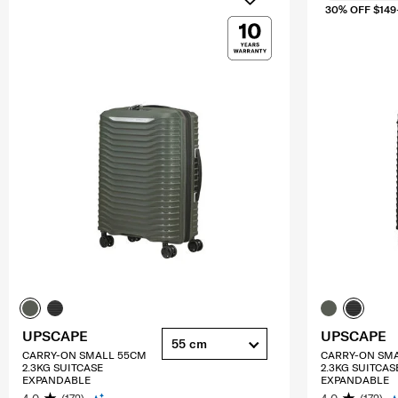
30% OFF $149
UPSCAPE
UPSCAPE
55 cm
CARRY-ON SMALL 55CM
CARRY-ON SM
2.3KG SUITCASE
2.3KG SUITCAS
EXPANDABLE
EXPANDABLE