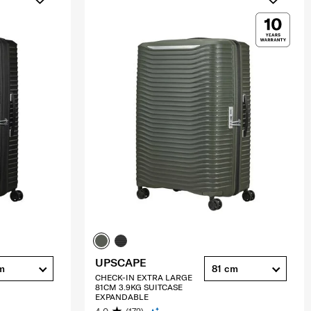
UPSCAPE
m
81 cm
CHECK-IN EXTRA LARGE
81CM 3.9KG SUITCASE
EXPANDABLE