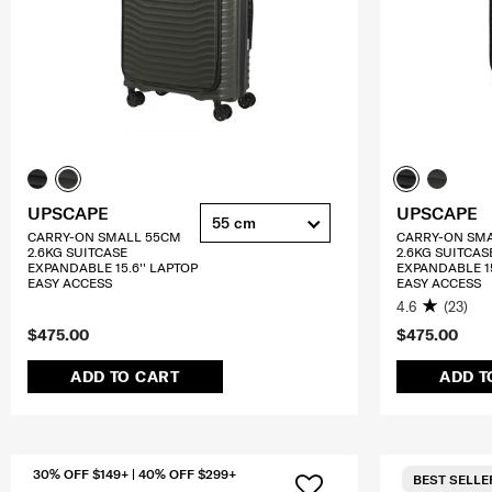
UPSCAPE
UPSCAPE
55 cm
CARRY-ON SMALL 55CM
CARRY-ON SM
2.6KG SUITCASE
2.6KG SUITCAS
EXPANDABLE 15.6'' LAPTOP
EXPANDABLE 15
EASY ACCESS
EASY ACCESS
4.6
(23)
$475.00
$475.00
ADD TO CART
ADD T
30% OFF $149+ | 40% OFF $299+
BEST SELLE