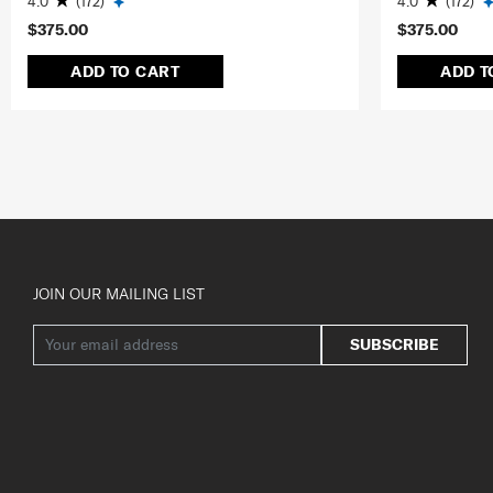
4.0
(172)
4.0
(172)
$375.00
$375.00
ADD TO CART
ADD T
JOIN OUR MAILING LIST
SUBSCRIBE