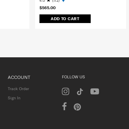
4.0
(172)
$565.00
ADD TO CART
ACCOUNT
FOLLOW US
Track Order
Sign In