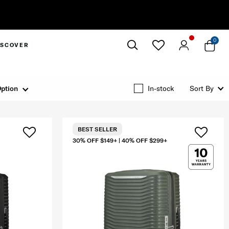
0
ISCOVER
Close
ption
In-stock
Sort By
BEST SELLER
30% OFF $149+ | 40% OFF $299+