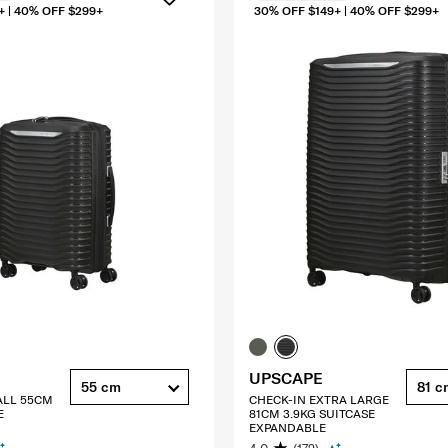
+ | 40% OFF $299+
30% OFF $149+ | 40% OFF $299+
UPSCAPE
55 cm
81 c
ALL 55CM
CHECK-IN EXTRA LARGE
E
81CM 3.9KG SUITCASE
EXPANDABLE