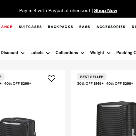
Pay in 4 with Paypal at checkout |
Shop Now
RANCE
SUITCASES
BACKPACKS
BAGS
ACCESSORIES
D
Discount
Labels
Collections
Weight
Packing O
R
BEST SELLER
+ | 40% OFF $299+
30% OFF $149+ | 40% OFF $299+