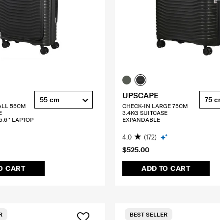
UPSCAPE
55 cm
75 
ALL 55CM
CHECK-IN LARGE 75CM
E
3.4KG SUITCASE
.6'' LAPTOP
EXPANDABLE
4.0
(172)
$525.00
O CART
ADD TO CART
R
BEST SELLER