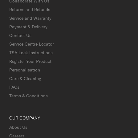
Collaborate With Us
Returns and Refunds
Service and Warranty
Payment & Delivery
Contact Us
Service Centre Locator
TSA Lock Instructions
Register Your Product
Personalisation
Care & Cleaning
FAQs
Terms & Conditions
OUR COMPANY
About Us
Careers