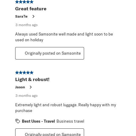
5 out of 5 stars.
Great feature
Sara’le
3 months ago
Always used Samsonite well made and light soon to be
used on holiday
Originally posted on Samsonite
5 out of 5 stars.
Light & robust!
Jason
3 months ago
Extremely light and robust luggage. Really happy with my
purchase
Best Uses - Travel
Business travel
Originally posted on Samsonite