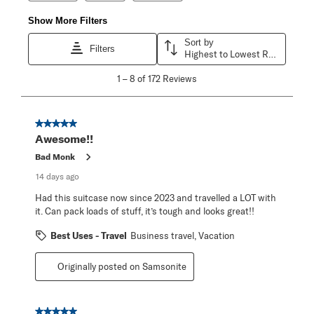
Show More Filters
Sort by
Filters
Highest to Lowest Rating
1
1
–
8 of 172
Reviews
to
8
of
172
5 out of 5 stars.
Reviews
Awesome!!
.
Bad Monk
14 days ago
Had this suitcase now since 2023 and travelled a LOT with
it. Can pack loads of stuff, it’s tough and looks great!!
Best Uses - Travel
Business travel, Vacation
Originally posted on Samsonite
5 out of 5 stars.