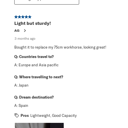
5 out of 5 stars.
Light but sturdy!
AG
3 months ago
Bought it to replace my 75cm workhorse, looking great!
Q:
Countries travel to?
A:
Europe and Asia pacific
Q:
Where travelling to next?
A:
Japan
Q:
Dream destination?
A:
Spain
Pros
Lightweight, Good Capacity