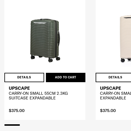
DETAILS
ADD TO CART
DETAILS
UPSCAPE
UPSCAPE
CARRY-ON SMALL 55CM 2.3KG
CARRY-ON SMA
SUITCASE EXPANDABLE
EXPANDABLE
$375.00
$375.00