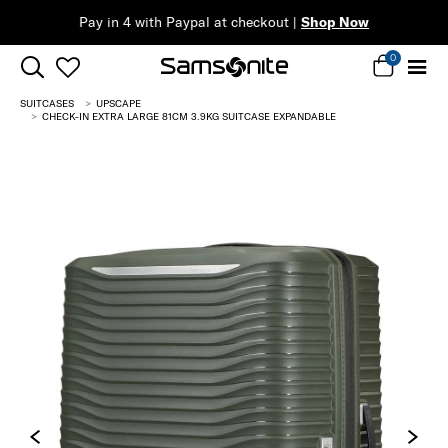
Pay in 4 with Paypal at checkout |
Shop Now
0
SUITCASES
UPSCAPE
CHECK-IN EXTRA LARGE 81CM 3.9KG SUITCASE EXPANDABLE