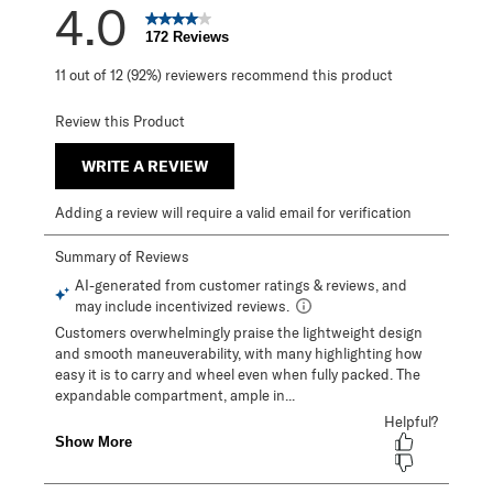
4.0
172 Reviews
11 out of 12 (92%) reviewers recommend this product
Review this Product
WRITE A REVIEW
Adding a review will require a valid email for verification