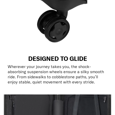
DESIGNED TO GLIDE
Wherever your journey takes you, the shock-
absorbing suspension wheels ensure a silky smooth
ride. From sidewalks to cobblestone paths, you’ll
enjoy stable, quiet movement with every stride.