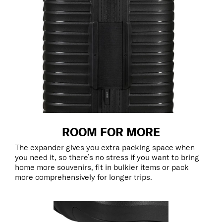
ROOM FOR MORE
The expander gives you extra packing space when
you need it, so there’s no stress if you want to bring
home more souvenirs, fit in bulkier items or pack
more comprehensively for longer trips.