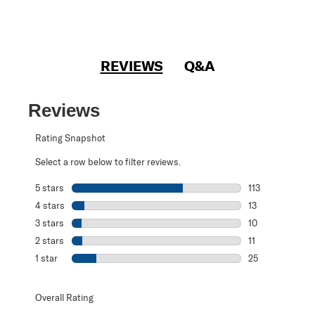
REVIEWS
Q&A
Reviews
Rating Snapshot
Select a row below to filter reviews.
5 stars
stars
113
113 reviews with
4 stars
stars
13
13 reviews with 
3 stars
stars
10
10 reviews with 
2 stars
stars
11
11 reviews with 2
1 star
stars
25
25 reviews with 1
Overall Rating