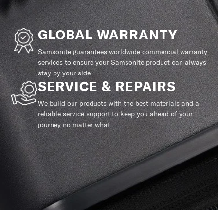
GLOBAL WARRANTY
Samsonite guarantees worldwide commercial warranty
services to ensure your Samsonite product can always
stay by your side.
SERVICE & REPAIRS
We build our products with the best materials and a
reliable service support to keep you ahead of your
journey no matter what.