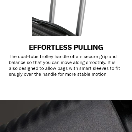
EFFORTLESS PULLING
The dual-tube trolley handle offers secure grip and
balance so that you can move along smoothly. It is
also designed to allow bags with smart sleeves to fit
snugly over the handle for more stable motion.