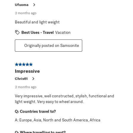
Ufuoma
2 months ago
Beautiful and light weight
Best Uses - Travel
Vacation
Originally posted on Samsonite
5 out of 5 stars.
Impressive
Chris61
2 months ago
Very impressive, well constructed, stylish, functional and
light weight. Very easy to wheel around.
Q:
Countries travel to?
A:
Europe, Asia, North and South America, Africa
Q:
Where travelling to next?