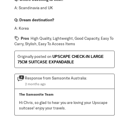
A:
Scandinavia and UK
Q:
Dream destination?
A:
Korea
Pros
High Quality, Lightweight, Good Capacity, Easy To
Carry, Stylish, Easy To Access Items
Originally posted on
UPSCAPE CHECK-IN LARGE
75CM SUITCASE EXPANDABLE
Response from Samsonite Australia:
2 months ago
The Samsonite Team
Hi Chris, so glad to hear you are loving your Upscape 
suitcase! enjoy your travels.