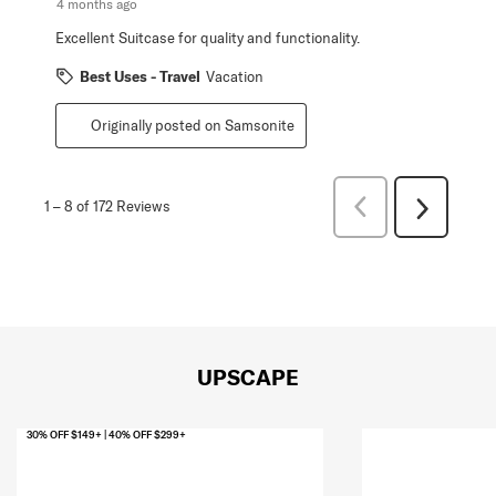
4 months ago
Excellent Suitcase for quality and functionality.
Best Uses - Travel
Vacation
Originally posted on Samsonite
Previous
1
–
8 of 172
Reviews
Next
Reviews
Reviews
UPSCAPE
30% OFF $149+ | 40% OFF $299+