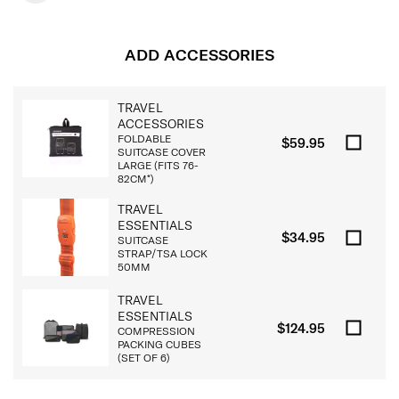
ADD ACCESSORIES
TRAVEL
ACCESSORIES
FOLDABLE
$59.95
SUITCASE COVER
LARGE (FITS 76-
82CM*)
TRAVEL
ESSENTIALS
$34.95
SUITCASE
STRAP/TSA LOCK
50MM
TRAVEL
ESSENTIALS
$124.95
COMPRESSION
PACKING CUBES
(SET OF 6)