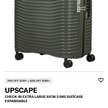
F
30% OFF $149+ | 40% OFF $299+
UPSCAPE
CHECK-IN EXTRA LARGE 81CM 3.9KG SUITCASE
EXPANDABLE