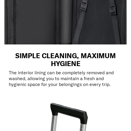
SIMPLE CLEANING, MAXIMUM
HYGIENE
The interior lining can be completely removed and
washed, allowing you to maintain a fresh and
hygienic space for your belongings on every trip.