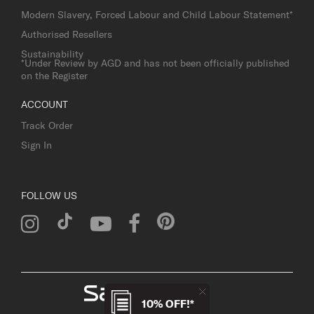
Modern Slavery, Forced Labour and Child Labour Statement*
Authorised Resellers
Sustainability
*Under Review by AGD and has not been officially published
on the Register
ACCOUNT
Track Order
Sign In
FOLLOW US
10% OFF!*