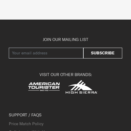
JOIN OUR MAILING LIST
SUBSCRIBE
VISIT OUR OTHER BRANDS:
SUPPORT / FAQS
Price Match Policy