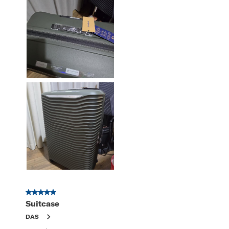
5 out of 5 stars.
Suitcase
DAS