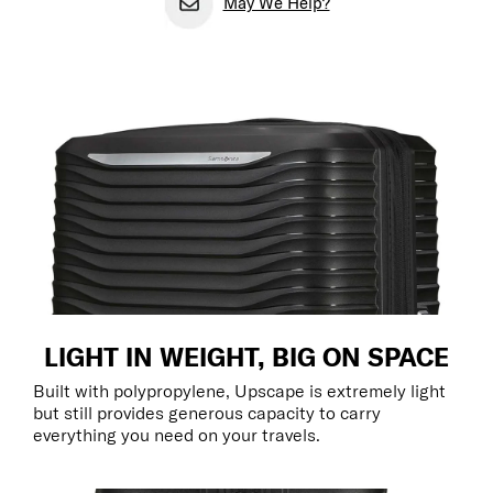
May We Help?
LIGHT IN WEIGHT, BIG ON SPACE
Built with polypropylene, Upscape is extremely light
but still provides generous capacity to carry
everything you need on your travels.