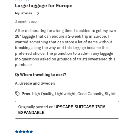
Large luggage for Europe
lojustwier
2 months ago
After deliberating for a long time, I decided to get my own
28" luggage that can endure a 2-week trip in Europe. I
wanted something that can store a lot of items without
breaking along the way, and this luggage became the
preferred choice. The promotion to trade-in any luggage
(no questions asked on grounds of trust) sweetened this
purchase.
Q:
Where travelling to next?
A:
Greece and Sweden
Pros
High Quality, Lightweight, Good Capacity, Stylish
Originally posted on
UPSCAPE SUITCASE 75CM
EXPANDABLE
5 out of 5 stars.