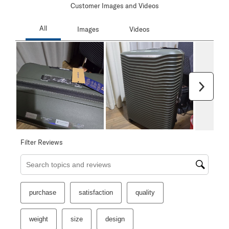
Customer Images and Videos
Next
Filter Reviews
Search topics and reviews search region
purchase
satisfaction
quality
weight
size
design