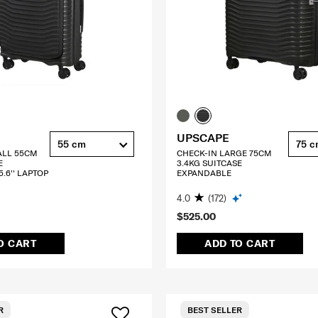
UPSCAPE
55 cm
75 
ALL 55CM
CHECK-IN LARGE 75CM
E
3.4KG SUITCASE
.6'' LAPTOP
EXPANDABLE
4.0
(172)
$525.00
O CART
ADD TO CART
R
BEST SELLER