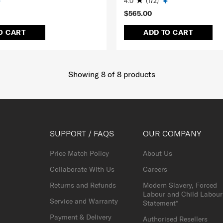
4.0
(172)
$565.00
O CART
ADD TO CART
Showing 8
of
8
products
SUPPORT / FAQS
OUR COMPANY
Price Match Policy
About Us
Collaborate With Us
Careers
Returns and Refunds
Modern Slavery, Forced
Labour and Child Labour
Service and Warranty
Statement*
Payment & Delivery
Authorised Resellers