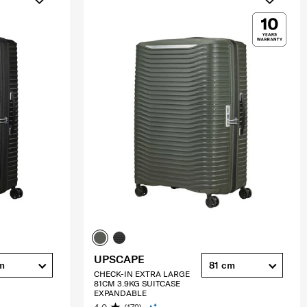
UPSCAPE
m
81 cm
CHECK-IN EXTRA LARGE
81CM 3.9KG SUITCASE
EXPANDABLE