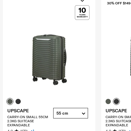
30% OFF $149
UPSCAPE
UPSCAPE
55 cm
CARRY-ON SMALL 55CM
CARRY-ON SM
2.3KG SUITCASE
2.3KG SUITCAS
EXPANDABLE
EXPANDABLE