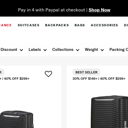
Pay in 4 with Paypal at checkout |
Shop Now
RANCE
SUITCASES
BACKPACKS
BAGS
ACCESSORIES
D
Discount
Labels
Collections
Weight
Packing O
R
BEST SELLER
+ | 40% OFF $299+
30% OFF $149+ | 40% OFF $299+