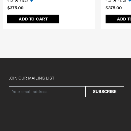
4.0
(172)
4.0
(172)
$375.00
$375.00
ADD TO CART
ADD T
JOIN OUR MAILING LIST
SUBSCRIBE