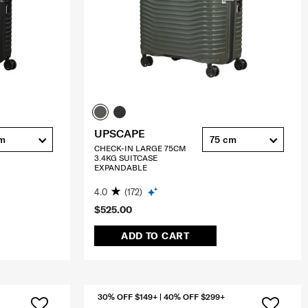
UPSCAPE
cm
75 cm
CHECK-IN LARGE 75CM
3.4KG SUITCASE
EXPANDABLE
4.0
(172)
$525.00
ADD TO CART
30% OFF $149+ | 40% OFF $299+