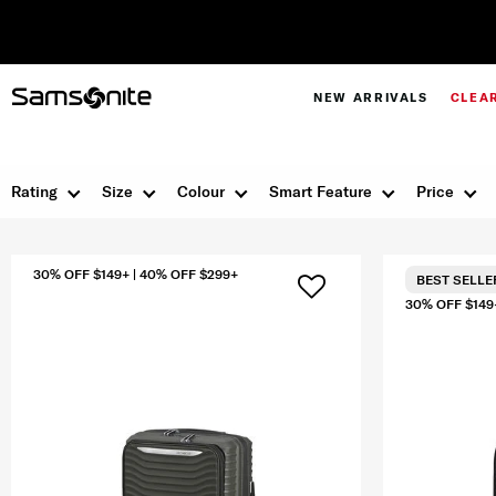
NEW ARRIVALS
CLEA
Rating
Size
Colour
Smart Feature
Price
30% OFF $149+ | 40% OFF $299+
BEST SELLE
30% OFF $149