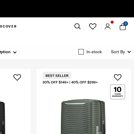
0
ISCOVER
Close
ption
In-stock
Sort By
BEST SELLER
30% OFF $149+ | 40% OFF $299+