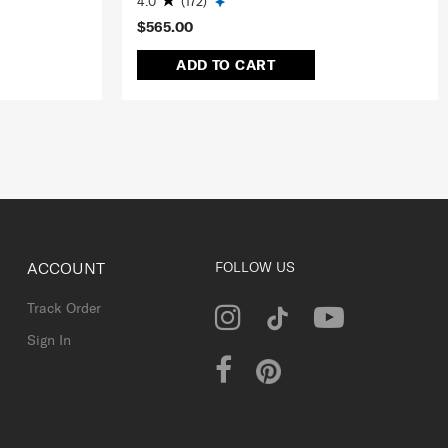
4.0
(172)
$565.00
ADD TO CART
ACCOUNT
FOLLOW US
Track Order
Sign In