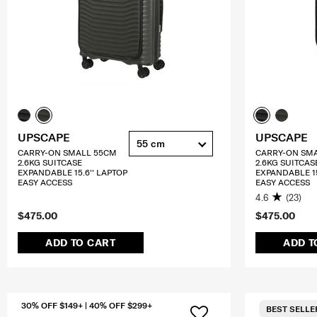
UPSCAPE
UPSCAPE
55 cm
CARRY-ON SMALL 55CM
CARRY-ON SM
2.6KG SUITCASE
2.6KG SUITCAS
EXPANDABLE 15.6'' LAPTOP
EXPANDABLE 15
EASY ACCESS
EASY ACCESS
4.6
(23)
$475.00
$475.00
ADD TO CART
ADD T
30% OFF $149+ | 40% OFF $299+
BEST SELLE