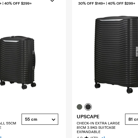
+ | 40% OFF $299+
30% OFF $149+ | 40% OFF $299+
UPSCAPE
55 cm
81 c
ALL 55CM
CHECK-IN EXTRA LARGE
E
81CM 3.9KG SUITCASE
EXPANDABLE