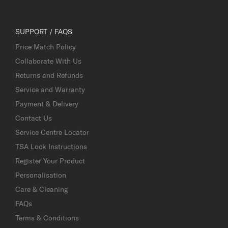
SUPPORT / FAQS
Price Match Policy
Collaborate With Us
Returns and Refunds
Service and Warranty
Payment & Delivery
Contact Us
Service Centre Locator
TSA Lock Instructions
Register Your Product
Personalisation
Care & Cleaning
FAQs
Terms & Conditions