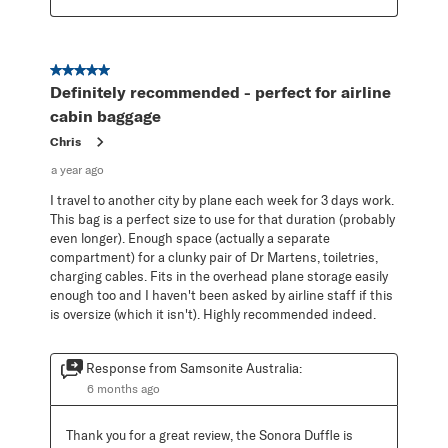
5 out of 5 stars.
Definitely recommended - perfect for airline
cabin baggage
Chris
a year ago
I travel to another city by plane each week for 3 days work.
This bag is a perfect size to use for that duration (probably
even longer). Enough space (actually a separate
compartment) for a clunky pair of Dr Martens, toiletries,
charging cables. Fits in the overhead plane storage easily
enough too and I haven't been asked by airline staff if this
is oversize (which it isn't). Highly recommended indeed.
Response from Samsonite Australia:
6 months ago
Thank you for a great review, the Sonora Duffle is 