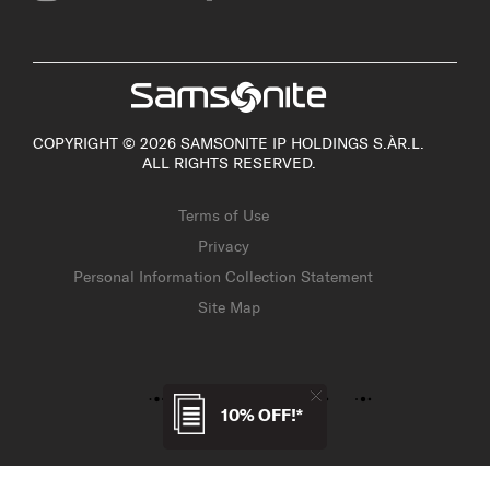
COPYRIGHT © 2026 SAMSONITE IP HOLDINGS S.ÀR.L.
ALL RIGHTS RESERVED.
Terms of Use
Privacy
Personal Information Collection Statement
Site Map
10% OFF!*