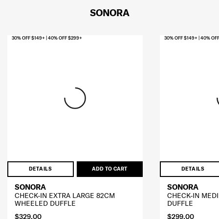
SONORA
30% OFF $149+ | 40% OFF $299+
30% OFF $149+ | 40% OF
DETAILS
ADD TO CART
DETAILS
SONORA
SONORA
CHECK-IN EXTRA LARGE 82CM
CHECK-IN MED
WHEELED DUFFLE
DUFFLE
$329.00
$299.00