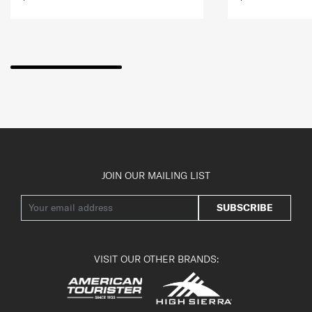
JOIN OUR MAILING LIST
SUBSCRIBE
VISIT OUR OTHER BRANDS: