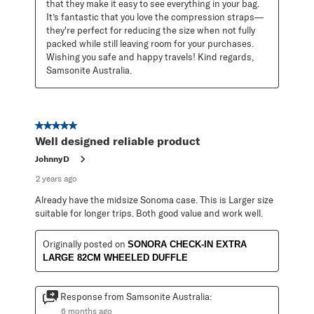
that they make it easy to see everything in your bag. 
It’s fantastic that you love the compression straps—
they're perfect for reducing the size when not fully 
packed while still leaving room for your purchases. 
Wishing you safe and happy travels! Kind regards, 
Samsonite Australia.
5 out of 5 stars.
Well designed reliable product
JohnnyD
2 years ago
Already have the midsize Sonoma case. This is Larger size
suitable for longer trips. Both good value and work well.
Originally posted on
SONORA CHECK-IN EXTRA
LARGE 82CM WHEELED DUFFLE
Response from Samsonite Australia:
6 months ago