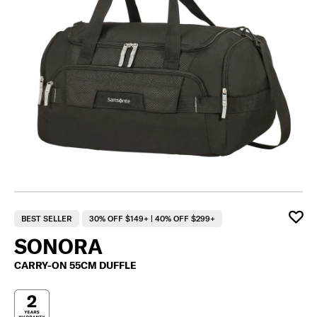
BEST SELLER
30% OFF $149+ | 40% OFF $299+
SONORA
CARRY-ON 55CM DUFFLE