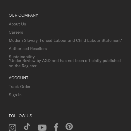
OUR COMPANY
About Us
Careers
Modern Slavery, Forced Labour and Child Labour Statement*
Authorised Resellers
Sustainability
*Under Review by AGD and has not been officially published
on the Register
ACCOUNT
Track Order
Sign In
FOLLOW US