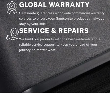
GLOBAL WARRANTY
Samsonite guarantees worldwide commercial warranty
services to ensure your Samsonite product can always
stay by your side.
SERVICE & REPAIRS
We build our products with the best materials and a
reliable service support to keep you ahead of your
journey no matter what.