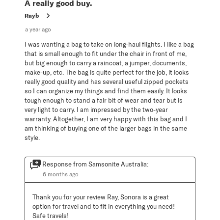
A really good buy.
Rayb
a year ago
I was wanting a bag to take on long-haul flights. I like a bag
that is small enough to fit under the chair in front of me,
but big enough to carry a raincoat, a jumper, documents,
make-up, etc. The bag is quite perfect for the job, it looks
really good quality and has several useful zipped pockets
so I can organize my things and find them easily. It looks
tough enough to stand a fair bit of wear and tear but is
very light to carry. I am impressed by the two-year
warranty. Altogether, I am very happy with this bag and I
am thinking of buying one of the larger bags in the same
style.
Response from Samsonite Australia:
6 months ago
Thank you for your review Ray, Sonora is a great 
option for travel and to fit in everything you need! 
Safe travels!