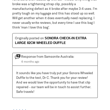
broke was a tightening strap clip, possibly a
manufacturing defect as it broke after maybe 3-4 uses. I'm
pretty tough on my luggage and this has stood up so well.
Will get another when it does eventually need replacing. I
never usually write reviews, but every time I use this bag I
think 'man I love this bag'.
Originally posted on
SONORA CHECK-IN EXTRA
LARGE 82CM WHEELED DUFFLE
Response from Samsonite Australia:
6 months ago
It sounds like you have truly put your Sonora Wheeled 
Duffle to the test, Dr C. Thank you for your review! 
And we would love the opportunity to have that clip 
repaired - our team will be in touch to assist further. 
Safe travels!