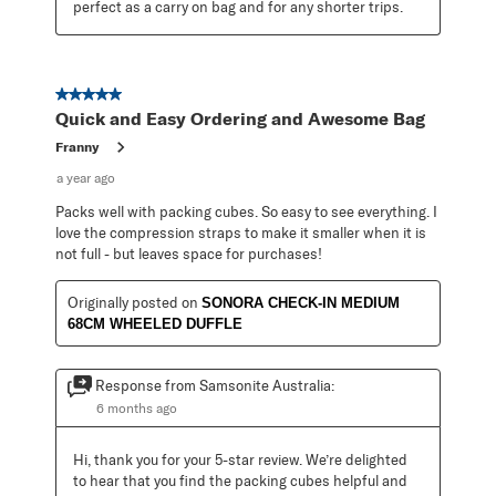
perfect as a carry on bag and for any shorter trips.
5 out of 5 stars.
Quick and Easy Ordering and Awesome Bag
Franny
a year ago
Packs well with packing cubes. So easy to see everything. I
love the compression straps to make it smaller when it is
not full - but leaves space for purchases!
Originally posted on
SONORA CHECK-IN MEDIUM
68CM WHEELED DUFFLE
Response from Samsonite Australia:
6 months ago
Hi, thank you for your 5-star review. We’re delighted 
to hear that you find the packing cubes helpful and 