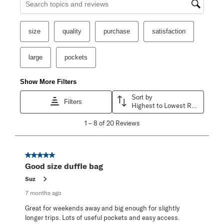
Search topics and reviews search region
size
quality
purchase
satisfaction
large
pockets
Show More Filters
Sort by
Filters
Highest to Lowest Rating
1
1
–
8 of 20
Reviews
to
8
of
20
5 out of 5 stars.
Reviews
Good size duffle bag
.
Suz
7 months ago
Great for weekends away and big enough for slightly
longer trips. Lots of useful pockets and easy access.