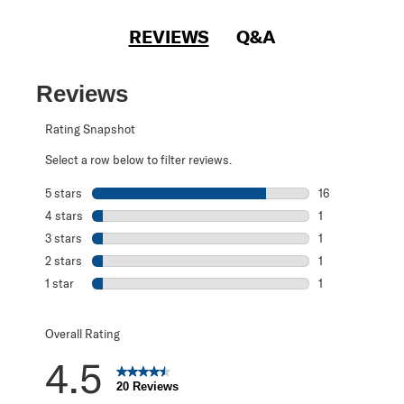
REVIEWS
Q&A
Reviews
Rating Snapshot
Select a row below to filter reviews.
5 stars
stars
16
16 reviews with 
4 stars
stars
1
1 review with 4 
3 stars
stars
1
1 review with 3 s
2 stars
stars
1
1 review with 2 s
1 star
stars
1
1 review with 1 s
Overall Rating
4.5
20 Reviews