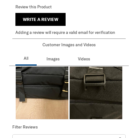
Review this Product
WRITE A REVIEW
Adding a review will require a valid email for verification
Customer Images and Videos
Filter Reviews