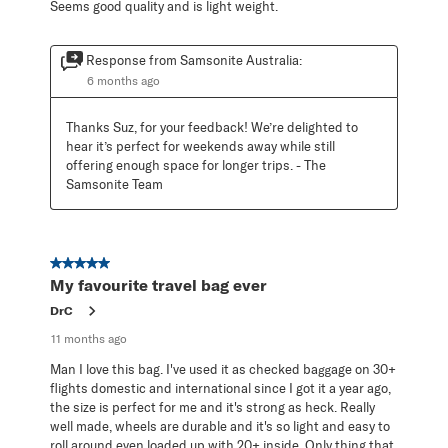
Seems good quality and is light weight.
Response from Samsonite Australia:
6 months ago
Thanks Suz, for your feedback! We’re delighted to 
hear it’s perfect for weekends away while still 
offering enough space for longer trips. - The 
Samsonite Team
5 out of 5 stars.
My favourite travel bag ever
DrC
11 months ago
Man I love this bag. I've used it as checked baggage on 30+
flights domestic and international since I got it a year ago,
the size is perfect for me and it's strong as heck. Really
well made, wheels are durable and it's so light and easy to
roll around even loaded up with 20+ inside. Only thing that