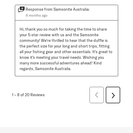
Response from Samsonite Australia:
6 months ago
Hi, thank you so much for taking the time to share 
your 5-star review with us and the Samsonite 
community! We're thrilled to hear that the duffle is 
the perfect size for your long and short trips, fitting 
all your fishing gear and other essentials. It's great to 
know it's meeting your travel needs. Wishing you 
many more successful adventures ahead! Kind 
regards, Samsonite Australia.
Previous
1
–
8 of 20
Reviews
Next
Reviews
Reviews