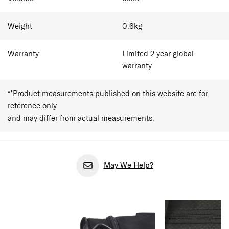
toiletries for a 1-3 day trips. It suits the short-break
traveller — a weekend away, an overnight work trip, or a
quick city escape — who packs light and moves fast. As
Weight
0.6
kg
cabin baggage allowances vary between airlines,
travellers should always confirm size and weight
restrictions before departure.
Warranty
Limited 2 year global
warranty
**Product measurements published on this website are for
reference only
and may differ from actual measurements.
May We Help?