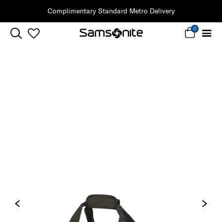
Complimentary Standard Metro Delivery
0