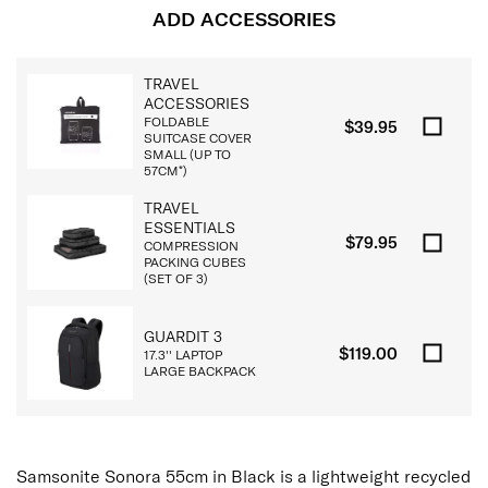
ADD ACCESSORIES
TRAVEL
ACCESSORIES
FOLDABLE
$39.95
SUITCASE COVER
SMALL (UP TO
57CM*)
TRAVEL
ESSENTIALS
$79.95
COMPRESSION
PACKING CUBES
(SET OF 3)
GUARDIT 3
$119.00
17.3'' LAPTOP
LARGE BACKPACK
Samsonite Sonora 55cm in Black is a lightweight recycled