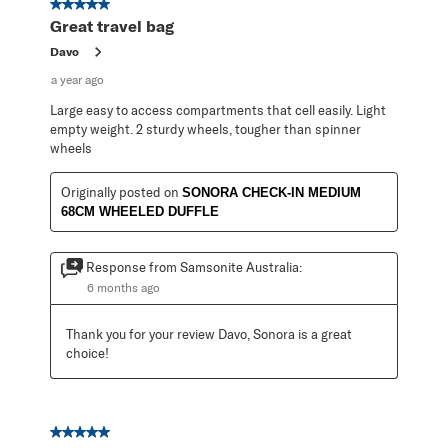
5 out of 5 stars.
Great travel bag
Davo
a year ago
Large easy to access compartments that cell easily. Light
empty weight. 2 sturdy wheels, tougher than spinner
wheels
Originally posted on
SONORA CHECK-IN MEDIUM
68CM WHEELED DUFFLE
Response from Samsonite Australia:
6 months ago
Thank you for your review Davo, Sonora is a great 
choice!
5 out of 5 stars.