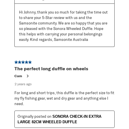
Hi Johnny, thank you so much for taking the time out 
to share your 5-Star review with us and the 
Samsonite community. We are so happy that you are 
so pleased with the Sonora Wheeled Duffle. Hope 
this helps with carrying your personal belongings 
easily. Kind regards, Samsonite Australia
5 out of 5 stars.
The perfect long duffle on wheels
Cam
2 years ago
For long and short trips, this duffle is the perfect size to fit
my fly fishing gear, wet and dry gear and anything else I
need.
Originally posted on
SONORA CHECK-IN EXTRA
LARGE 82CM WHEELED DUFFLE