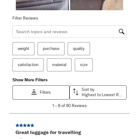
Filter Reviews
Search topics and reviews search region
weight
purchase
quality
satisfaction
material
size
Show More Filters
Sort by
Filters
Highest to Lowest Rating
1
1
–
8 of 90
Reviews
to
8
of
90
5 out of 5 stars.
Reviews
Great luggage for travelling
.