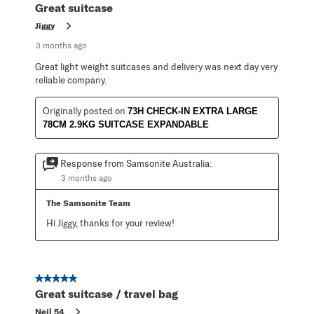
Great suitcase
Jiggy
3 months ago
Great light weight suitcases and delivery was next day very
reliable company.
Originally posted on
73H CHECK-IN EXTRA LARGE
78CM 2.9KG SUITCASE EXPANDABLE
Response from Samsonite Australia:
3 months ago
The Samsonite Team
Hi Jiggy, thanks for your review!
5 out of 5 stars.
Great suitcase / travel bag
Neil 54