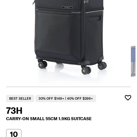
F
BEST SELLER
30% OFF $149+ | 40% OFF $299+
73H
CARRY-ON SMALL 55CM 1.9KG SUITCASE