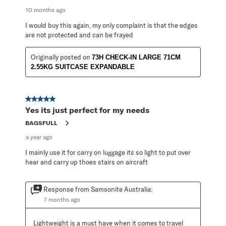
10 months ago
I would buy this again, my only complaint is that the edges
are not protected and can be frayed
Originally posted on
73H CHECK-IN LARGE 71CM
2.55KG SUITCASE EXPANDABLE
5 out of 5 stars.
Yes its just perfect for my needs
BAGSFULL
a year ago
I mainly use it for carry on luggage its so light to put over
hear and carry up thoes stairs on aircraft
Response from Samsonite Australia:
7 months ago
Lightweight is a must have when it comes to travel 