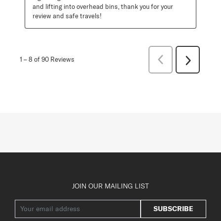
and lifting into overhead bins, thank you for your 
review and safe travels!
Previous
1
–
8 of 90
Reviews
Next
Reviews
Reviews
JOIN OUR MAILING LIST
SUBSCRIBE