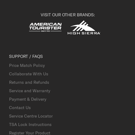
VISIT OUR OTHER BRANDS:
SUPPORT / FAQS
Price Match Policy
Collaborate With Us
Returns and Refunds
Service and Warranty
Payment & Delivery
Contact Us
Service Centre Locator
TSA Lock Instructions
Register Your Product