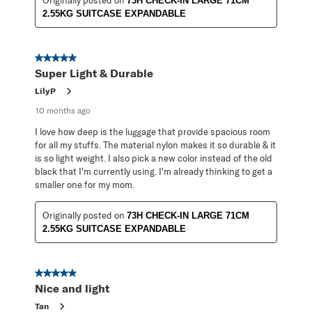
73H CHECK-IN LARGE 71CM
2.55KG SUITCASE EXPANDABLE
5 out of 5 stars.
Super Light & Durable
LilyP
10 months ago
I love how deep is the luggage that provide spacious room
for all my stuffs. The material nylon makes it so durable & it
is so light weight. I also pick a new color instead of the old
black that I'm currently using. I'm already thinking to get a
smaller one for my mom.
Originally posted on
73H CHECK-IN LARGE 71CM
2.55KG SUITCASE EXPANDABLE
5 out of 5 stars.
Nice and light
Tan