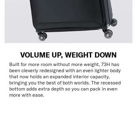
VOLUME UP, WEIGHT DOWN
Built for more room without more weight, 73H has
been cleverly redesigned with an even lighter body
that now holds an expanded interior capacity,
bringing you the best of both worlds. The recessed
bottom adds extra depth so you can pack in even
more with ease.