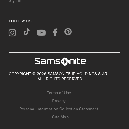
Sign In
FOLLOW US
COPYRIGHT © 2026 SAMSONITE IP HOLDINGS S.ÀR.L.
ALL RIGHTS RESERVED.
Terms of Use
Privacy
Personal Information Collection Statement
Site Map