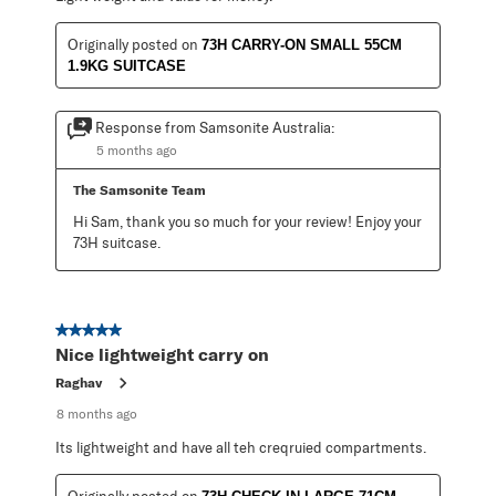
Originally posted on
73H CARRY-ON SMALL 55CM
1.9KG SUITCASE
Response from Samsonite Australia:
5 months ago
The Samsonite Team
Hi Sam, thank you so much for your review! Enjoy your 
73H suitcase.
5 out of 5 stars.
Nice lightweight carry on
Raghav
8 months ago
Its lightweight and have all teh creqruied compartments.
Originally posted on