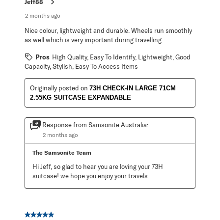
Jeff88
2 months ago
Nice colour, lightweight and durable. Wheels run smoothly
as well which is very important during travelling
Pros
High Quality, Easy To Identify, Lightweight, Good
Capacity, Stylish, Easy To Access Items
Originally posted on
73H CHECK-IN LARGE 71CM
2.55KG SUITCASE EXPANDABLE
Response from Samsonite Australia:
2 months ago
The Samsonite Team
Hi Jeff, so glad to hear you are loving your 73H 
suitcase! we hope you enjoy your travels.
5 out of 5 stars.