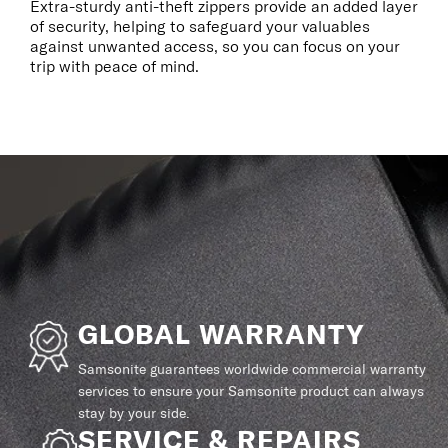
Extra-sturdy anti-theft zippers provide an added layer
of security, helping to safeguard your valuables
against unwanted access, so you can focus on your
trip with peace of mind.
GLOBAL WARRANTY
Samsonite guarantees worldwide commercial warranty
services to ensure your Samsonite product can always
stay by your side.
SERVICE & REPAIRS