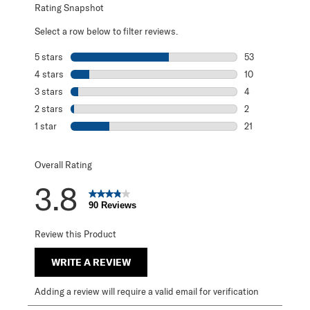
Rating Snapshot
Select a row below to filter reviews.
5 stars
stars
53
53 reviews with 
4 stars
stars
10
10 reviews with 
3 stars
stars
4
4 reviews with 3
2 stars
stars
2
2 reviews with 2
1 star
stars
21
21 reviews with 1
Overall Rating
3.8
90 Reviews
Review this Product
WRITE A REVIEW
Adding a review will require a valid email for verification