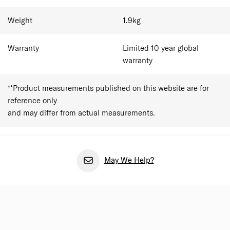
compartment and an included emergency bag add
practical value for business travellers and weekend
Weight
1.9
kg
getaways alike. The case fits within most major airline
cabin allowances, though travellers should always
Warranty
Limited 10 year global
confirm airline dimension limits before departure.
warranty
**Product measurements published on this website are for
reference only
and may differ from actual measurements.
May We Help?