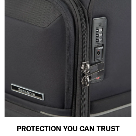
PROTECTION YOU CAN TRUST