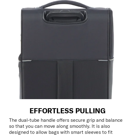
EFFORTLESS PULLING
The dual-tube handle offers secure grip and balance
so that you can move along smoothly. It is also
designed to allow bags with smart sleeves to fit