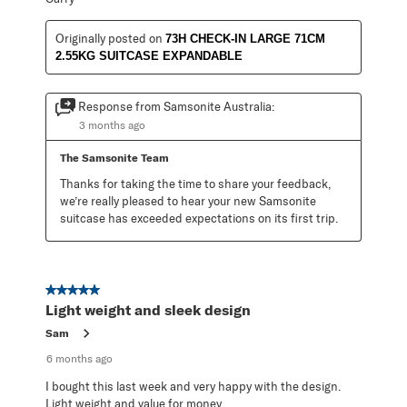
Originally posted on
73H CHECK-IN LARGE 71CM
2.55KG SUITCASE EXPANDABLE
Response from Samsonite Australia:
3 months ago
The Samsonite Team
Thanks for taking the time to share your feedback, 
we’re really pleased to hear your new Samsonite 
suitcase has exceeded expectations on its first trip.
5 out of 5 stars.
Light weight and sleek design
Sam
6 months ago
I bought this last week and very happy with the design.
Light weight and value for money.