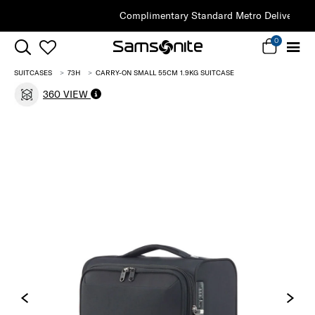
Complimentary Standard Metro Delivery
0
SUITCASES
73H
CARRY-ON SMALL 55CM 1.9KG SUITCASE
360 VIEW