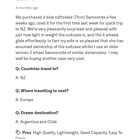
4 months ago
We purchased a blue softsided (71cm) Samsonite a few
weeks ago, used it for the first time last week for quick trip
to NZ. We're very pleasantly surprised and pleased with
just how light in weight the suitcase is, and the 4 wheels
glide effortlessly. In fact my wife is so pleased that she has
assumed ownership of the suitcase whilst I use an older
version 2 wheel Samsonsite of similar dimensions. I may
well be buying another case very soon
Q:
Countries travel to?
A:
NZ
Q:
Where travelling to next?
A:
Europe
Q:
Dream destination?
A:
Argentina and Chile
Pros
High Quality, Lightweight, Good Capacity, Easy To
Carry