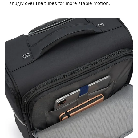
snugly over the tubes for more stable motion.