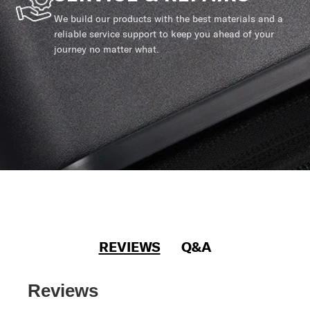
We build our products with the best materials and a
reliable service support to keep you ahead of your
journey no matter what.
REVIEWS
Q&A
Reviews