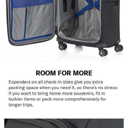
ROOM FOR MORE
Expanders on all check-in sizes give you extra
packing space when you need it, so there’s no stress
if you want to bring home more souvenirs, fit in
bulkier items or pack more comprehensively for
longer trips.