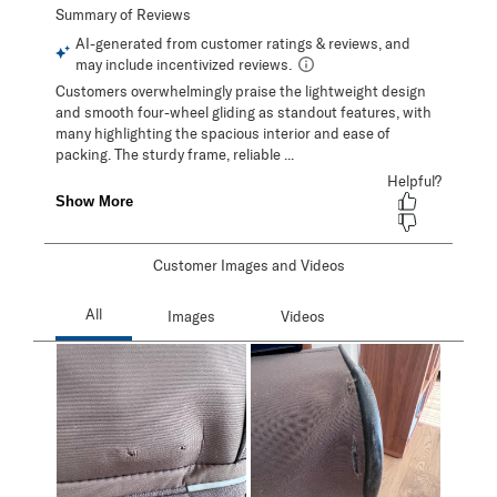
Customer Images and Videos