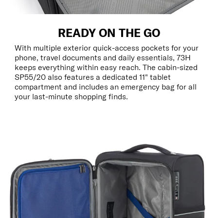
READY ON THE GO
With multiple exterior quick-access pockets for your
phone, travel documents and daily essentials, 73H
keeps everything within easy reach. The cabin-sized
SP55/20 also features a dedicated 11" tablet
compartment and includes an emergency bag for all
your last-minute shopping finds.