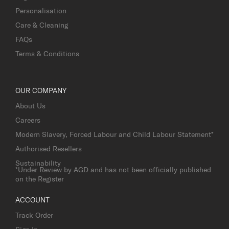
Personalisation
Care & Cleaning
FAQs
Terms & Conditions
OUR COMPANY
About Us
Careers
Modern Slavery, Forced Labour and Child Labour Statement*
Authorised Resellers
Sustainability
*Under Review by AGD and has not been officially published
on the Register
ACCOUNT
Track Order