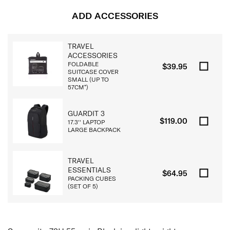
ADD ACCESSORIES
TRAVEL
ACCESSORIES
FOLDABLE
$39.95
SUITCASE COVER
SMALL (UP TO
57CM*)
GUARDIT 3
$119.00
17.3'' LAPTOP
LARGE BACKPACK
TRAVEL
ESSENTIALS
$64.95
PACKING CUBES
(SET OF 5)