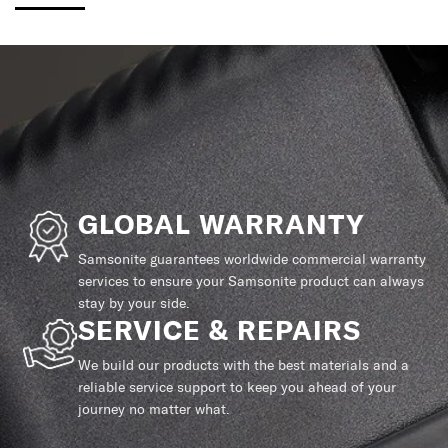
GLOBAL WARRANTY
Samsonite guarantees worldwide commercial warranty
services to ensure your Samsonite product can always
stay by your side.
SERVICE & REPAIRS
We build our products with the best materials and a
reliable service support to keep you ahead of your
journey no matter what.