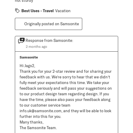
not sturdy
Best Uses - Travel
Vacation
Originally posted on Samsonite
Response from Samsonite:
2 months ago
Samsonite
Hi Jags2, 

Thank you for your 2-star review and for sharing your 
feedback with us. We’re sorry to hear that we didn’t 
fully meet your expectations this time. We take your 
feedback seriously and will pass your suggestions on 
to our product design team regarding design. If you 
have the time, please also pass your feedback along 
to our customer service team 
info.uk@samsonite.com, and they will be able to look 
further into this for you. 

Many thanks,

The Samsonite Team.