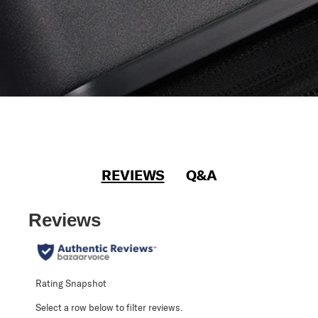
REVIEWS
Q&A
Reviews
Rating Snapshot
Select a row below to filter reviews.