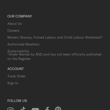
OUR COMPANY
About Us
Careers
Modern Slavery, Forced Labour and Child Labour Statement*
Authorised Resellers
Sustainability
*Under Review by AGD and has not been officially published
on the Register
ACCOUNT
Track Order
Sign In
FOLLOW US