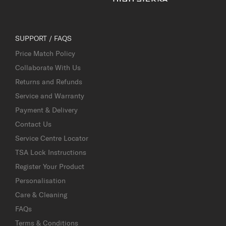
SUPPORT / FAQS
Price Match Policy
Collaborate With Us
Returns and Refunds
Service and Warranty
Payment & Delivery
Contact Us
Service Centre Locator
TSA Lock Instructions
Register Your Product
Personalisation
Care & Cleaning
FAQs
Terms & Conditions