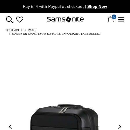
op Now
0
SUITCASES
IMAGE
CARRY-ON SMALL 55CM SUITCASE EXPANDABLE EASY ACCESS