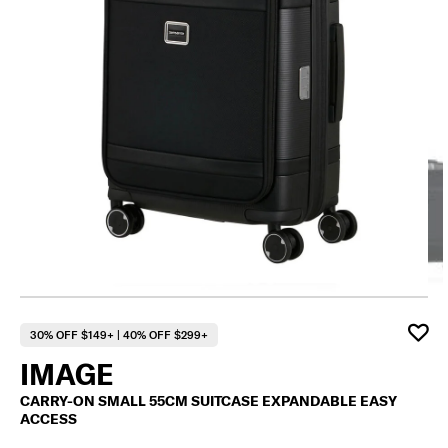
30% OFF $149+ | 40% OFF $299+
IMAGE
CARRY-ON SMALL 55CM SUITCASE EXPANDABLE EASY
ACCESS