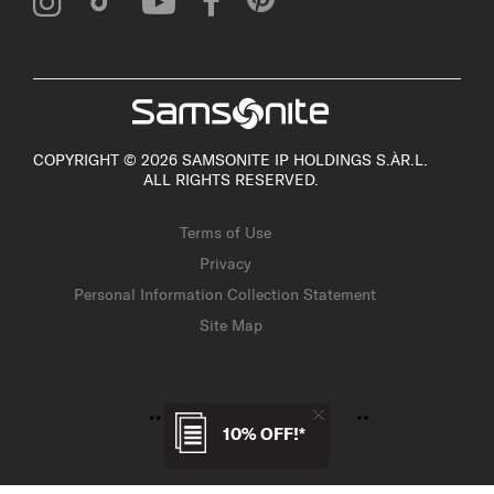
COPYRIGHT © 2026 SAMSONITE IP HOLDINGS S.ÀR.L.
ALL RIGHTS RESERVED.
Terms of Use
Privacy
Personal Information Collection Statement
Site Map
10% OFF!*