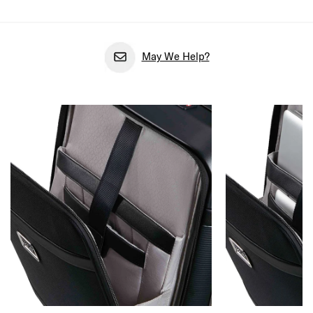
May We Help?