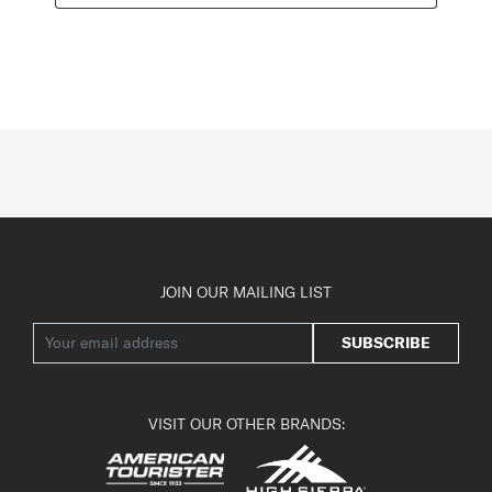
JOIN OUR MAILING LIST
SUBSCRIBE
VISIT OUR OTHER BRANDS: