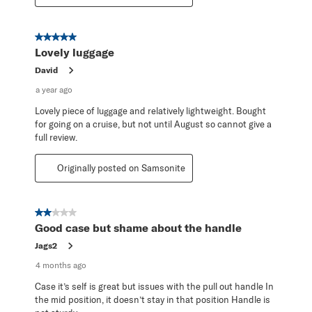
5 out of 5 stars.
Lovely luggage
David
a year ago
Lovely piece of luggage and relatively lightweight. Bought
for going on a cruise, but not until August so cannot give a
full review.
Originally posted on Samsonite
2 out of 5 stars.
Good case but shame about the handle
Jags2
4 months ago
Case it’s self is great but issues with the pull out handle In
the mid position, it doesn’t stay in that position Handle is