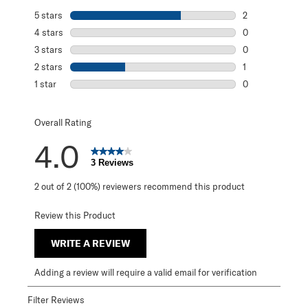
5 stars
stars
2
2 reviews with 5
4 stars
stars
0
0 reviews with 4
3 stars
stars
0
0 reviews with 3
2 stars
stars
1
1 review with 2 s
1 star
stars
0
0 reviews with 1 
Overall Rating
4.0
3 Reviews
2 out of 2 (100%) reviewers recommend this product
Review this Product
WRITE A REVIEW
Adding a review will require a valid email for verification
Filter Reviews