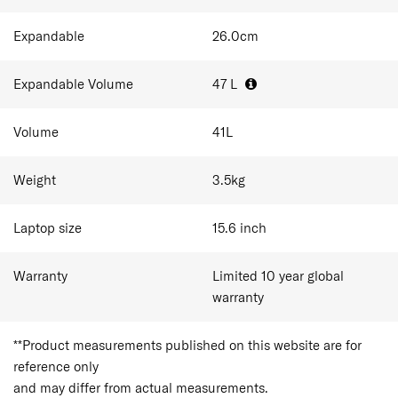
Expandable
26.0
cm
Expandable Volume
47
L
Volume
41
L
Weight
3.5
kg
Laptop size
15.6
inch
Warranty
Limited 10 year global
warranty
**Product measurements published on this website are for
reference only
and may differ from actual measurements.