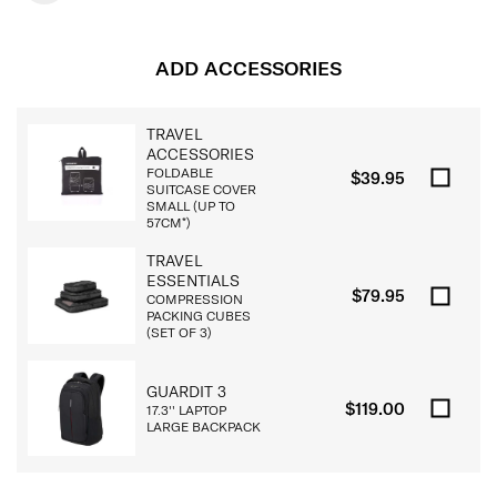
ADD ACCESSORIES
TRAVEL
ACCESSORIES
FOLDABLE
$39.95
SUITCASE COVER
SMALL (UP TO
57CM*)
TRAVEL
ESSENTIALS
$79.95
COMPRESSION
PACKING CUBES
(SET OF 3)
GUARDIT 3
$119.00
17.3'' LAPTOP
LARGE BACKPACK