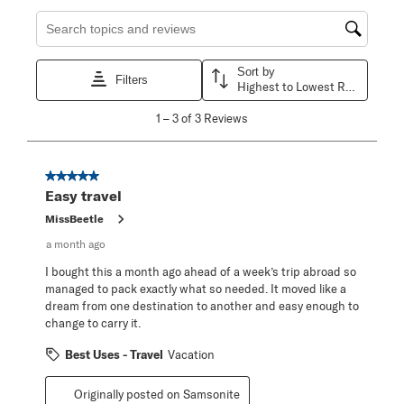
Search topics and reviews search region
Sort by
Filters
Highest to Lowest Rating
1
1
–
3 of 3
Reviews
to
3
of
3
5 out of 5 stars.
Reviews
Easy travel
.
MissBeetle
a month ago
I bought this a month ago ahead of a week’s trip abroad so
managed to pack exactly what so needed. It moved like a
dream from one destination to another and easy enough to
change to carry it.
Best Uses - Travel
Vacation
Originally posted on Samsonite