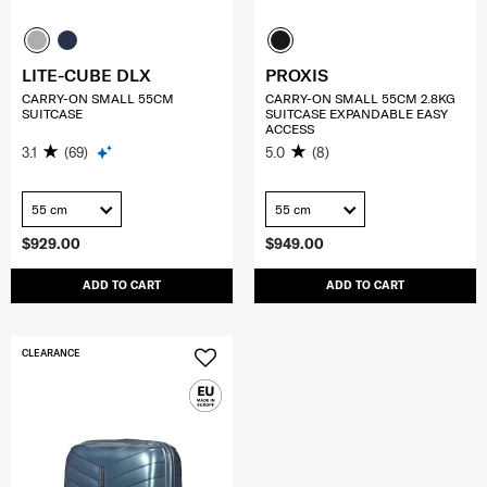
LITE-CUBE DLX
PROXIS
CARRY-ON SMALL 55CM
CARRY-ON SMALL 55CM 2.8KG
SUITCASE
SUITCASE EXPANDABLE EASY
ACCESS
3.1
(69)
5.0
(8)
55 cm
55 cm
$929.00
$949.00
ADD TO CART
ADD TO CART
CLEARANCE