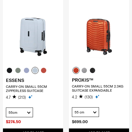
PROXIS™
ESSENS
CARRY-ON SMALL 55CM 2.3KG
CARRY-ON SMALL 55CM
SUITCASE EXPANDABLE
ZIPPERLESS SUITCASE
4.2
(130)
4.7
(213)
55 cm
55cm
$274.50
$699.00