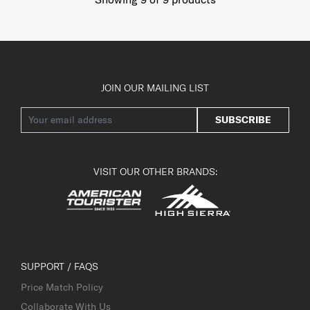
JOIN OUR MAILING LIST
SUBSCRIBE
VISIT OUR OTHER BRANDS:
SUPPORT / FAQS
Price Match Policy
Collaborate With Us