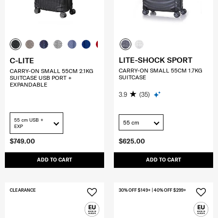
LITE-SHOCK SPORT
C-LITE
CARRY-ON SMALL 55CM 1.7KG
CARRY-ON SMALL 55CM 2.1KG
SUITCASE
SUITCASE USB PORT +
EXPANDABLE
3.9
(35)
55 cm USB +
55 cm
EXP
$749.00
$625.00
ADD TO CART
ADD TO CART
CLEARANCE
30% OFF $149+ | 40% OFF $299+