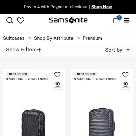
Pay in 4 with Paypal at checkout |
Shop Now
0
Suitcases
Shop By Attribute
Premium
+
Show Filters
Sort by
BEST SELLER
BEST SELLER
30% OFF $149+ | 40% OFF $299+
30% OFF $149+ | 40% OFF $299+