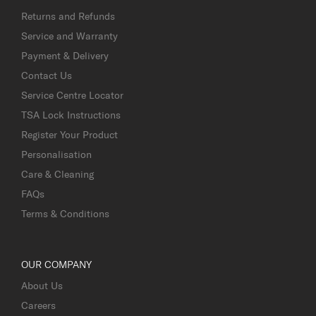
Returns and Refunds
Service and Warranty
Payment & Delivery
Contact Us
Service Centre Locator
TSA Lock Instructions
Register Your Product
Personalisation
Care & Cleaning
FAQs
Terms & Conditions
OUR COMPANY
About Us
Careers