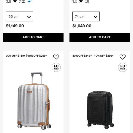
3.8
(42)
1.0
(3)
55 cm
74 cm
$1,149.00
$1,649.00
ADD TO CART
ADD TO CART
30% OFF $149+ | 40% OFF $299+
30% OFF $149+ | 40% OFF $299+