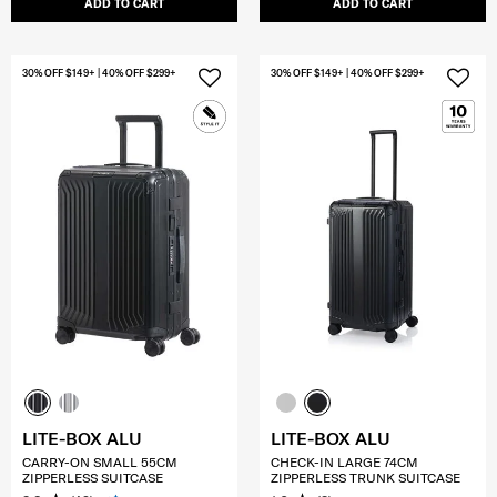
ADD TO CART
ADD TO CART
30% OFF $149+ | 40% OFF $299+
30% OFF $149+ | 40% OFF $299+
LITE-BOX ALU
LITE-BOX ALU
CARRY-ON SMALL 55CM
CHECK-IN LARGE 74CM
ZIPPERLESS SUITCASE
ZIPPERLESS TRUNK SUITCASE