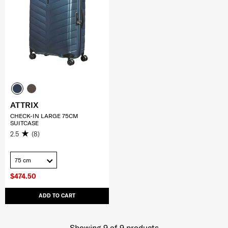
ATTRIX
CHECK-IN LARGE 75CM
SUITCASE
2.5
(8)
75 cm
$474.50
ADD TO CART
Showing 9
of
9
products