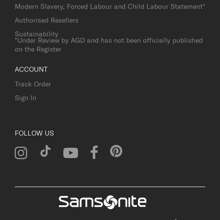
Modern Slavery, Forced Labour and Child Labour Statement*
Authorised Resellers
Sustainability
*Under Review by AGD and has not been officially published
on the Register
ACCOUNT
Track Order
Sign In
FOLLOW US