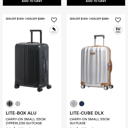
ADD TO CART
ADD TO CART
30% OFF $149+ | 40% OFF $299+
30% OFF $149+ | 40% OFF $299+
LITE-BOX ALU
LITE-CUBE DLX
CARRY-ON SMALL 55CM
CARRY-ON SMALL 55CM
ZIPPERLESS SUITCASE
SUITCASE