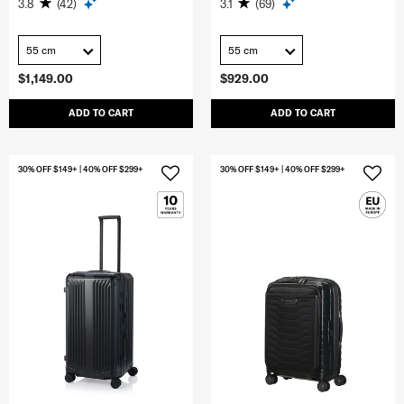
3.8
(42)
3.1
(69)
55 cm
55 cm
$1,149.00
$929.00
ADD TO CART
ADD TO CART
30% OFF $149+ | 40% OFF $299+
30% OFF $149+ | 40% OFF $299+