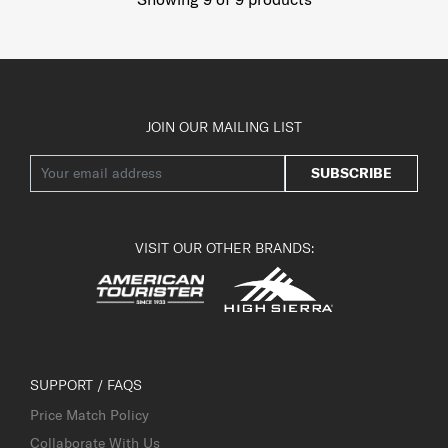
JOIN OUR MAILING LIST
SUBSCRIBE
VISIT OUR OTHER BRANDS:
SUPPORT / FAQS
Price Match Policy
Collaborate With Us