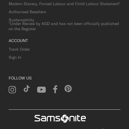
Modern Slavery, Forced Labour and Child Labour Statement*
Authorised Resellers
Sustainability
*Under Review by AGD and has not been officially published
on the Register
ACCOUNT
Track Order
Sign In
FOLLOW US