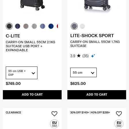
LITE-SHOCK SPORT
C-LITE
CARRY-ON SMALL 55CM 1.7KG
CARRY-ON SMALL 55CM 2.1KG
SUITCASE
SUITCASE USB PORT +
EXPANDABLE
3.9
(35)
55 cm USB +
55 cm
EXP
$749.00
$625.00
ADD TO CART
ADD TO CART
CLEARANCE
30% OFF $149+ | 40% OFF $299+