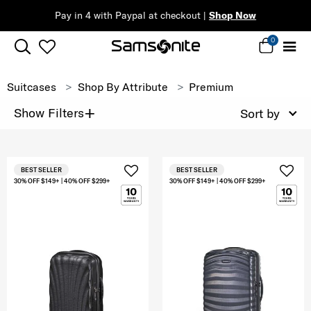
Pay in 4 with Paypal at checkout |
Shop Now
0
Suitcases
Shop By Attribute
Premium
+
Show Filters
Sort by
BEST SELLER
BEST SELLER
30% OFF $149+ | 40% OFF $299+
30% OFF $149+ | 40% OFF $299+