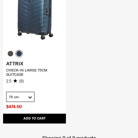
ATTRIX
CHECK-IN LARGE 75CM
SUITCASE
2.5
(8)
75 cm
$474.50
ADD TO CART
Showing 9
of
9
products