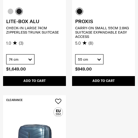
LITE-BOX ALU
PROXIS
CHECK-IN LARGE 74CM
CARRY-ON SMALL 55CM 2.8KG
ZIPPERLESS TRUNK SUITCASE
SUITCASE EXPANDABLE EASY
ACCESS
1.0
(3)
5.0
(8)
74 cm
55 cm
$1,649.00
$949.00
ADD TO CART
ADD TO CART
CLEARANCE