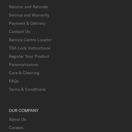
Returns and Refunds
Service and Warranty
Payment & Delivery
Contact Us
Service Centre Locator
TSA Lock Instructions
Register Your Product
Personalisation
Care & Cleaning
FAQs
Terms & Conditions
OUR COMPANY
About Us
Careers