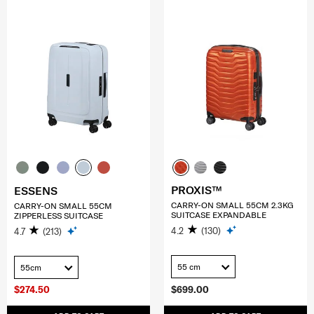
PROXIS™
ESSENS
CARRY-ON SMALL 55CM 2.3KG
CARRY-ON SMALL 55CM
SUITCASE EXPANDABLE
ZIPPERLESS SUITCASE
4.2
(130)
4.7
(213)
55 cm
55cm
$274.50
$699.00