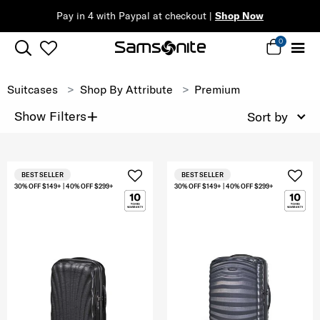
Pay in 4 with Paypal at checkout |
Shop Now
0
Suitcases
Shop By Attribute
Premium
+
Show Filters
Sort by
BEST SELLER
BEST SELLER
30% OFF $149+ | 40% OFF $299+
30% OFF $149+ | 40% OFF $299+