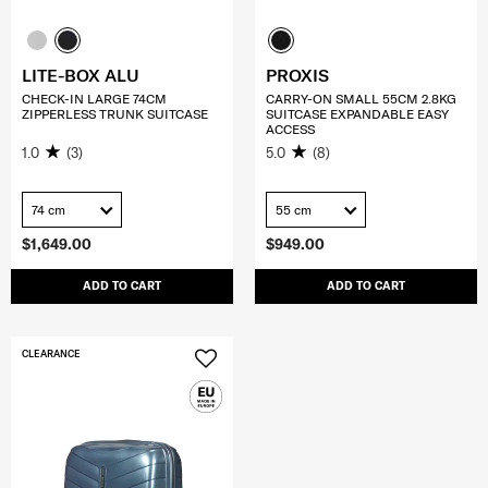
LITE-BOX ALU
PROXIS
CHECK-IN LARGE 74CM
CARRY-ON SMALL 55CM 2.8KG
ZIPPERLESS TRUNK SUITCASE
SUITCASE EXPANDABLE EASY
ACCESS
1.0
(3)
5.0
(8)
74 cm
55 cm
$1,649.00
$949.00
ADD TO CART
ADD TO CART
CLEARANCE