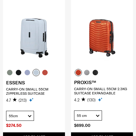
PROXIS™
ESSENS
CARRY-ON SMALL 55CM 2.3KG
CARRY-ON SMALL 55CM
SUITCASE EXPANDABLE
ZIPPERLESS SUITCASE
4.2
(130)
4.7
(213)
55 cm
55cm
$274.50
$699.00