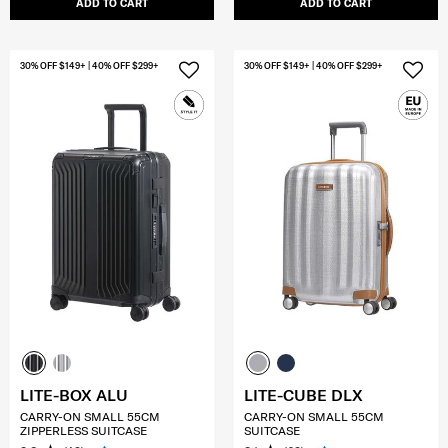
ADD TO CART
ADD TO CART
30% OFF $149+ | 40% OFF $299+
30% OFF $149+ | 40% OFF $299+
LITE-BOX ALU
LITE-CUBE DLX
CARRY-ON SMALL 55CM
CARRY-ON SMALL 55CM
ZIPPERLESS SUITCASE
SUITCASE