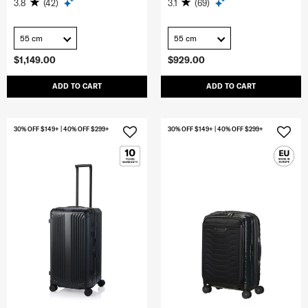
3.8
(42)
3.1
(69)
55 cm
55 cm
$1,149.00
$929.00
ADD TO CART
ADD TO CART
30% OFF $149+ | 40% OFF $299+
30% OFF $149+ | 40% OFF $299+