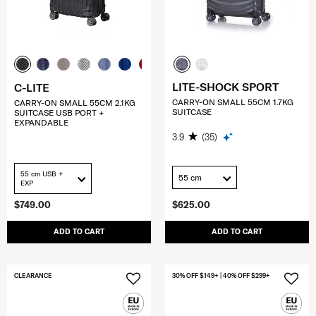
LITE-SHOCK SPORT
C-LITE
CARRY-ON SMALL 55CM 1.7KG
CARRY-ON SMALL 55CM 2.1KG
SUITCASE
SUITCASE USB PORT +
EXPANDABLE
3.9
(35)
55 cm USB +
55 cm
EXP
$749.00
$625.00
ADD TO CART
ADD TO CART
CLEARANCE
30% OFF $149+ | 40% OFF $299+