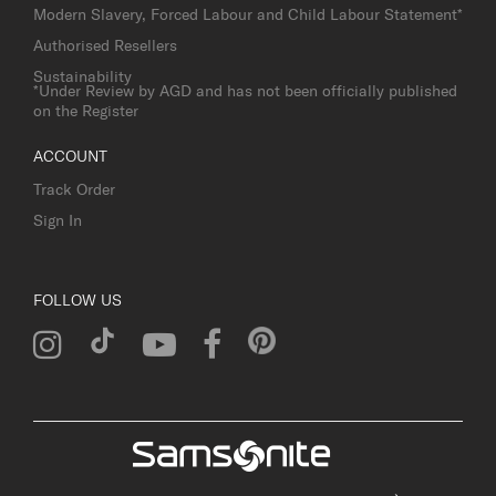
Modern Slavery, Forced Labour and Child Labour Statement*
Authorised Resellers
Sustainability
*Under Review by AGD and has not been officially published
on the Register
ACCOUNT
Track Order
Sign In
FOLLOW US