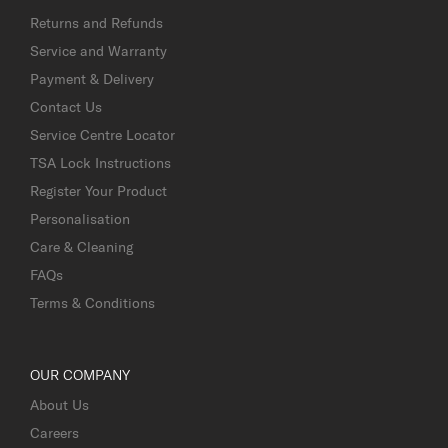
Returns and Refunds
Service and Warranty
Payment & Delivery
Contact Us
Service Centre Locator
TSA Lock Instructions
Register Your Product
Personalisation
Care & Cleaning
FAQs
Terms & Conditions
OUR COMPANY
About Us
Careers