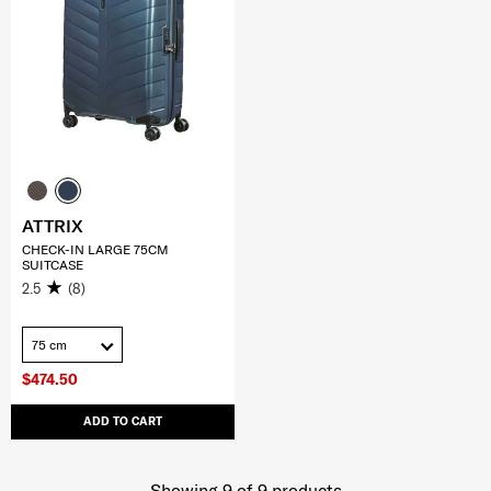
ATTRIX
CHECK-IN LARGE 75CM
SUITCASE
2.5
(8)
75 cm
$474.50
ADD TO CART
Showing 9
of
9
products