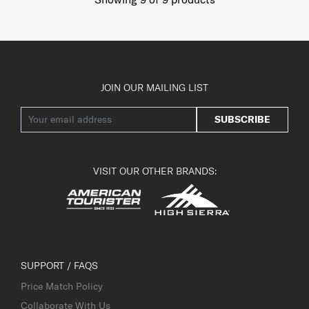
JOIN OUR MAILING LIST
SUBSCRIBE
VISIT OUR OTHER BRANDS:
SUPPORT / FAQS
Price Match Policy
Collaborate With Us