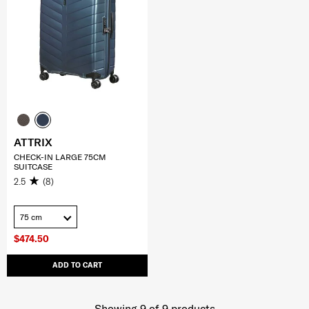
ATTRIX
CHECK-IN LARGE 75CM
SUITCASE
2.5
(8)
75 cm
$474.50
ADD TO CART
Showing 9
of
9
products