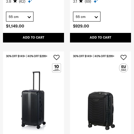
3.8
(42)
3.1
(69)
55 cm
55 cm
$1,149.00
$929.00
ADD TO CART
ADD TO CART
30% OFF $149+ | 40% OFF $299+
30% OFF $149+ | 40% OFF $299+