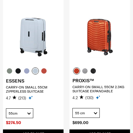
PROXIS™
ESSENS
CARRY-ON SMALL 55CM 2.3KG
CARRY-ON SMALL 55CM
SUITCASE EXPANDABLE
ZIPPERLESS SUITCASE
4.2
(130)
4.7
(213)
55 cm
55cm
$274.50
$699.00