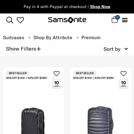
Pay in 4 with Paypal at checkout |
Shop Now
0
Suitcases
Shop By Attribute
Premium
+
Show Filters
Sort by
BEST SELLER
BEST SELLER
30% OFF $149+ | 40% OFF $299+
30% OFF $149+ | 40% OFF $299+