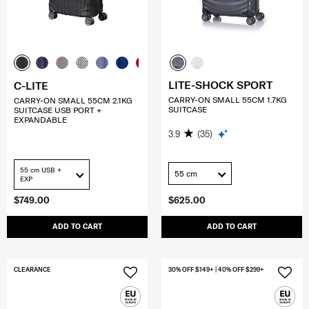
LITE-SHOCK SPORT
C-LITE
CARRY-ON SMALL 55CM 1.7KG
CARRY-ON SMALL 55CM 2.1KG
SUITCASE
SUITCASE USB PORT +
EXPANDABLE
3.9
(35)
55 cm USB +
55 cm
EXP
$749.00
$625.00
ADD TO CART
ADD TO CART
CLEARANCE
30% OFF $149+ | 40% OFF $299+