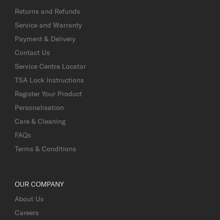
Returns and Refunds
Service and Warranty
Payment & Delivery
Contact Us
Service Centre Locator
TSA Lock Instructions
Register Your Product
Personalisation
Care & Cleaning
FAQs
Terms & Conditions
OUR COMPANY
About Us
Careers