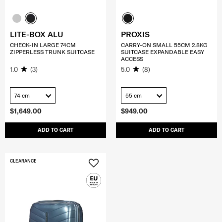
LITE-BOX ALU
PROXIS
CHECK-IN LARGE 74CM
CARRY-ON SMALL 55CM 2.8KG
ZIPPERLESS TRUNK SUITCASE
SUITCASE EXPANDABLE EASY
ACCESS
1.0
(3)
5.0
(8)
74 cm
55 cm
$1,649.00
$949.00
ADD TO CART
ADD TO CART
CLEARANCE