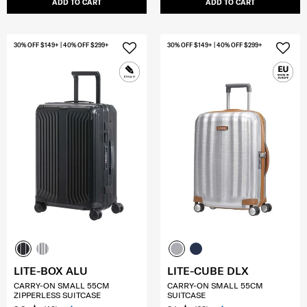
ADD TO CART
ADD TO CART
30% OFF $149+ | 40% OFF $299+
30% OFF $149+ | 40% OFF $299+
LITE-BOX ALU
LITE-CUBE DLX
CARRY-ON SMALL 55CM
CARRY-ON SMALL 55CM
ZIPPERLESS SUITCASE
SUITCASE