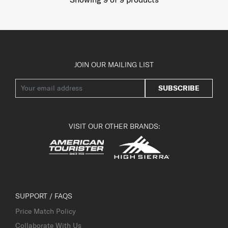
JOIN OUR MAILING LIST
SUBSCRIBE
VISIT OUR OTHER BRANDS:
SUPPORT / FAQS
Price Match Policy
Collaborate With Us