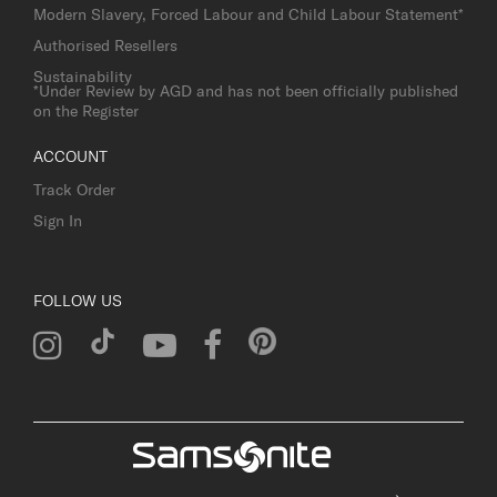
Modern Slavery, Forced Labour and Child Labour Statement*
Authorised Resellers
Sustainability
*Under Review by AGD and has not been officially published
on the Register
ACCOUNT
Track Order
Sign In
FOLLOW US