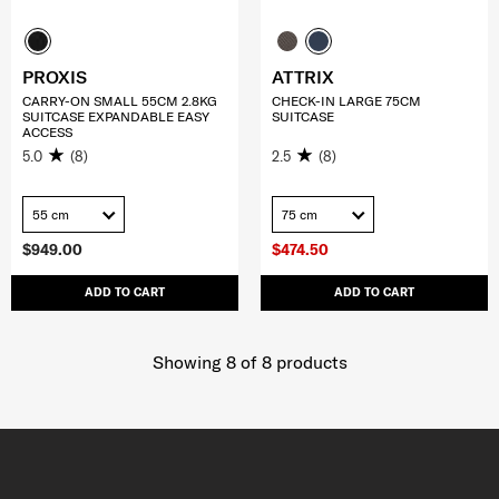
PROXIS
ATTRIX
CARRY-ON SMALL 55CM 2.8KG
CHECK-IN LARGE 75CM
SUITCASE EXPANDABLE EASY
SUITCASE
ACCESS
5.0
(8)
2.5
(8)
55 cm
75 cm
$949.00
$474.50
ADD TO CART
ADD TO CART
Showing 8
of
8
products