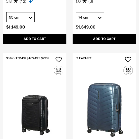
3.8
(42)
1.0
(3)
55 cm
74 cm
$1,149.00
$1,649.00
ADD TO CART
ADD TO CART
30% OFF $149+ | 40% OFF $299+
CLEARANCE