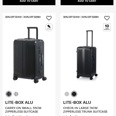
ADD TO CART
ADD TO CART
30% OFF $149+ | 40% OFF $299+
30% OFF $149+ | 40% OFF $299+
LITE-BOX ALU
LITE-BOX ALU
CARRY-ON SMALL 55CM
CHECK-IN LARGE 74CM
ZIPPERLESS SUITCASE
ZIPPERLESS TRUNK SUITCASE