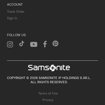
ACCOUNT
Track Order
Sign In
FOLLOW US
COPYRIGHT © 2026 SAMSONITE IP HOLDINGS S.ÀR.L.
ALL RIGHTS RESERVED.
Terms of Use
Privacy