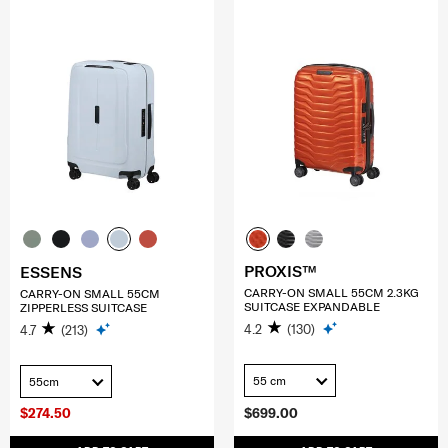
PROXIS™
ESSENS
CARRY-ON SMALL 55CM 2.3KG
CARRY-ON SMALL 55CM
SUITCASE EXPANDABLE
ZIPPERLESS SUITCASE
4.2
(130)
4.7
(213)
55 cm
55cm
$274.50
$699.00