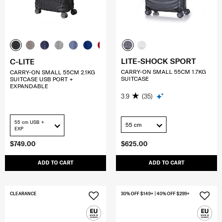
LITE-SHOCK SPORT
C-LITE
CARRY-ON SMALL 55CM 1.7KG
CARRY-ON SMALL 55CM 2.1KG
SUITCASE
SUITCASE USB PORT +
EXPANDABLE
3.9
(35)
55 cm USB +
55 cm
EXP
$749.00
$625.00
ADD TO CART
ADD TO CART
CLEARANCE
30% OFF $149+ | 40% OFF $299+