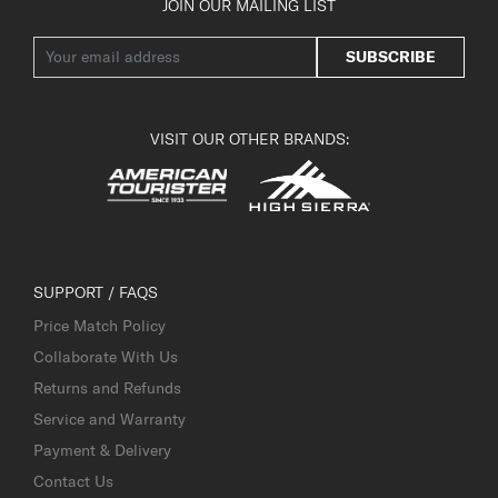
JOIN OUR MAILING LIST
SUBSCRIBE
VISIT OUR OTHER BRANDS:
SUPPORT / FAQS
Price Match Policy
Collaborate With Us
Returns and Refunds
Service and Warranty
Payment & Delivery
Contact Us