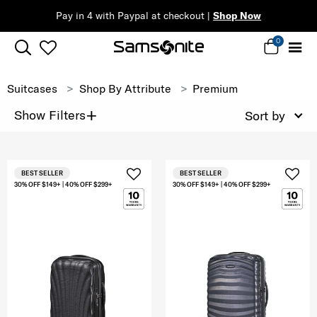
Pay in 4 with Paypal at checkout |
Shop Now
0
Suitcases
Shop By Attribute
Premium
+
Show Filters
Sort by
BEST SELLER
BEST SELLER
30% OFF $149+ | 40% OFF $299+
30% OFF $149+ | 40% OFF $299+