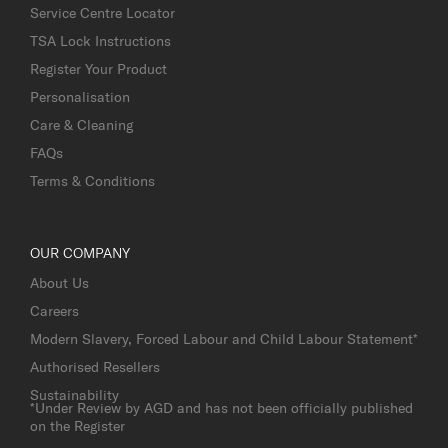
Service Centre Locator
TSA Lock Instructions
Register Your Product
Personalisation
Care & Cleaning
FAQs
Terms & Conditions
OUR COMPANY
About Us
Careers
Modern Slavery, Forced Labour and Child Labour Statement*
Authorised Resellers
Sustainability
*Under Review by AGD and has not been officially published
on the Register