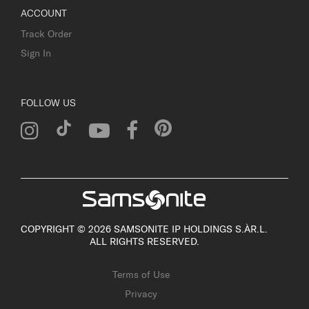
ACCOUNT
Track Order
Sign In
FOLLOW US
COPYRIGHT © 2026 SAMSONITE IP HOLDINGS S.ÀR.L.
ALL RIGHTS RESERVED.
Terms of Use
Privacy