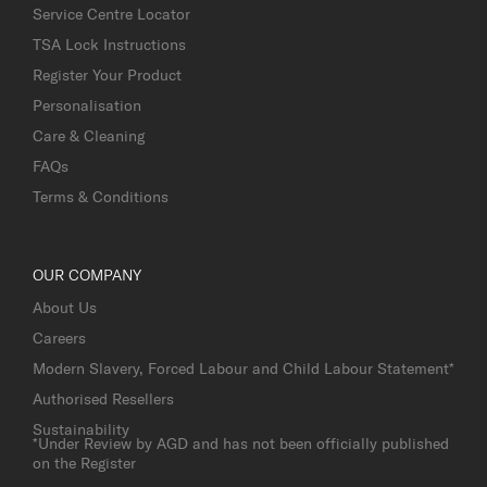
Service Centre Locator
TSA Lock Instructions
Register Your Product
Personalisation
Care & Cleaning
FAQs
Terms & Conditions
OUR COMPANY
About Us
Careers
Modern Slavery, Forced Labour and Child Labour Statement*
Authorised Resellers
Sustainability
*Under Review by AGD and has not been officially published
on the Register