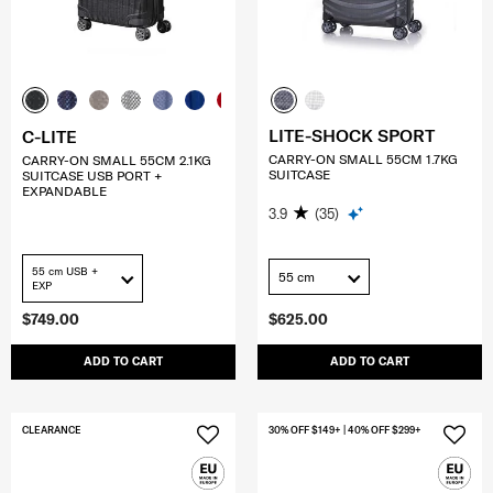
LITE-SHOCK SPORT
C-LITE
CARRY-ON SMALL 55CM 1.7KG
CARRY-ON SMALL 55CM 2.1KG
SUITCASE
SUITCASE USB PORT +
EXPANDABLE
3.9
(35)
55 cm USB +
55 cm
EXP
$749.00
$625.00
ADD TO CART
ADD TO CART
CLEARANCE
30% OFF $149+ | 40% OFF $299+