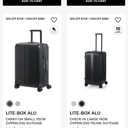
ADD TO CART
ADD TO CART
30% OFF $149+ | 40% OFF $299+
30% OFF $149+ | 40% OFF $299+
LITE-BOX ALU
LITE-BOX ALU
CARRY-ON SMALL 55CM
CHECK-IN LARGE 74CM
ZIPPERLESS SUITCASE
ZIPPERLESS TRUNK SUITCASE