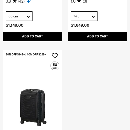
3.8
(42)
1.0
(3)
55 cm
74 cm
$1,149.00
$1,649.00
ADD TO CART
ADD TO CART
30% OFF $149+ | 40% OFF $299+