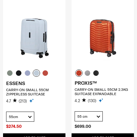
PROXIS™
ESSENS
CARRY-ON SMALL 55CM 2.3KG
CARRY-ON SMALL 55CM
SUITCASE EXPANDABLE
ZIPPERLESS SUITCASE
4.2
(130)
4.7
(213)
55 cm
55cm
$274.50
$699.00