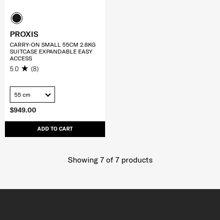
PROXIS
CARRY-ON SMALL 55CM 2.8KG
SUITCASE EXPANDABLE EASY
ACCESS
5.0
(8)
55 cm
$949.00
ADD TO CART
Showing 7
of
7
products