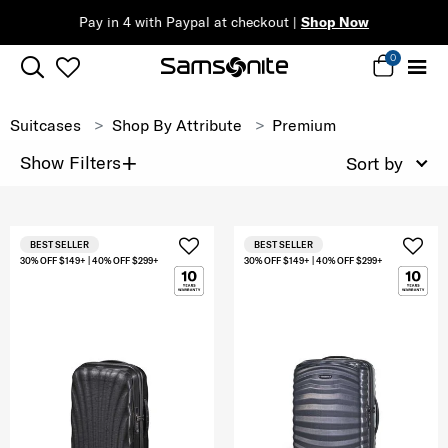
Pay in 4 with Paypal at checkout |
Shop Now
0
Suitcases
Shop By Attribute
Premium
+
Show Filters
Sort by
BEST SELLER
BEST SELLER
30% OFF $149+ | 40% OFF $299+
30% OFF $149+ | 40% OFF $299+