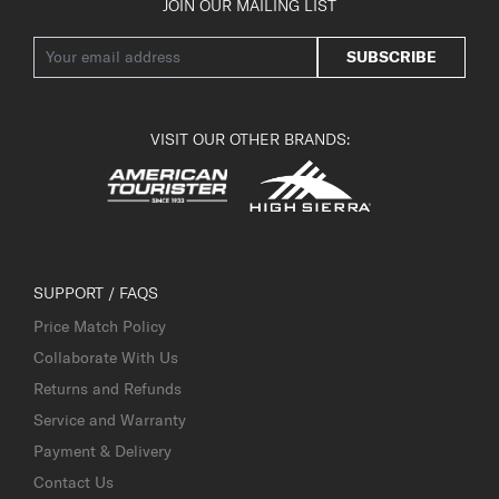
JOIN OUR MAILING LIST
SUBSCRIBE
VISIT OUR OTHER BRANDS:
SUPPORT / FAQS
Price Match Policy
Collaborate With Us
Returns and Refunds
Service and Warranty
Payment & Delivery
Contact Us