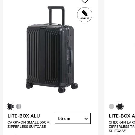
LITE-BOX ALU
LITE-BOX 
55 cm
CARRY-ON SMALL 55CM
CHECK-IN LAR
ZIPPERLESS SUITCASE
ZIPPERLESS T
SUITCASE