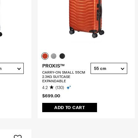
PROXIS™
m
55 cm
CARRY-ON SMALL 55CM
2.3KG SUITCASE
EXPANDABLE
4.2
(130)
$699.00
ADD TO CART