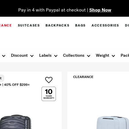
Pay in 4 with Paypal at checkout |
Shop Now
RANCE
SUITCASES
BACKPACKS
BAGS
ACCESSORIES
D
Discount
Labels
Collections
Weight
Pack
CLEARANCE
R
+ | 40% OFF $299+