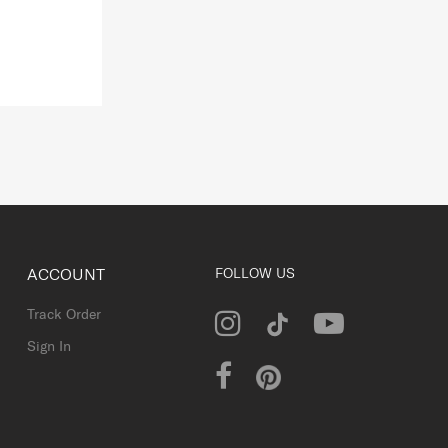
ACCOUNT
FOLLOW US
Track Order
Sign In