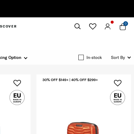
0
ISCOVER
Close
ing Option
In-stock
Sort By
30% OFF $149+ | 40% OFF $299+