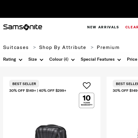
NEW ARRIVALS
CLEA
Suitcases
Shop By Attribute
Premium
Rating
Size
Colour
(4)
Special Features
Price
BEST SELLER
BEST SELLE
30% OFF $149+ | 40% OFF $299+
30% OFF $149