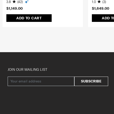
3.8
(42)
1.0
(3)
$1,149.00
$1,649.00
ADD TO CART
ADD T
JOIN OUR MAILING LIST
SUBSCRIBE