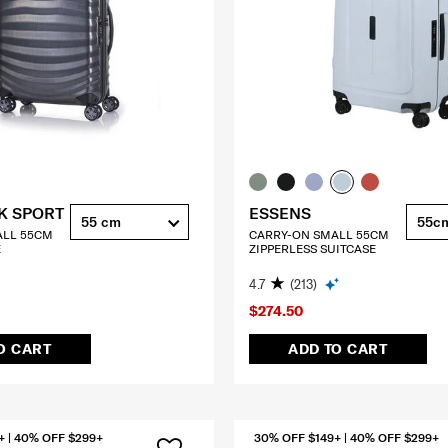
K SPORT
ESSENS
55 cm
55c
ALL 55CM
CARRY-ON SMALL 55CM
E
ZIPPERLESS SUITCASE
4.7
(213)
$274.50
O CART
ADD TO CART
+ | 40% OFF $299+
30% OFF $149+ | 40% OFF $299+