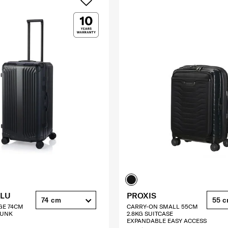
ALU
PROXIS
74 cm
55 
GE 74CM
CARRY-ON SMALL 55CM
RUNK
2.8KG SUITCASE
EXPANDABLE EASY ACCESS