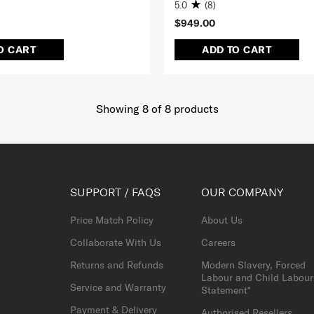
5.0
(8)
$949.00
O CART
ADD TO CART
Showing 8
of
8
products
SUPPORT / FAQS
OUR COMPANY
Price Match Policy
About Us
Collaborate With Us
Careers
Returns and Refunds
Modern Slavery, Forced
Labour and Child Labour
Service and Warranty
Statement*
Payment & Delivery
Authorised Resellers