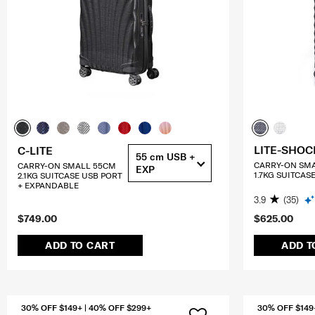
LITE-SHOC
C-LITE
55 cm USB +
CARRY-ON SM
CARRY-ON SMALL 55CM
EXP
1.7KG SUITCAS
2.1KG SUITCASE USB PORT
+ EXPANDABLE
3.9
(35)
$749.00
$625.00
ADD TO CART
ADD T
30% OFF $149+ | 40% OFF $299+
30% OFF $149