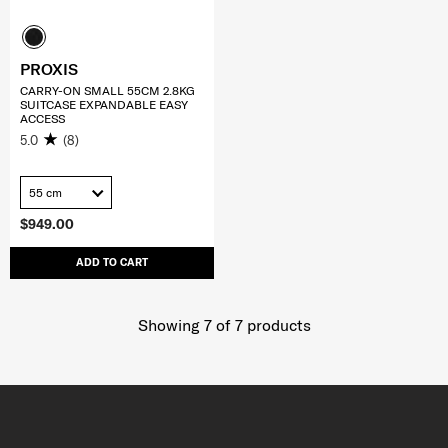
PROXIS
CARRY-ON SMALL 55CM 2.8KG
SUITCASE EXPANDABLE EASY
ACCESS
5.0
(8)
55 cm
$949.00
ADD TO CART
Showing 7
of
7
products