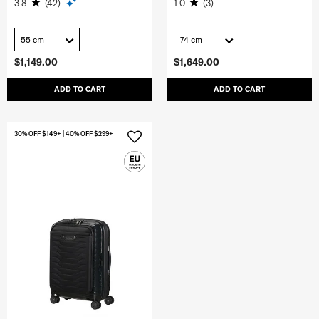
3.8
(42)
1.0
(3)
55 cm
74 cm
$1,149.00
$1,649.00
ADD TO CART
ADD TO CART
30% OFF $149+ | 40% OFF $299+