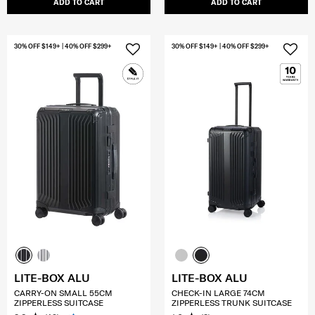
ADD TO CART
ADD TO CART
30% OFF $149+ | 40% OFF $299+
30% OFF $149+ | 40% OFF $299+
LITE-BOX ALU
LITE-BOX ALU
CARRY-ON SMALL 55CM
CHECK-IN LARGE 74CM
ZIPPERLESS SUITCASE
ZIPPERLESS TRUNK SUITCASE