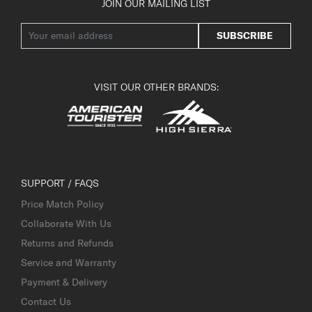
JOIN OUR MAILING LIST
SUBSCRIBE
VISIT OUR OTHER BRANDS:
SUPPORT / FAQS
Price Match Policy
Collaborate With Us
Returns and Refunds
Service and Warranty
Payment & Delivery
Contact Us