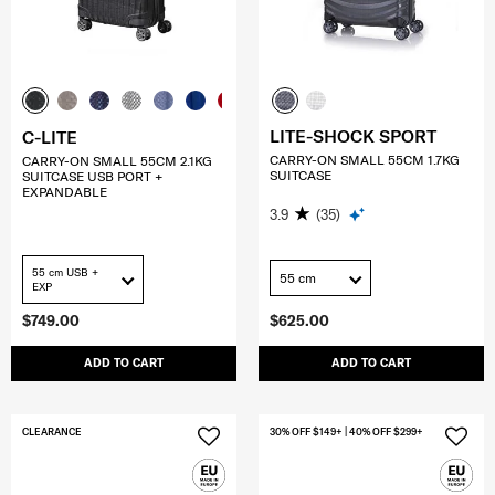
LITE-SHOCK SPORT
C-LITE
CARRY-ON SMALL 55CM 1.7KG
CARRY-ON SMALL 55CM 2.1KG
SUITCASE
SUITCASE USB PORT +
EXPANDABLE
3.9
(35)
55 cm USB +
55 cm
EXP
$749.00
$625.00
ADD TO CART
ADD TO CART
CLEARANCE
30% OFF $149+ | 40% OFF $299+