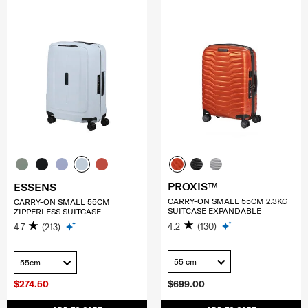
PROXIS™
ESSENS
CARRY-ON SMALL 55CM 2.3KG
CARRY-ON SMALL 55CM
SUITCASE EXPANDABLE
ZIPPERLESS SUITCASE
4.2
(130)
4.7
(213)
55 cm
55cm
$274.50
$699.00