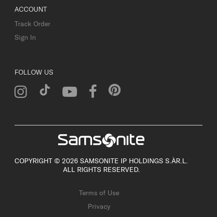
ACCOUNT
Track Order
Sign In
FOLLOW US
COPYRIGHT © 2026 SAMSONITE IP HOLDINGS S.ÀR.L.
ALL RIGHTS RESERVED.
Terms of Use
Privacy