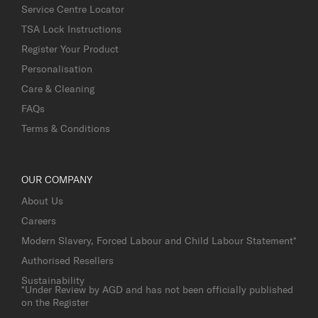
Service Centre Locator
TSA Lock Instructions
Register Your Product
Personalisation
Care & Cleaning
FAQs
Terms & Conditions
OUR COMPANY
About Us
Careers
Modern Slavery, Forced Labour and Child Labour Statement*
Authorised Resellers
Sustainability
*Under Review by AGD and has not been officially published
on the Register