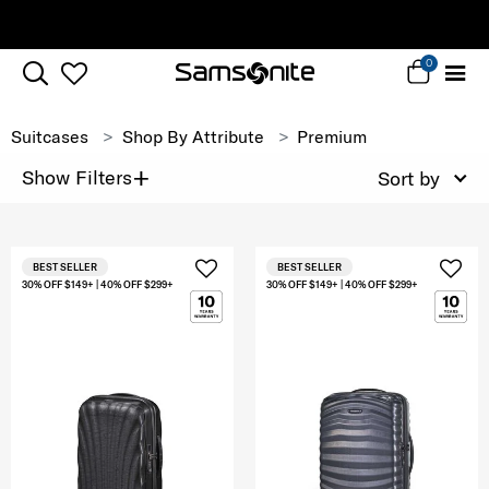
Complimentary Standard Metro Deliver
0
Suitcases
Shop By Attribute
Premium
+
Show Filters
Sort by
BEST SELLER
BEST SELLER
30% OFF $149+ | 40% OFF $299+
30% OFF $149+ | 40% OFF $299+