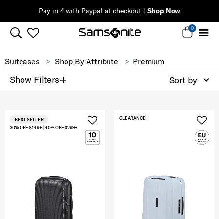
Pay in 4 with Paypal at checkout |
Shop Now
0
Suitcases
Shop By Attribute
Premium
+
Show Filters
Sort by
CLEARANCE
BEST SELLER
30% OFF $149+ | 40% OFF $299+