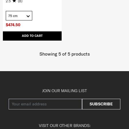
2.5
(8)
75 cm
$474.50
ADD TO CART
Showing 5
of
5
products
JOIN OUR MAILING LIST
SUBSCRIBE
VISIT OUR OTHER BRANDS: