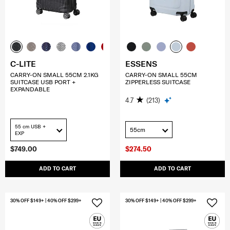
C-LITE
ESSENS
CARRY-ON SMALL 55CM 2.1KG
CARRY-ON SMALL 55CM
SUITCASE USB PORT +
ZIPPERLESS SUITCASE
EXPANDABLE
4.7
(213)
55 cm USB +
55cm
EXP
$749.00
$274.50
ADD TO CART
ADD TO CART
30% OFF $149+ | 40% OFF $299+
30% OFF $149+ | 40% OFF $299+