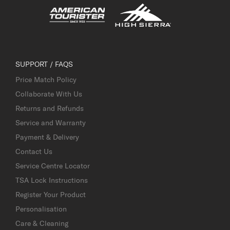
SUPPORT / FAQS
Price Match Policy
Collaborate With Us
Returns and Refunds
Service and Warranty
Payment & Delivery
Contact Us
Service Centre Locator
TSA Lock Instructions
Register Your Product
Personalisation
Care & Cleaning