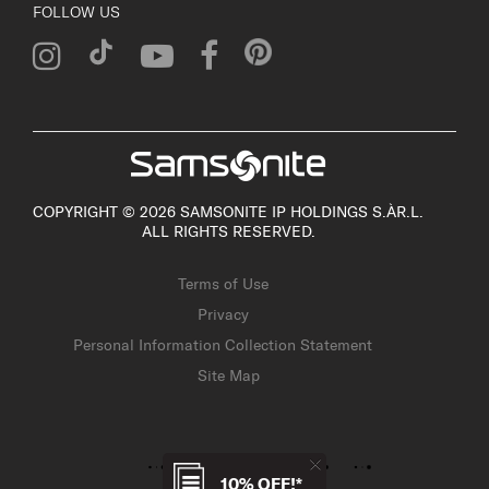
FOLLOW US
COPYRIGHT © 2026 SAMSONITE IP HOLDINGS S.ÀR.L.
ALL RIGHTS RESERVED.
Terms of Use
Privacy
Personal Information Collection Statement
Site Map
10% OFF!*