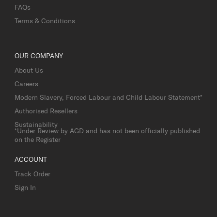
FAQs
Terms & Conditions
OUR COMPANY
About Us
Careers
Modern Slavery, Forced Labour and Child Labour Statement*
Authorised Resellers
Sustainability
*Under Review by AGD and has not been officially published
on the Register
ACCOUNT
Track Order
Sign In