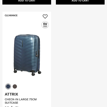
ADD TO CART
ADD TO CART
CLEARANCE
ATTRIX
CHECK-IN LARGE 75CM
SUITCASE