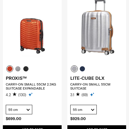
PROXIS™
LITE-CUBE DLX
CARRY-ON SMALL 55CM 2.3KG
CARRY-ON SMALL 55CM
SUITCASE EXPANDABLE
SUITCASE
4.2
(130)
3.1
(69)
55 cm
55 cm
$699.00
$929.00