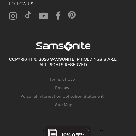
FOLLOW US
COPYRIGHT © 2026 SAMSONITE IP HOLDINGS S.ÀR.L.
ALL RIGHTS RESERVED.
Terms of Use
Privacy
Personal Information Collection Statement
Site Map
10% OFF!*