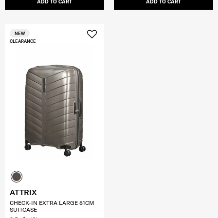
ADD TO CART
ADD TO CART
NEW
CLEARANCE
ATTRIX
CHECK-IN EXTRA LARGE 81CM
SUITCASE