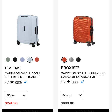
PROXIS™
ESSENS
CARRY-ON SMALL 55CM 2.3KG
CARRY-ON SMALL 55CM
SUITCASE EXPANDABLE
ZIPPERLESS SUITCASE
4.2
(130)
4.7
(213)
55 cm
55cm
$274.50
$699.00