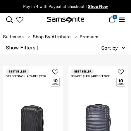
Pay in 4 with Paypal at checkout |
Shop Now
0
Suitcases
Shop By Attribute
Premium
+
Show Filters
Sort by
BEST SELLER
BEST SELLER
30% OFF $149+ | 40% OFF $299+
30% OFF $149+ | 40% OFF $299+