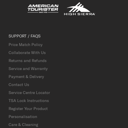
SUPPORT / FAQS
Price Match Policy
Collaborate With Us
Returns and Refunds
Service and Warranty
Payment & Delivery
Contact Us
Service Centre Locator
TSA Lock Instructions
Register Your Product
Personalisation
Care & Cleaning