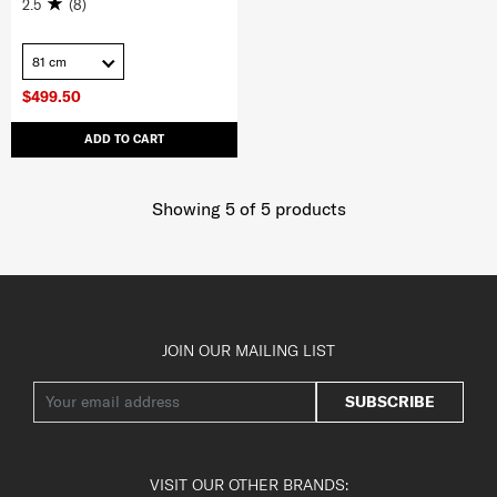
2.5
(8)
81 cm
$499.50
ADD TO CART
Showing 5
of
5
products
JOIN OUR MAILING LIST
SUBSCRIBE
VISIT OUR OTHER BRANDS: