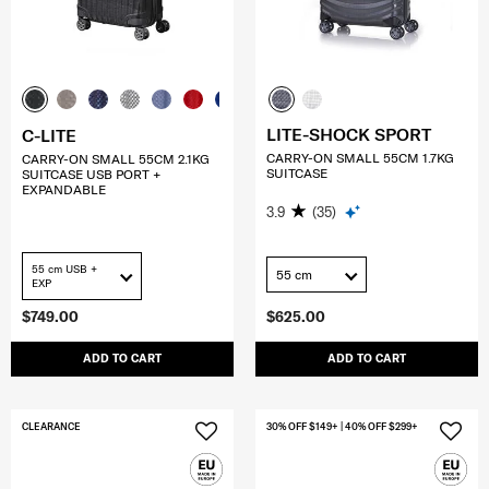
LITE-SHOCK SPORT
C-LITE
CARRY-ON SMALL 55CM 1.7KG
CARRY-ON SMALL 55CM 2.1KG
SUITCASE
SUITCASE USB PORT +
EXPANDABLE
3.9
(35)
55 cm USB +
55 cm
EXP
$749.00
$625.00
ADD TO CART
ADD TO CART
CLEARANCE
30% OFF $149+ | 40% OFF $299+