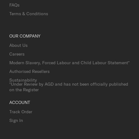
FAQs
Terms & Conditions
OUR COMPANY
About Us
Careers
Modern Slavery, Forced Labour and Child Labour Statement*
Authorised Resellers
Sustainability
*Under Review by AGD and has not been officially published
on the Register
ACCOUNT
Track Order
Sign In