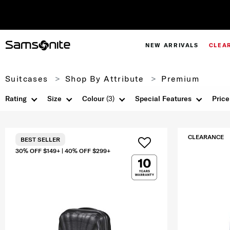
NEW ARRIVALS
CLEA
Suitcases
Shop By Attribute
Premium
Rating
Size
Colour
(3)
Special Features
Price
CLEARANCE
BEST SELLER
30% OFF $149+ | 40% OFF $299+