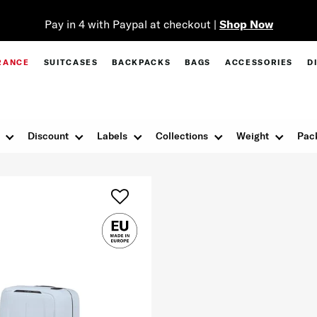
Pay in 4 with Paypal at checkout |
Shop Now
RANCE
SUITCASES
BACKPACKS
BAGS
ACCESSORIES
D
Discount
Labels
Collections
Weight
Pac