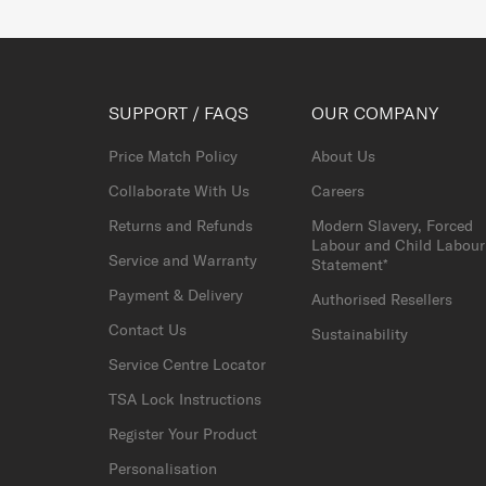
SUPPORT / FAQS
OUR COMPANY
Price Match Policy
About Us
Collaborate With Us
Careers
Returns and Refunds
Modern Slavery, Forced
Labour and Child Labour
Service and Warranty
Statement*
Payment & Delivery
Authorised Resellers
Contact Us
Sustainability
Service Centre Locator
TSA Lock Instructions
Register Your Product
Personalisation