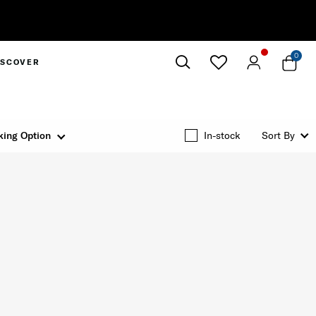
0
ISCOVER
Close
king Option
In-stock
Sort By