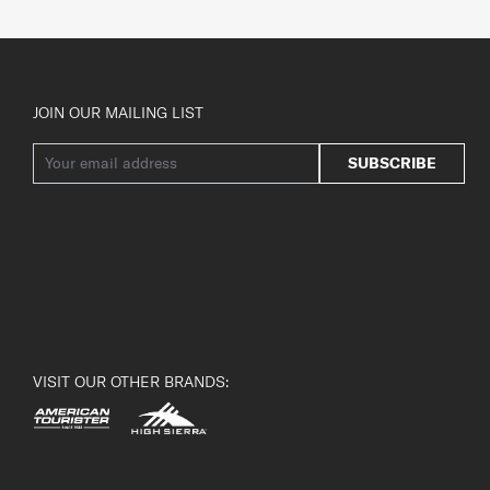
JOIN OUR MAILING LIST
SUBSCRIBE
VISIT OUR OTHER BRANDS: