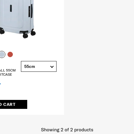
55cm
ALL 55CM
ITCASE
O CART
Showing 2
of
2
products