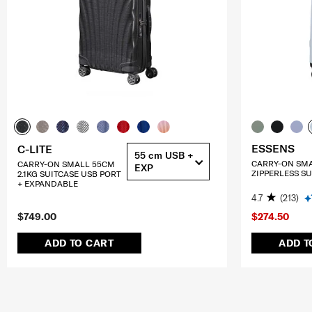
ESSENS
C-LITE
55 cm USB +
CARRY-ON SM
CARRY-ON SMALL 55CM
EXP
ZIPPERLESS SU
2.1KG SUITCASE USB PORT
+ EXPANDABLE
4.7
(213)
$749.00
$274.50
ADD TO CART
ADD T