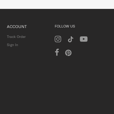
ACCOUNT
FOLLOW US
Track Order
Sign In